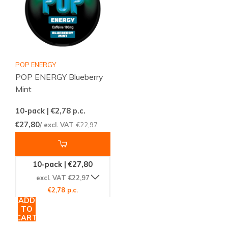
POP ENERGY
POP ENERGY Blueberry
Mint
10-pack | €2,78
p.c.
€27,80
/ excl. VAT
€22,97
10-pack | €27,80
excl. VAT €22,97
€2,78 p.c.
ADD
TO
CART