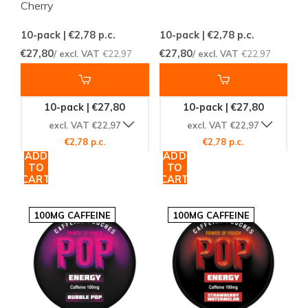
Cherry
10-pack | €2,78
p.c.
10-pack | €2,78
p.c.
€27,80
€27,80
/ excl. VAT
€22,97
/ excl. VAT
€22,97
10-pack | €27,80
10-pack | €27,80
excl. VAT €22,97
excl. VAT €22,97
€2,78 p.c.
€2,78 p.c.
ADD
ADD
TO
TO
CART
CART
100MG CAFFEINE
100MG CAFFEINE