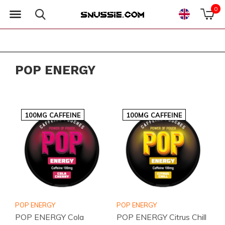
0
POP ENERGY
100MG CAFFEINE
100MG CAFFEINE
POP ENERGY
POP ENERGY
POP ENERGY Cola
POP ENERGY Citrus Chill