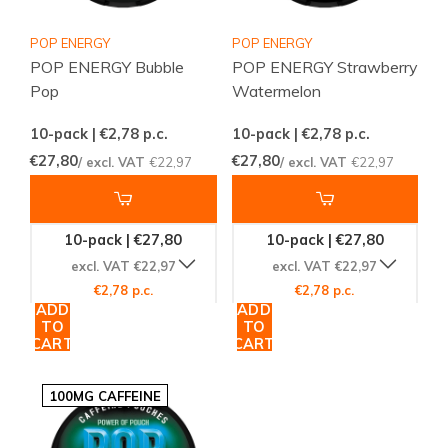
POP ENERGY
POP ENERGY
POP ENERGY Bubble
POP ENERGY Strawberry
Pop
Watermelon
10-pack | €2,78
p.c.
10-pack | €2,78
p.c.
€27,80
€27,80
/ excl. VAT
€22,97
/ excl. VAT
€22,97
10-pack | €27,80
10-pack | €27,80
excl. VAT €22,97
excl. VAT €22,97
€2,78 p.c.
€2,78 p.c.
ADD
ADD
TO
TO
CART
CART
100MG CAFFEINE