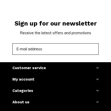
Sign up for our newsletter
Receive the latest offers and promotions
SUBSCRIBE
Customer service
My account
Categories
About us