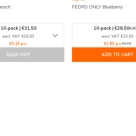
Peach
FEDRS ONLY Blueberry
10-pack | €31,50
10-pack | €28,50
€45
excl. VAT €26,03
excl. VAT €23,55
€3,15 p.c.
€2,85 p.c.
€4,58
SOLD OUT
ADD TO CART