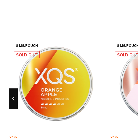
8 MG/POUCH
15 MG/POUCH
8 MG/POUC
SOLD OUT
SOLD OU
XQS
XQS