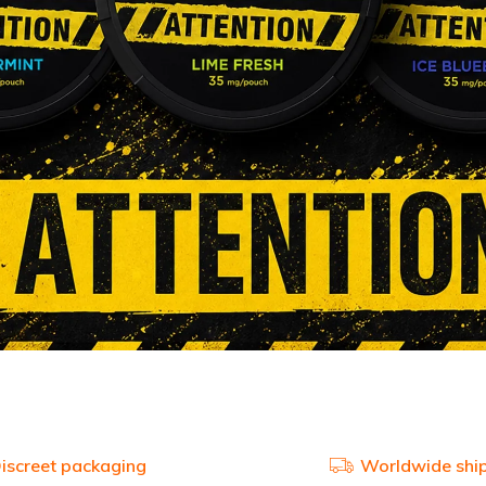
iscreet packaging
Worldwide shi