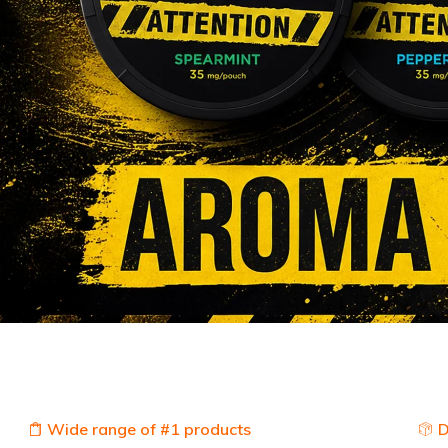
Wide range of #1 products
D