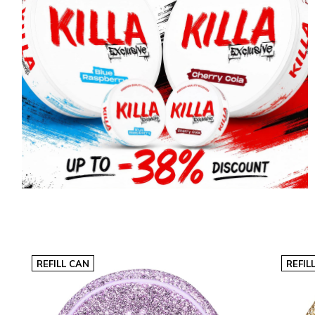
REFILL CAN
REFIL