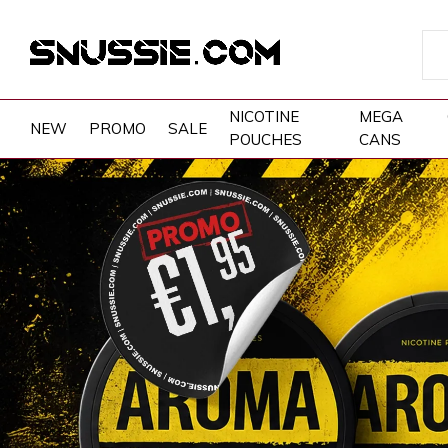
NICOTINE
MEGA
NEW
PROMO
SALE
POUCHES
CANS