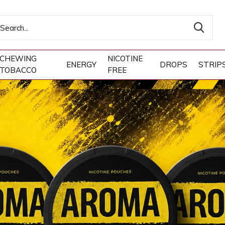
CHEWING
NICOTINE
ENERGY
DROPS
STRIP
TOBACCO
FREE