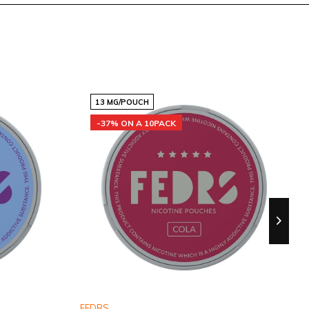
13 MG/POUCH
-37% ON A 10PACK
FEDRS