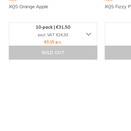
XQS Orange Apple
XQS Fizzy 
10-pack | €31,50
excl. VAT €26,03
€3,15 p.c.
SOLD OUT