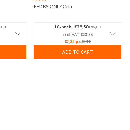
FEDRS ONLY Cola
10-pack | €28,50
,80
€45,80
excl. VAT €23,55
€2,85 p.c.
€4,58
ADD TO CART