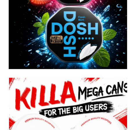
PABLO
PABLO MINI Ice Cold