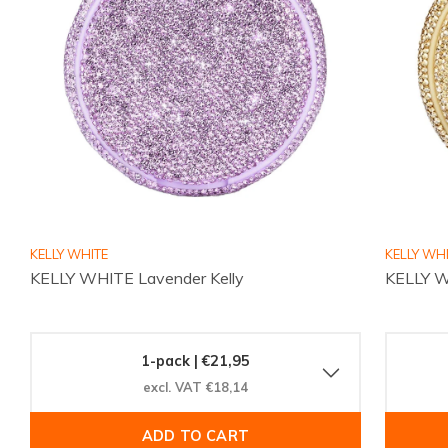
KELLY WHITE
KELLY WH
KELLY WHITE Lavender Kelly
KELLY W
1-pack | €21,95
excl. VAT €18,14
ADD TO CART