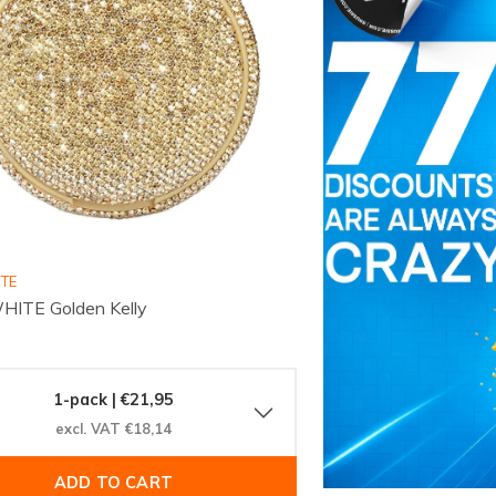
ITE
HITE Golden Kelly
1-pack | €21,95
excl. VAT €18,14
ADD TO CART