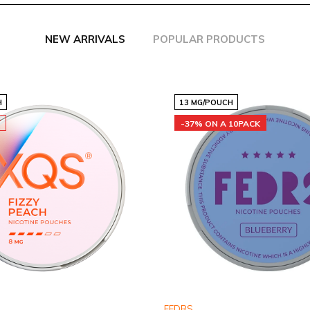
NEW ARRIVALS
POPULAR PRODUCTS
H
13 MG/POUCH
T
-37% ON A 10PACK
FEDRS