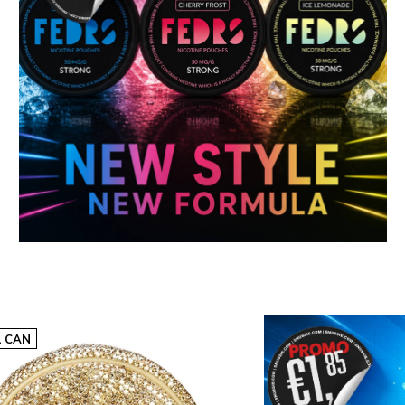
10-pack | €29,0
excl. VAT €23,97
€2,90 p.c.
ADD TO CART
L CAN