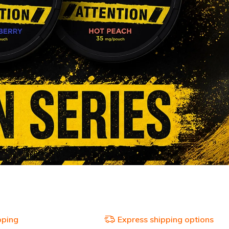
pping
Express shipping options