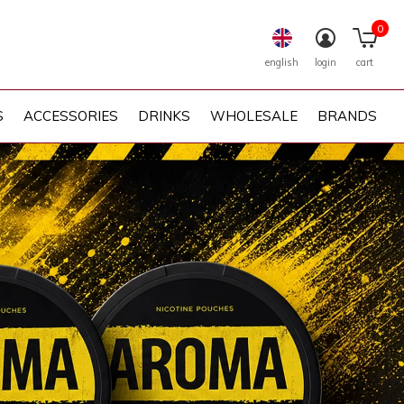
0
english
login
cart
S
ACCESSORIES
DRINKS
WHOLESALE
BRANDS