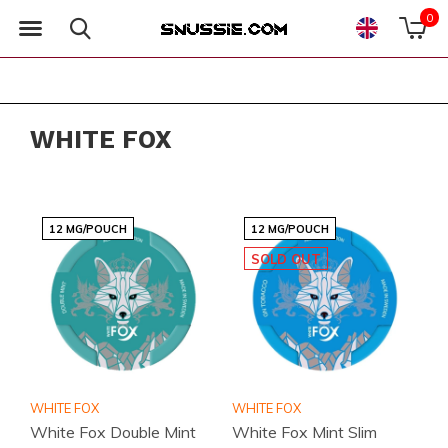
0
WHITE FOX
12 MG/POUCH
12 MG/POUCH
SOLD OUT
WHITE FOX
WHITE FOX
White Fox Double Mint
White Fox Mint Slim