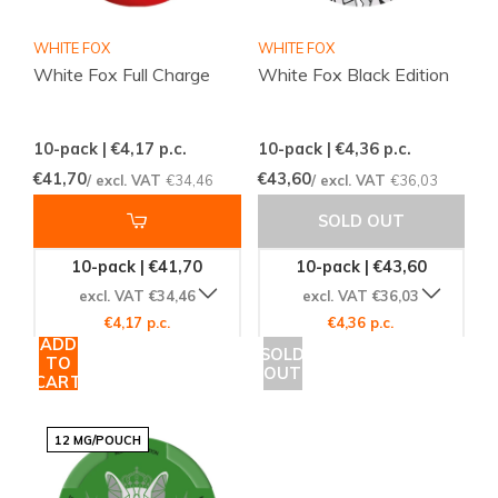
WHITE FOX
WHITE FOX
White Fox Full Charge
White Fox Black Edition
10-pack | €4,17
p.c.
10-pack | €4,36
p.c.
€41,70
€43,60
/ excl. VAT
€34,46
/ excl. VAT
€36,03
SOLD OUT
10-pack | €41,70
10-pack | €43,60
excl. VAT €34,46
excl. VAT €36,03
€4,17 p.c.
€4,36 p.c.
ADD
SOLD
TO
OUT
CART
12 MG/POUCH