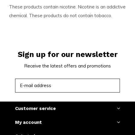
These products contain nicotine. Nicotine is an addictive
chemical. These products do not contain tobacco.
Sign up for our newsletter
Receive the latest offers and promotions
SUBSCRIBE
Customer service
My account