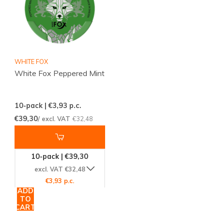
WHITE FOX
White Fox Peppered Mint
10-pack | €3,93
p.c.
€39,30
/ excl. VAT
€32,48
10-pack | €39,30
excl. VAT €32,48
€3,93 p.c.
ADD
TO
CART