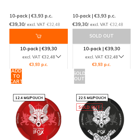
10-pack | €3,93
p.c.
10-pack | €3,93
p.c.
€39,30
€39,30
/ excl. VAT
€32,48
/ excl. VAT
€32,48
SOLD OUT
10-pack | €39,30
10-pack | €39,30
excl. VAT €32,48
excl. VAT €32,48
€3,93 p.c.
€3,93 p.c.
ADD
SOLD
TO
OUT
CART
12.4 MG/POUCH
22.5 MG/POUCH
SOLD OUT