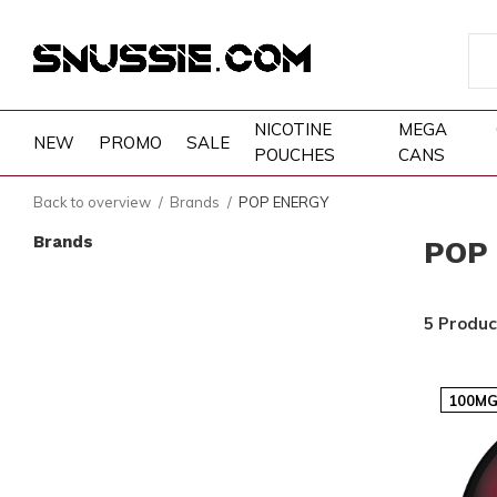
NICOTINE
MEGA
NEW
PROMO
SALE
POUCHES
CANS
Back to overview
Brands
POP ENERGY
Brands
POP
5 Produc
100MG