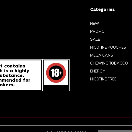
Categories
NEW
PROMO
SALE
NICOTINE POUCHES
MEGA CANS
CHEWING TOBACCO
t contains
h is a highly
ENERGY
substance.
NICOTINE FREE
ommended for
okers.