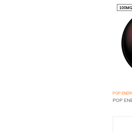
100MG
POP ENER
POP ENE