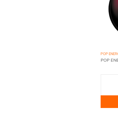
POP ENER
POP ENE