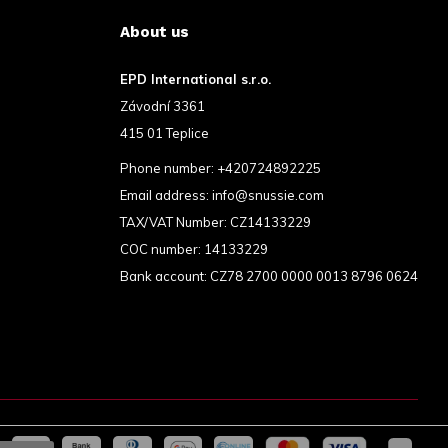
About us
EPD International s.r.o.
Závodní 3361
415 01 Teplice
Phone number:
+420724892225
Email address:
info@snussie.com
TAX/VAT Number: CZ14133229
COC number: 14133229
Bank account: CZ78 2700 0000 0013 8796 0624