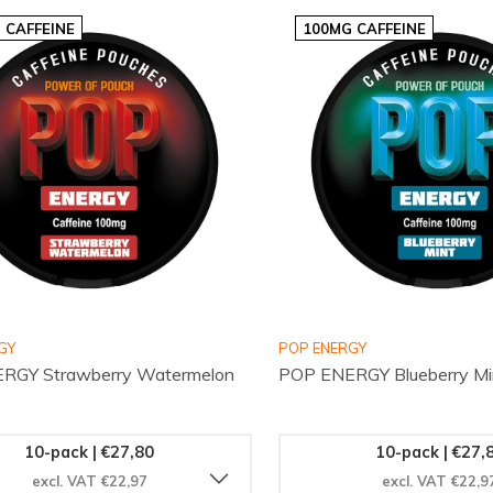
 CAFFEINE
100MG CAFFEINE
GY
POP ENERGY
RGY Strawberry Watermelon
POP ENERGY Blueberry Mi
10-pack | €27,80
10-pack | €27,
excl. VAT €22,97
excl. VAT €22,9