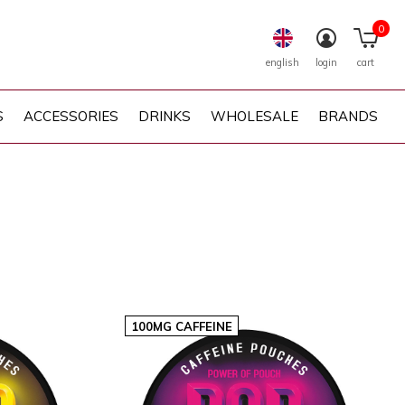
0
english
login
cart
S
ACCESSORIES
DRINKS
WHOLESALE
BRANDS
100MG CAFFEINE