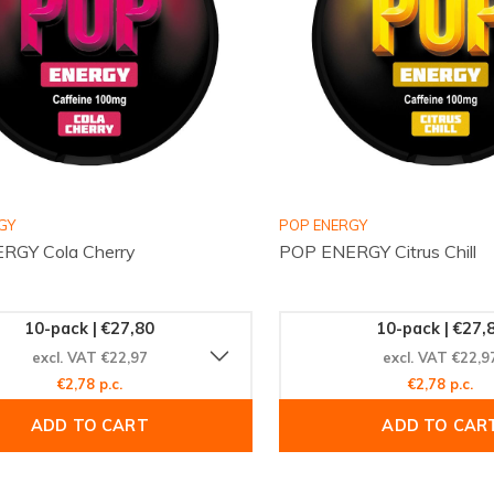
GY
POP ENERGY
RGY Cola Cherry
POP ENERGY Citrus Chill
10-pack | €27,80
10-pack | €27,
excl. VAT €22,97
excl. VAT €22,9
€2,78 p.c.
€2,78 p.c.
ADD TO CART
ADD TO CAR