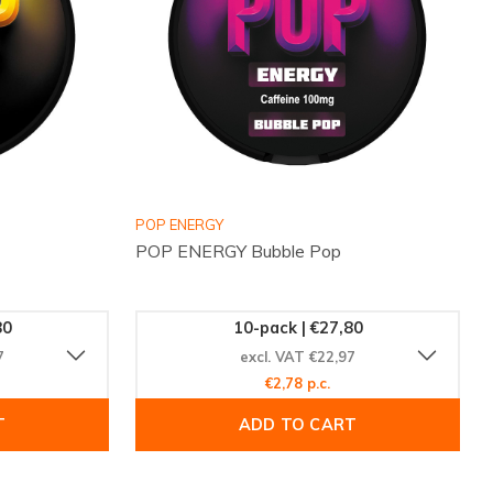
POP ENERGY
POP ENERGY Bubble Pop
80
10-pack | €27,80
7
excl. VAT €22,97
€2,78 p.c.
T
ADD TO CART