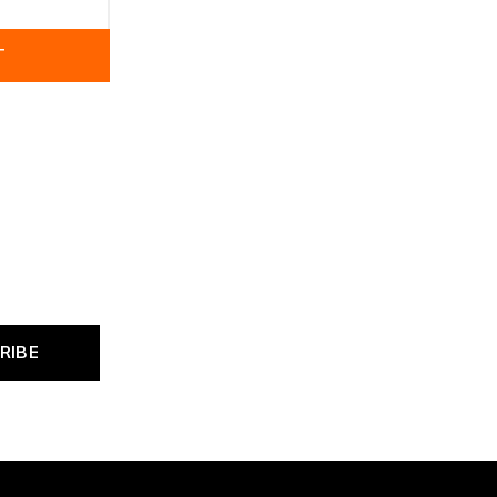
T
RIBE