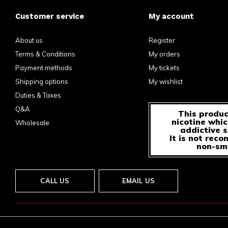
Customer service
My account
About us
Register
Terms & Conditions
My orders
Payment methods
My tickets
Shipping options
My wishlist
Duties & Taxes
Q&A
This produc
nicotine whic
Wholesale
addictive 
It is not rec
non-sm
CALL US
EMAIL US