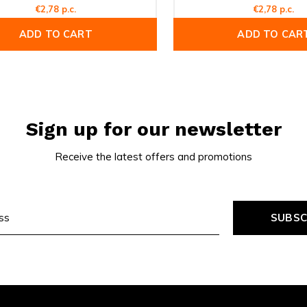
€2,78 p.c.
€2,78 p.c.
ADD TO CART
ADD TO CAR
Sign up for our newsletter
Receive the latest offers and promotions
SUBSC