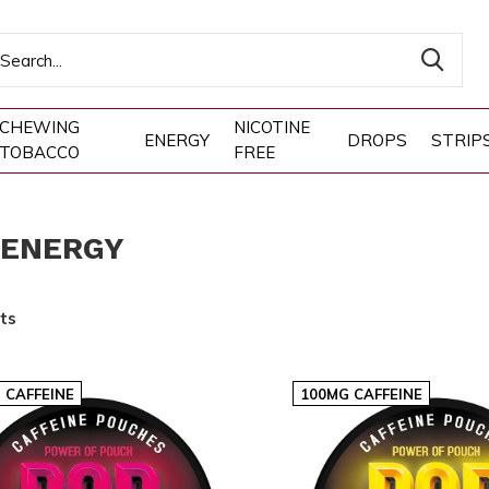
CHEWING
NICOTINE
ENERGY
DROPS
STRIP
TOBACCO
FREE
 ENERGY
ts
 CAFFEINE
100MG CAFFEINE