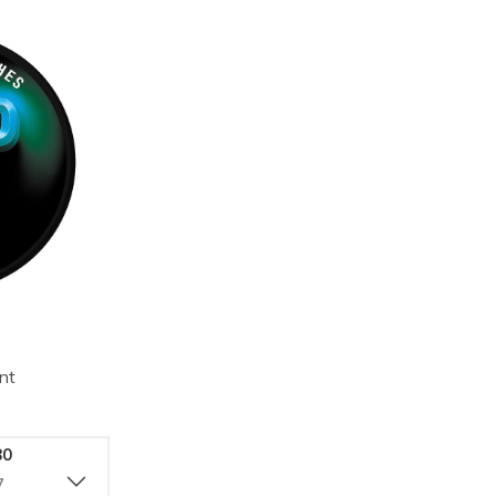
nt
80
7