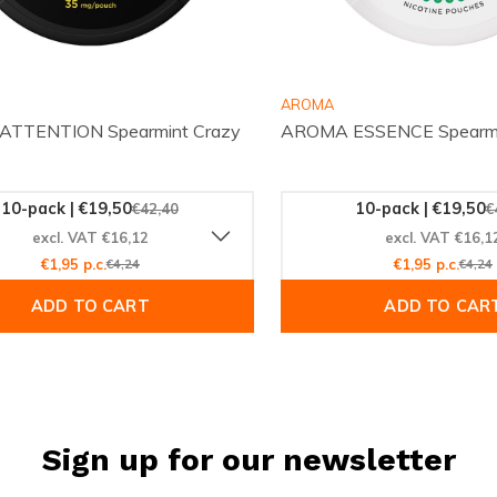
AROMA
TTENTION Spearmint Crazy
AROMA ESSENCE Spearmi
10-pack | €19,50
10-pack | €19,50
€42,40
€
excl. VAT €16,12
excl. VAT €16,1
€1,95 p.c.
€4,24
€1,95 p.c.
€4,24
ADD TO CART
ADD TO CAR
Sign up for our newsletter