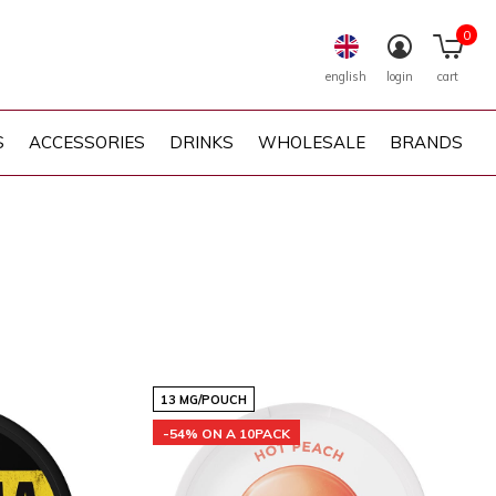
0
english
login
cart
S
ACCESSORIES
DRINKS
WHOLESALE
BRANDS
13 MG/POUCH
-54% ON A 10PACK