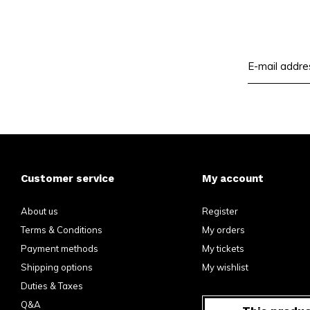
Customer service
My account
About us
Register
Terms & Conditions
My orders
Payment methods
My tickets
Shipping options
My wishlist
Duties & Taxes
Q&A