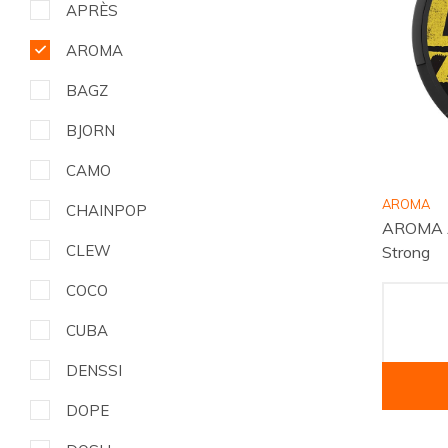
APRÈS
AROMA
BAGZ
BJORN
CAMO
AROMA
CHAINPOP
AROMA A
CLEW
Strong
COCO
CUBA
DENSSI
DOPE