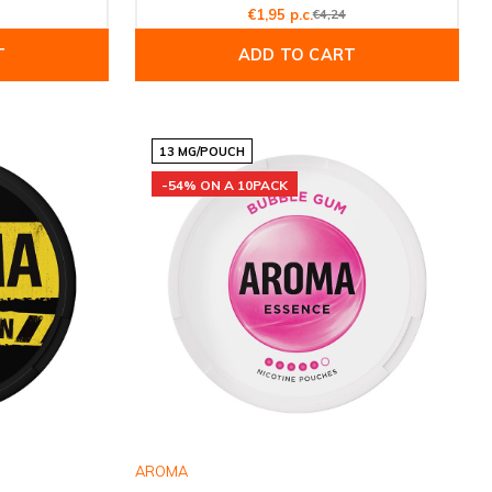
€1,95 p.c.
€4,24
T
ADD TO CART
13 MG/POUCH
-54% ON A 10PACK
AROMA