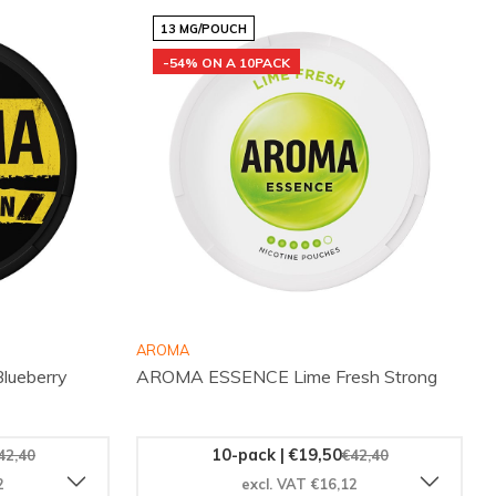
13 MG/POUCH
-54% ON A 10PACK
AROMA
ueberry
AROMA ESSENCE Lime Fresh Strong
10-pack | €19,50
42,40
€42,40
2
excl. VAT €16,12