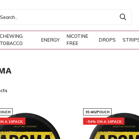
CHEWING
NICOTINE
ENERGY
DROPS
STRIP
TOBACCO
FREE
MA
cts
POUCH
35 MG/POUCH
ON A 10PACK
-54% ON A 10PACK