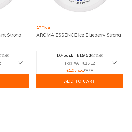
AROMA
nt Strong
AROMA ESSENCE Ice Blueberry Strong
10-pack | €19,50
42,40
€42,40
2
excl. VAT €16,12
€1,95 p.c.
€4,24
T
ADD TO CART