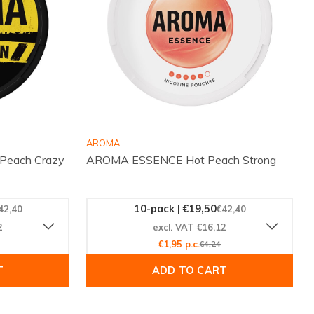
AROMA
each Crazy
AROMA ESSENCE Hot Peach Strong
10-pack | €19,50
42,40
€42,40
2
excl. VAT €16,12
€1,95 p.c.
€4,24
T
ADD TO CART