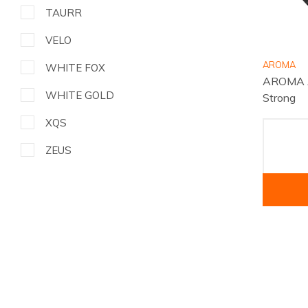
TAURR
VELO
AROMA
WHITE FOX
AROMA A
WHITE GOLD
Strong
XQS
ZEUS