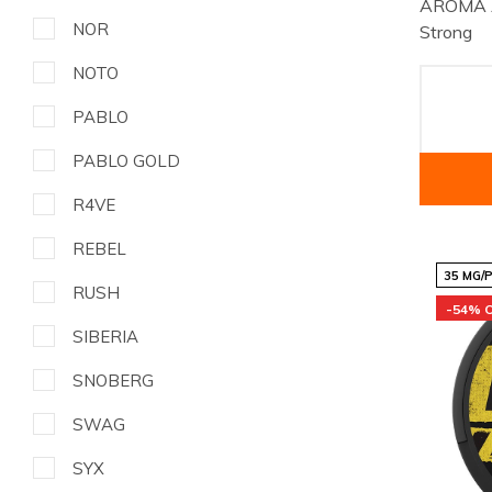
AROMA A
NOR
Strong
NOTO
PABLO
PABLO GOLD
R4VE
REBEL
35 MG/
RUSH
-54% 
SIBERIA
SNOBERG
SWAG
SYX