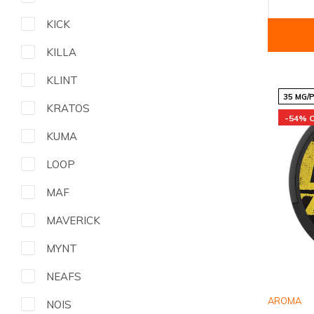
KICK
KILLA
KLINT
35 MG/
KRATOS
-54% 
KUMA
LOOP
MAF
MAVERICK
MYNT
NEAFS
AROMA
NOIS