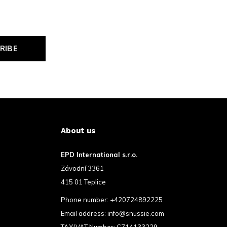
RIBE
About us
EPD International s.r.o.
Závodní 3361
415 01 Teplice
Phone number:
+420724892225
Email address:
info@snussie.com
TAX/VAT Number: CZ14133229