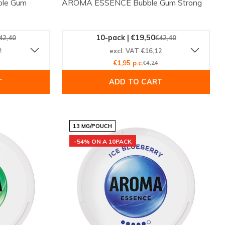
le Gum
AROMA ESSENCE Bubble Gum Strong
10-pack | €19,50
42,40
€42,40
2
excl. VAT €16,12
€1,95 p.c.
€4,24
T
ADD TO CART
13 MG/POUCH
-54% ON A 10PACK