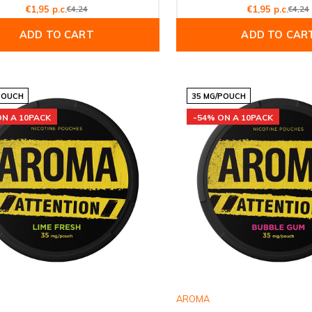
€1,95 p.c.
€4,24
€1,95 p.c.
€4,24
ADD TO CART
ADD TO CAR
POUCH
35 MG/POUCH
ON A 10PACK
-54% ON A 10PACK
AROMA