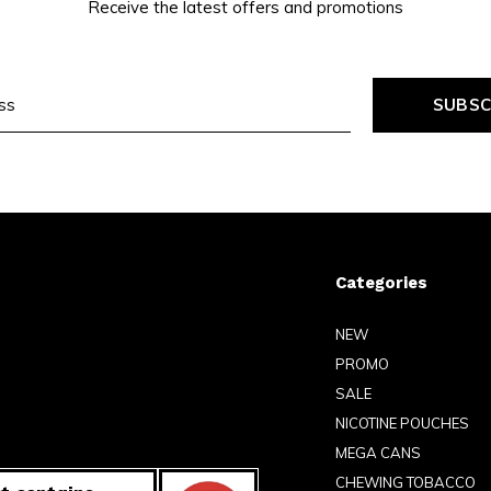
Receive the latest offers and promotions
SUBSC
Categories
NEW
PROMO
SALE
NICOTINE POUCHES
MEGA CANS
CHEWING TOBACCO