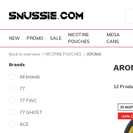
NICOTINE
MEGA
NEW
PROMO
SALE
POUCHES
CANS
Back to overview
NICOTINE POUCHES
AROMA
Brands
ARO
All brands
12 Produ
77
77 FWC
35 MG/
77 GHOST
-54% 
ACE