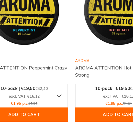
AROMA
TTENTION Peppermint Crazy
AROMA ATTENTION Hot P
Strong
10-pack | €19,50
10-pack | €19,50
€42,40
€
excl. VAT €16,12
excl. VAT €16,1
€1,95 p.c.
€4,24
€1,95 p.c.
€4,24
ADD TO CART
ADD TO CAR