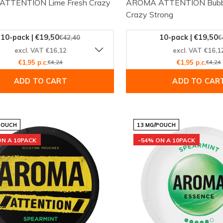
TTENTION Lime Fresh Crazy
AROMA ATTENTION Bubb
Crazy Strong
10-pack | €19,50
10-pack | €19,50
€42,40
€
excl. VAT €16,12
excl. VAT €16,1
€1,95 p.c.
€4,24
€1,95 p.c.
€4,24
ADD TO CART
ADD TO CAR
POUCH
13 MG/POUCH
ON A 10PACK
-54% ON A 10PACK