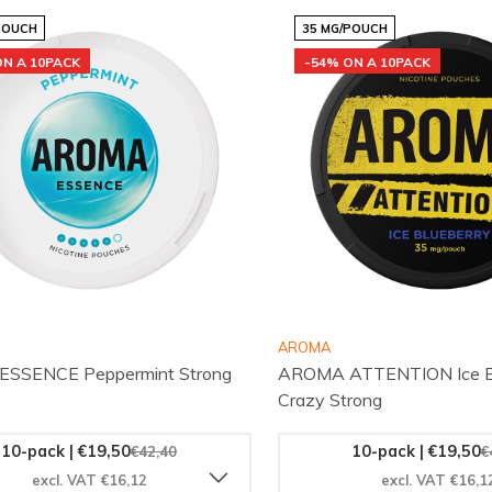
POUCH
35 MG/POUCH
ON A 10PACK
-54% ON A 10PACK
AROMA
SSENCE Peppermint Strong
AROMA ATTENTION Ice Bl
Crazy Strong
10-pack | €19,50
10-pack | €19,50
€42,40
€
excl. VAT €16,12
excl. VAT €16,1