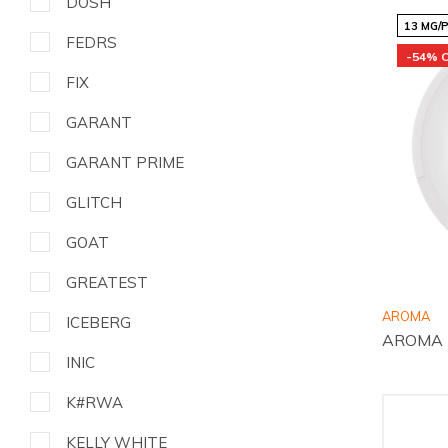
DOSH
13 MG/
FEDRS
-54% 
FIX
GARANT
GARANT PRIME
GLITCH
GOAT
GREATEST
AROMA
ICEBERG
AROMA E
INIC
K#RWA
KELLY WHITE