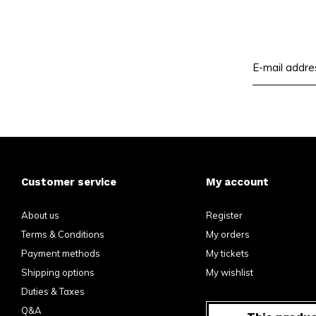
Customer service
My account
About us
Register
Terms & Conditions
My orders
Payment methods
My tickets
Shipping options
My wishlist
Duties & Taxes
Q&A