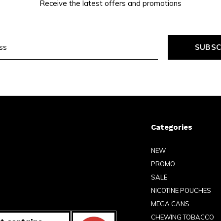
Receive the latest offers and promotions
SUBSC
Categories
NEW
PROMO
SALE
NICOTINE POUCHES
MEGA CANS
CHEWING TOBACCO