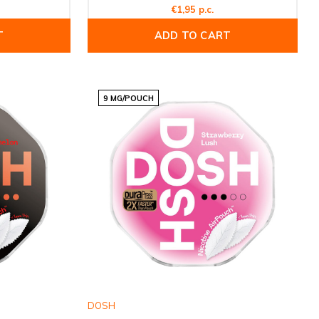
€1,95 p.c.
T
ADD TO CART
9 MG/POUCH
DOSH