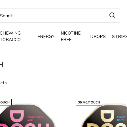
CHEWING
NICOTINE
ENERGY
DROPS
STRIP
TOBACCO
FREE
H
cts
POUCH
35 MG/POUCH