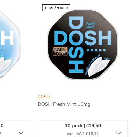
16 MG/POUCH
DOSH
DOSH Fresh Mint 16mg
50
10-pack | €19,50
2
excl. VAT €16,12