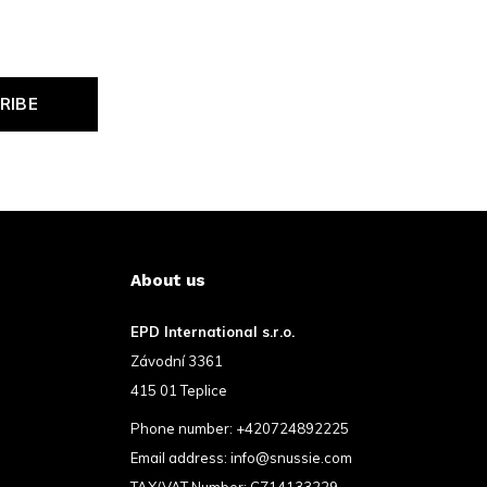
RIBE
About us
EPD International s.r.o.
Závodní 3361
415 01 Teplice
Phone number:
+420724892225
Email address:
info@snussie.com
TAX/VAT Number: CZ14133229