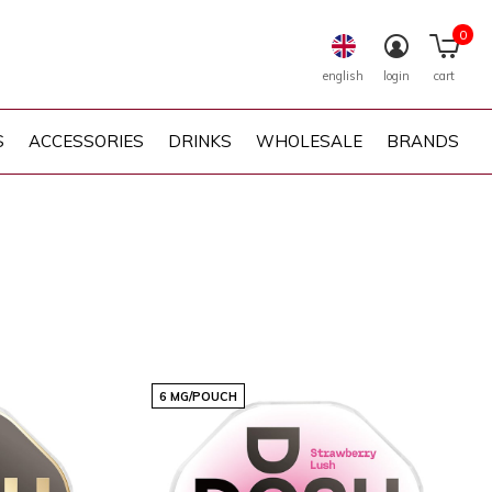
0
english
login
cart
S
ACCESSORIES
DRINKS
WHOLESALE
BRANDS
6 MG/POUCH