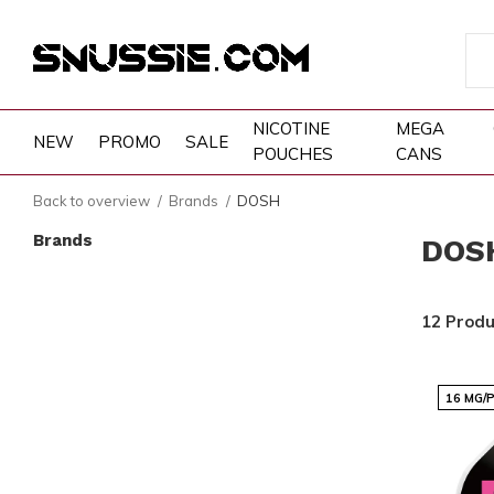
NICOTINE
MEGA
NEW
PROMO
SALE
POUCHES
CANS
Back to overview
Brands
DOSH
Brands
DOS
12 Produ
16 MG/