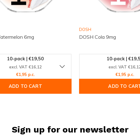
DOSH
termelon 6mg
DOSH Cola 9mg
10-pack | €19,50
10-pack | €19,
excl. VAT €16,12
excl. VAT €16,1
€1,95 p.c.
€1,95 p.c.
ADD TO CART
ADD TO CAR
Sign up for our newsletter