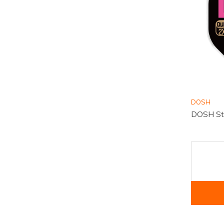
DOSH
DOSH St