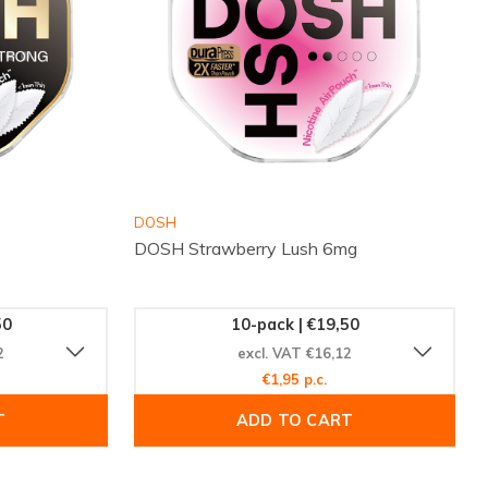
DOSH
DOSH Strawberry Lush 6mg
50
10-pack | €19,50
2
excl. VAT €16,12
€1,95 p.c.
T
ADD TO CART