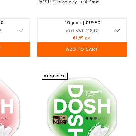
DOSH Strawberry Lush 9mg
50
10-pack | €19,50
2
excl. VAT €16,12
€1,95 p.c.
T
ADD TO CART
9 MG/POUCH