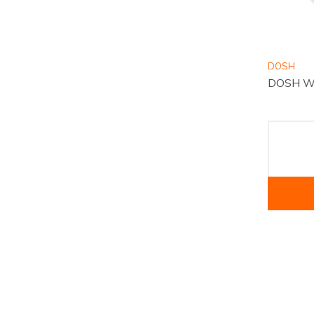
DOSH
DOSH Wa