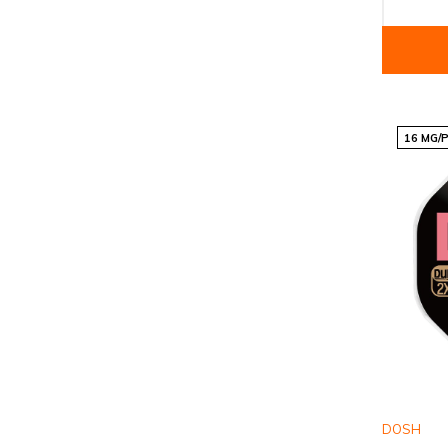
16 MG/
DOSH