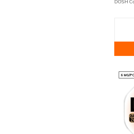
DOSH Co
6 MG/P