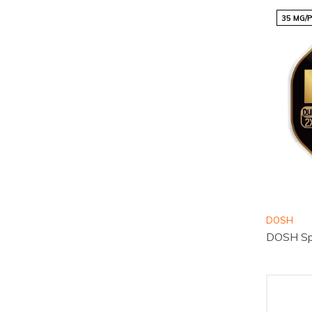
35 MG/
DOSH
DOSH Sp