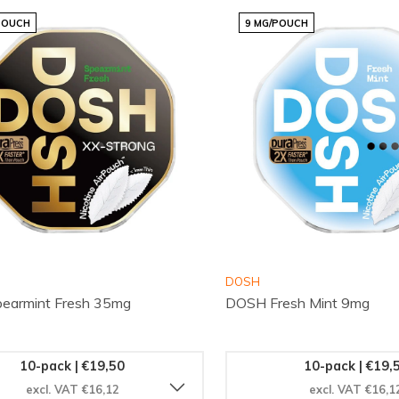
POUCH
9 MG/POUCH
DOSH
earmint Fresh 35mg
DOSH Fresh Mint 9mg
10-pack | €19,50
10-pack | €19,
excl. VAT €16,12
excl. VAT €16,1