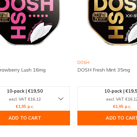
DOSH
rawberry Lush 16mg
DOSH Fresh Mint 35mg
10-pack | €19,50
10-pack | €19,
excl. VAT €16,12
excl. VAT €16,1
€1,95 p.c.
€1,95 p.c.
ADD TO CART
ADD TO CAR