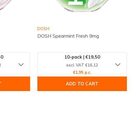
DOSH
DOSH Spearmint Fresh 9mg
50
10-pack | €19,50
2
excl. VAT €16,12
€1,95 p.c.
T
ADD TO CART