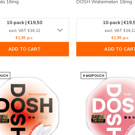
la 16mg
DOSH Watermelon 16mg
10-pack | €19,50
10-pack | €19,
excl. VAT €16,12
excl. VAT €16,1
€1,95 p.c.
€1,95 p.c.
ADD TO CART
ADD TO CAR
OUCH
9 MG/POUCH