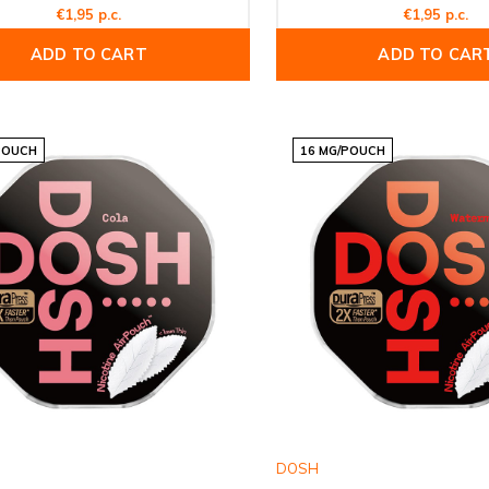
€1,95 p.c.
€1,95 p.c.
ADD TO CART
ADD TO CAR
POUCH
16 MG/POUCH
DOSH