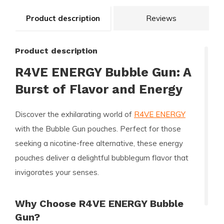
Product description
Reviews
Product description
R4VE ENERGY Bubble Gun: A
Burst of Flavor and Energy
Discover the exhilarating world of
R4VE ENERGY
with the Bubble Gun pouches. Perfect for those
seeking a nicotine-free alternative, these energy
pouches deliver a delightful bubblegum flavor that
invigorates your senses.
Why Choose R4VE ENERGY Bubble
Gun?