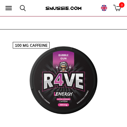
0
100 MG CAFFEINE