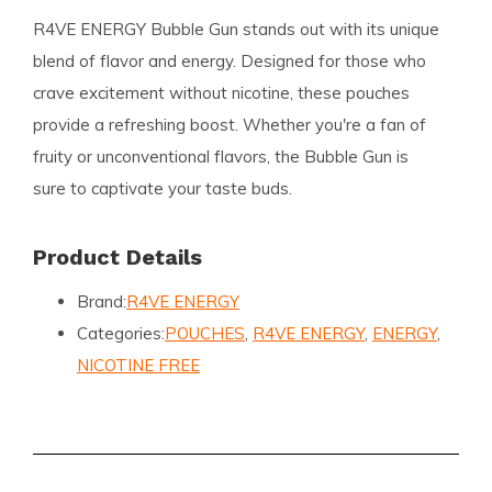
R4VE ENERGY Bubble Gun stands out with its unique
blend of flavor and energy. Designed for those who
crave excitement without nicotine, these pouches
provide a refreshing boost. Whether you're a fan of
fruity or unconventional flavors, the Bubble Gun is
sure to captivate your taste buds.
Product Details
Brand:
R4VE ENERGY
Categories:
POUCHES
,
R4VE ENERGY
,
ENERGY
,
NICOTINE FREE
Format:
Slim
Pouches per Can:
20
Weight per Pouch (Gram):
0.6