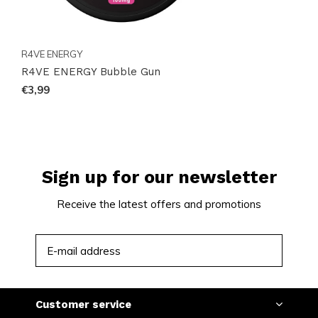
R4VE ENERGY
R4VE ENERGY Bubble Gun
€3,99
Sign up for our newsletter
Receive the latest offers and promotions
SUBSCRIBE
Customer service