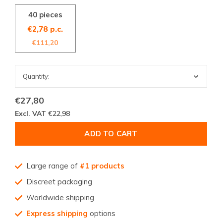
40 pieces
€2,78 p.c.
€111,20
€27,80
Excl. VAT
€22,98
ADD TO CART
Large range of
#1 products
Discreet packaging
Worldwide shipping
Express shipping
options