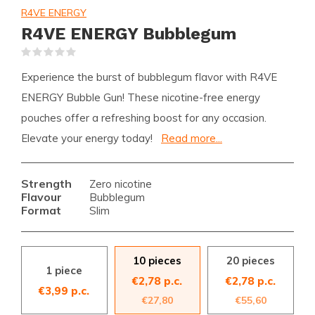
R4VE ENERGY
R4VE ENERGY Bubblegum
(0)
Experience the burst of bubblegum flavor with R4VE
ENERGY Bubble Gun! These nicotine-free energy
pouches offer a refreshing boost for any occasion.
Elevate your energy today!
Read more...
Strength
Zero nicotine
Flavour
Bubblegum
Format
Slim
10 pieces
20 pieces
1 piece
€2,78 p.c.
€2,78 p.c.
€3,99 p.c.
€27,80
€55,60