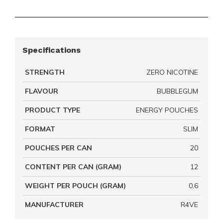
Specifications
STRENGTH
ZERO NICOTINE
FLAVOUR
BUBBLEGUM
PRODUCT TYPE
ENERGY POUCHES
FORMAT
SLIM
POUCHES PER CAN
20
CONTENT PER CAN (GRAM)
12
WEIGHT PER POUCH (GRAM)
0.6
MANUFACTURER
R4VE