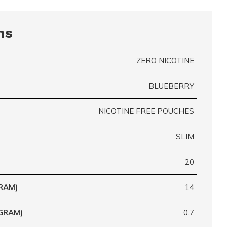
ns
ZERO NICOTINE
BLUEBERRY
NICOTINE FREE POUCHES
SLIM
20
RAM)
14
GRAM)
0.7