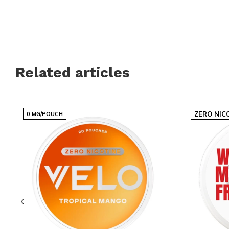
Related articles
ZERO NIC
0 MG/POUCH