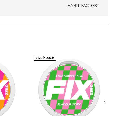
HABIT FACTORY
0 MG/POUCH