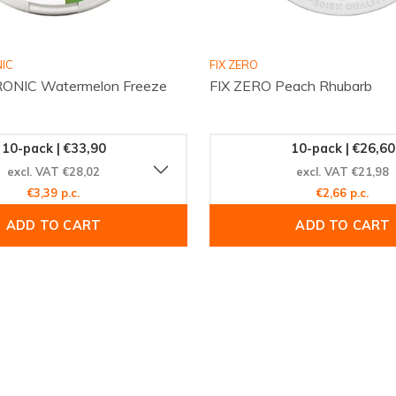
IC
FIX ZERO
ONIC Watermelon Freeze
FIX ZERO Peach Rhubarb
10-pack | €33,90
10-pack | €26,60
excl. VAT €28,02
excl. VAT €21,98
€3,39 p.c.
€2,66 p.c.
ADD TO CART
ADD TO CART