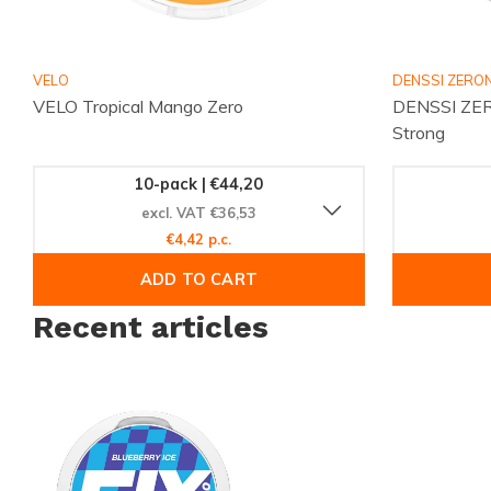
VELO
DENSSI ZERON
VELO Tropical Mango Zero
DENSSI ZER
Strong
10-pack | €44,20
excl. VAT €36,53
€4,42 p.c.
ADD TO CART
Recent articles