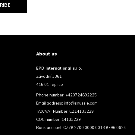
RIBE
About us
EPD International s.r.o.
Závodní 3361
415 01 Teplice
Phone number:
+420724892225
Email address:
info@snussie.com
TAX/VAT Number: CZ14133229
COC number: 14133229
Bank account: CZ78 2700 0000 0013 8796 0624