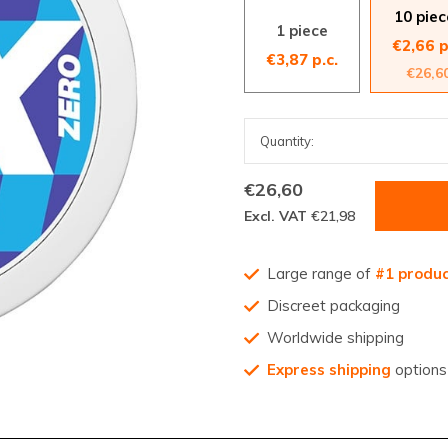
10 piec
1 piece
€2,66 p
€3,87 p.c.
€26,6
€26,60
Excl. VAT
€21,98
Large range of
#1 produ
Discreet packaging
Worldwide shipping
Express shipping
options