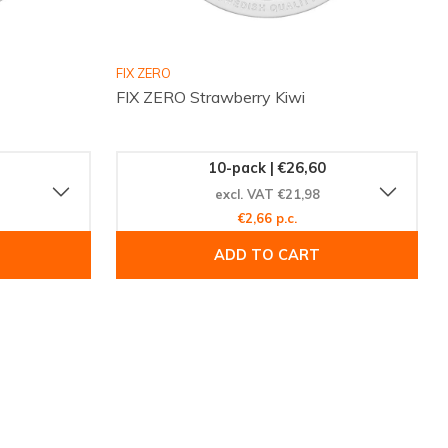
FIX ZERO
FIX ZERO Strawberry Kiwi
10-pack | €26,60
excl. VAT €21,98
€2,66 p.c.
ADD TO CART