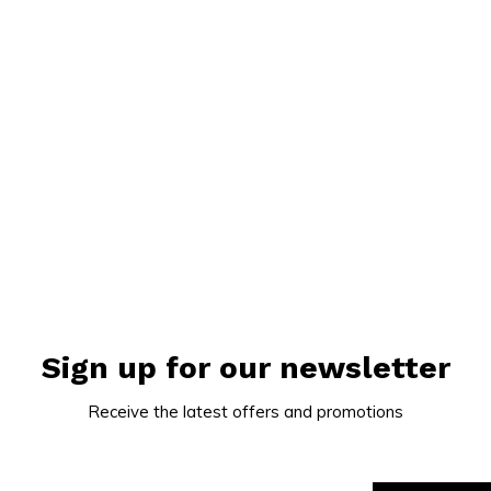
Sign up for our newsletter
Receive the latest offers and promotions