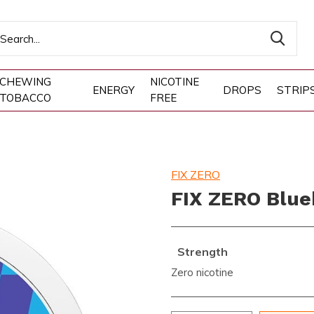
CHEWING
NICOTINE
ENERGY
DROPS
STRIP
TOBACCO
FREE
FIX ZERO
FIX ZERO Blueb
Strength
Zero nicotine