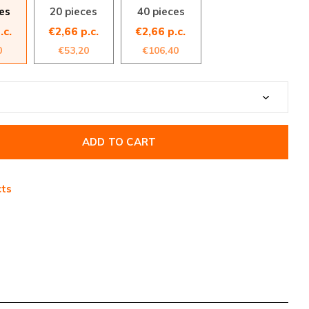
es
20 pieces
40 pieces
.c.
€2,66 p.c.
€2,66 p.c.
0
€53,20
€106,40
ADD TO CART
cts