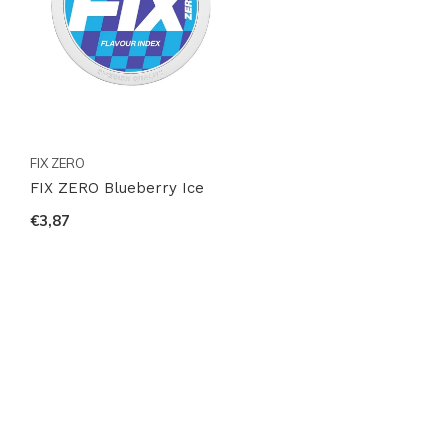
FIX ZERO
FIX ZERO Blueberry Ice
€3,87