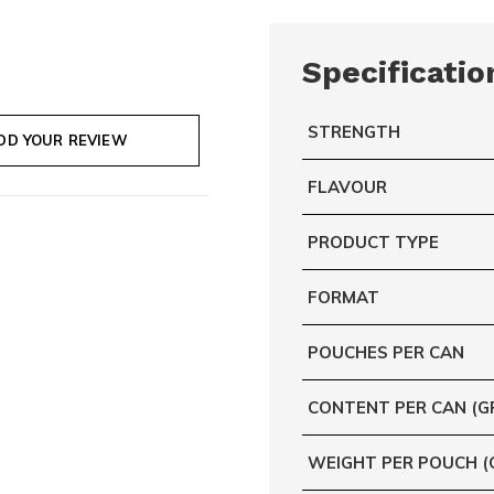
Specificatio
STRENGTH
DD YOUR REVIEW
FLAVOUR
PRODUCT TYPE
FORMAT
POUCHES PER CAN
CONTENT PER CAN (G
WEIGHT PER POUCH (