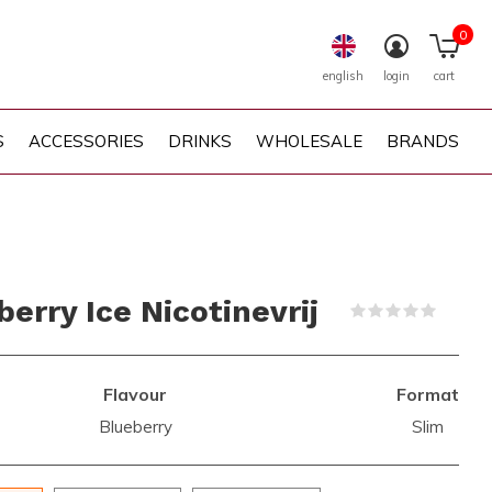
0
english
login
cart
S
ACCESSORIES
DRINKS
WHOLESALE
BRANDS
erry Ice Nicotinevrij
(0)
Flavour
Format
Blueberry
Slim