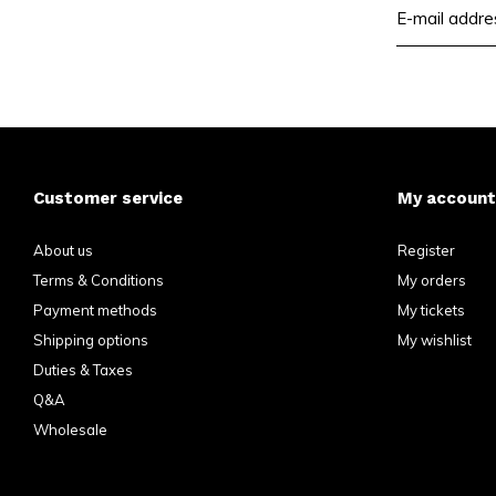
Customer service
My account
About us
Register
Terms & Conditions
My orders
Payment methods
My tickets
Shipping options
My wishlist
Duties & Taxes
Q&A
Wholesale