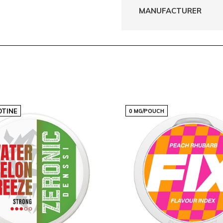
MANUFACTURER
OTINE
0 MG/POUCH