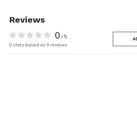
Reviews
0
/ 5
A
0 stars based on 0 reviews