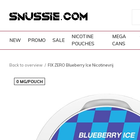
NICOTINE
MEGA
NEW
PROMO
SALE
POUCHES
CANS
Back to overview
FIX ZERO Blueberry Ice Nicotinevrij
0 MG/POUCH