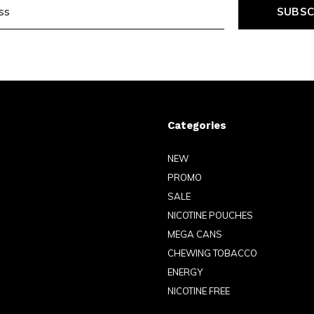
SUBSC
Categories
NEW
PROMO
SALE
NICOTINE POUCHES
MEGA CANS
CHEWING TOBACCO
ENERGY
NICOTINE FREE