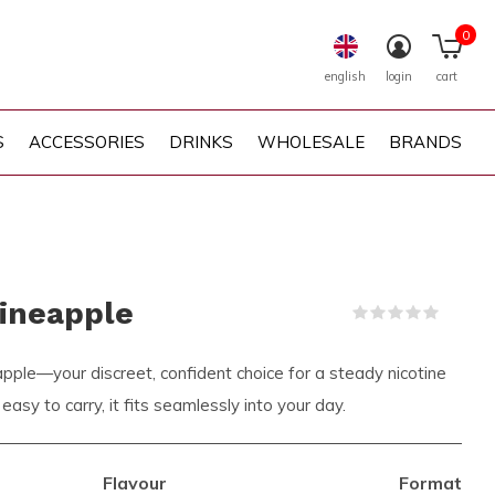
0
english
login
cart
S
ACCESSORIES
DRINKS
WHOLESALE
BRANDS
ineapple
(0)
le—your discreet, confident choice for a steady nicotine
 easy to carry, it fits seamlessly into your day.
Flavour
Format