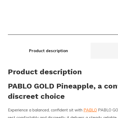
Product description
Product description
PABLO GOLD Pineapple, a con
discreet choice
Experience a balanced, confident sit with
PABLO
PABLO GOL
rest comfortably and discreetly, it delivers a steady, reliabl