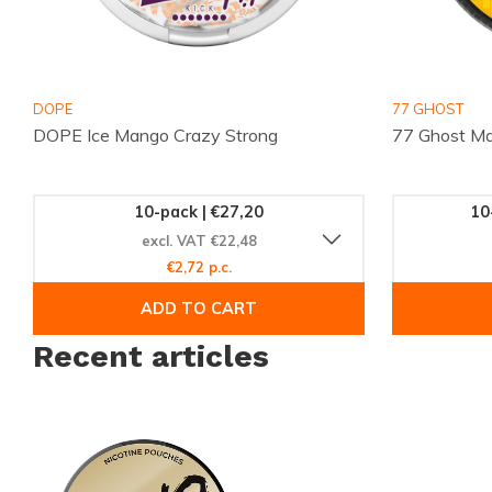
more brands at
Brands
, and follow updates on
Instagram
. 
and have your chosen pouches delivered quickly. 18+ only
DOPE
77 GHOST
DOPE Ice Mango Crazy Strong
77 Ghost Ma
10-pack | €27,20
10
excl. VAT €22,48
€2,72 p.c.
ADD TO CART
Recent articles