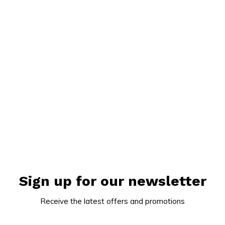
Sign up for our newsletter
Receive the latest offers and promotions