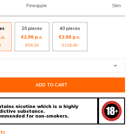
Pineapple
Slim
es
20 pieces
40 pieces
.c.
€2,96 p.c.
€2,96 p.c.
0
€59,20
€118,40
ADD TO CART
tains nicotine which is a highly
dictive substance.
ecommended for non-smokers.
cts