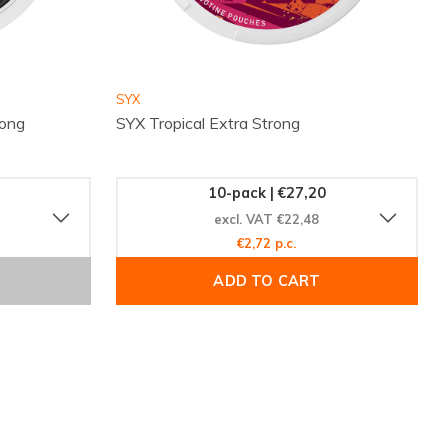
SYX
ong
SYX Tropical Extra Strong
10-pack | €27,20
excl. VAT €22,48
€2,72 p.c.
ADD TO CART