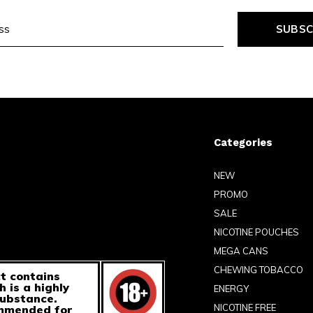
SUBSC
Categories
NEW
PROMO
SALE
NICOTINE POUCHES
MEGA CANS
CHEWING TOBACCO
t contains
h is a highly
ENERGY
substance.
NICOTINE FREE
ommended for