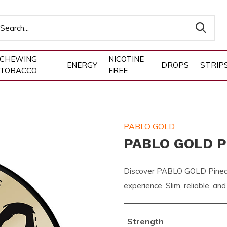
CHEWING
NICOTINE
ENERGY
DROPS
STRIP
TOBACCO
FREE
PABLO GOLD
PABLO GOLD P
Discover PABLO GOLD Pineapp
experience. Slim, reliable, and
Strength