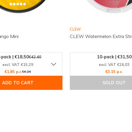
Order online with confidence
CLEW
ngo Mini
CLEW Watermelon Extra Str
-pack | €18,50
10-pack | €31,50
€42,40
excl. VAT €15,29
excl. VAT €26,03
€1,85 p.c.
€4,24
€3,15 p.c.
ADD TO CART
SOLD OUT