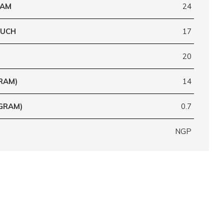
RAM
24
OUCH
17
20
RAM)
14
GRAM)
0.7
NGP