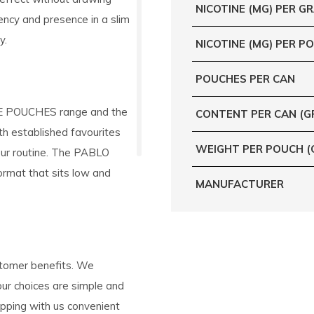
NICOTINE (MG) PER G
tency and presence in a slim
y.
NICOTINE (MG) PER P
POUCHES PER CAN
INE POUCHES range and the
CONTENT PER CAN (G
oth established favourites
WEIGHT PER POUCH (
your routine. The PABLO
ormat that sits low and
MANUFACTURER
stomer benefits. We
your choices are simple and
ping with us convenient