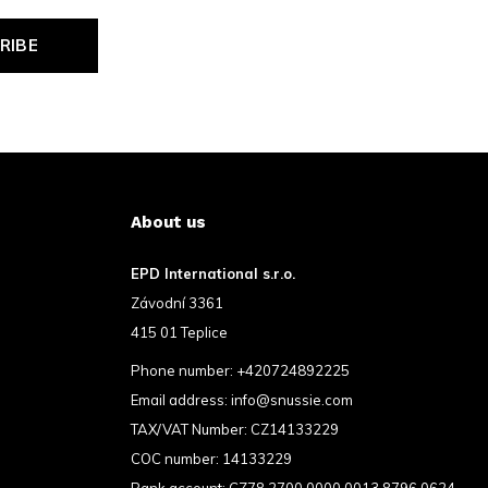
RIBE
About us
EPD International s.r.o.
Závodní 3361
415 01 Teplice
Phone number:
+420724892225
Email address:
info@snussie.com
TAX/VAT Number: CZ14133229
COC number: 14133229