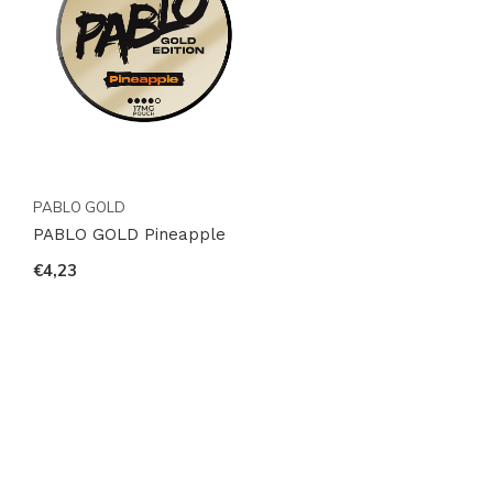
PABLO GOLD
PABLO GOLD Pineapple
€4,23