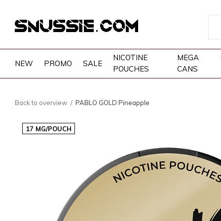
NICOTINE
MEGA
NEW
PROMO
SALE
POUCHES
CANS
Back to overview
PABLO GOLD Pineapple
17 MG/POUCH