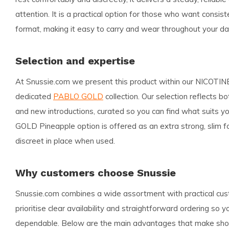
attention. It is a practical option for those who want consis
format, making it easy to carry and wear throughout your da
Selection and expertise
At Snussie.com we present this product within our NICOT
dedicated
PABLO GOLD
collection. Our selection reflects b
and new introductions, curated so you can find what suits 
GOLD Pineapple option is offered as an extra strong, slim f
discreet in place when used.
Why customers choose Snussie
Snussie.com combines a wide assortment with practical cu
prioritise clear availability and straightforward ordering so 
dependable. Below are the main advantages that make shop