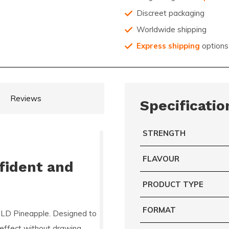
Discreet packaging
Worldwide shipping
Express shipping
options
Reviews
Specificatio
STRENGTH
FLAVOUR
fident and
PRODUCT TYPE
FORMAT
D Pineapple. Designed to
e effect without drawing