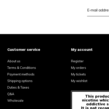
Customer service
My account
About us
Register
Terms & Conditions
My orders
Payment methods
My tickets
Shipping options
My wishlist
Duties & Taxes
Q&A
This produc
nicotine whic
Wholesale
addictive 
It is not rec