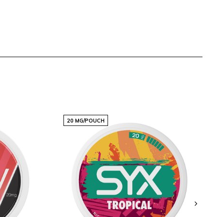
20 MG/POUCH