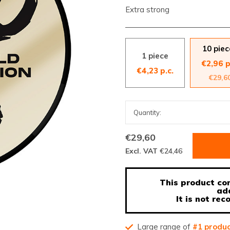
Extra strong
10 piec
1 piece
€2,96 p
€4,23 p.c.
€29,6
€29,60
Excl. VAT
€24,46
This product con
ad
It is not r
Large range of
#1 produ