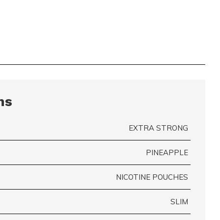
ns
EXTRA STRONG
PINEAPPLE
NICOTINE POUCHES
SLIM