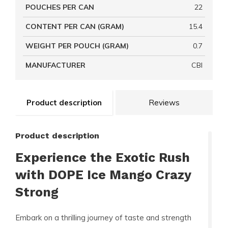
POUCHES PER CAN
22
CONTENT PER CAN (GRAM)
15.4
WEIGHT PER POUCH (GRAM)
0.7
MANUFACTURER
CBI
Product description
Reviews
Product description
Experience the Exotic Rush
with DOPE Ice Mango Crazy
Strong
Embark on a thrilling journey of taste and strength