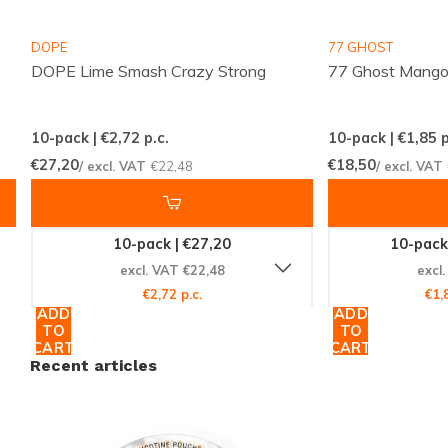
paradise. The
flavor of mango
is expertly crafted to
DOPE
77 GHOST
deliver a sweet, juicy, and refreshing taste that
DOPE Lime Smash Crazy Strong
77 Ghost Mango
complements the high nicotine content. It's the
perfect choice for those who love to indulge in the
10-pack | €2,72
p.c.
10-pack | €1,85
p
exotic sweetness of mangoes while experiencing a
€27,20
€18,50
/ excl. VAT
€22,48
/ excl. VAT
potent nicotine buzz.
All White, All Pleasure
10-pack | €27,20
10-pack
excl. VAT €22,48
excl
This product is classified as an
all white portion
,
€2,72 p.c.
€1,
meaning it's tobacco-free and doesn't stain your
ADD
ADD
TO
TO
teeth. The white pouch material guarantees a clean
CART
CART
usage experience, with no discoloration or
Recent articles
compromise to your smile. Manufactured by CBI, the
DOPE Ice Mango Crazy Strong is a high-quality