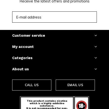
Mango Crazy Strong today.
Receive the latest offers and promotions
SUBSCRIBE
Customer service
My account
Categories
About us
CALL US
EMAIL US
This product contains nicotine
which is a highly addictive
substance.
It is not recommended for non-