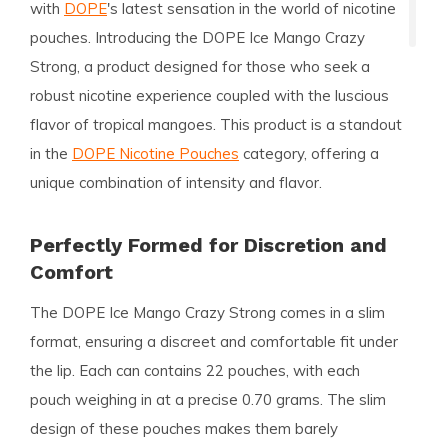
with
DOPE
's latest sensation in the world of nicotine
pouches. Introducing the
DOPE Ice Mango Crazy
Strong
, a product designed for those who seek a
robust nicotine experience coupled with the luscious
flavor of tropical mangoes. This product is a standout
in the
DOPE Nicotine Pouches
category, offering a
unique combination of intensity and flavor.
Perfectly Formed for Discretion and
Comfort
The DOPE Ice Mango Crazy Strong comes in a
slim
format
, ensuring a discreet and comfortable fit under
the lip. Each can contains
22 pouches
, with each
pouch weighing in at a precise
0.70 grams
. The slim
design of these pouches makes them barely