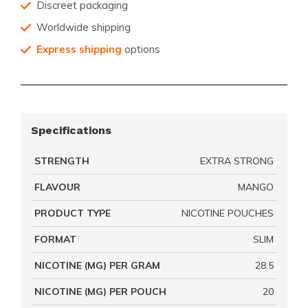
Discreet packaging
Worldwide shipping
Express shipping
options
Specifications
STRENGTH
EXTRA STRONG
FLAVOUR
MANGO
PRODUCT TYPE
NICOTINE POUCHES
FORMAT
SLIM
NICOTINE (MG) PER GRAM
28.5
NICOTINE (MG) PER POUCH
20