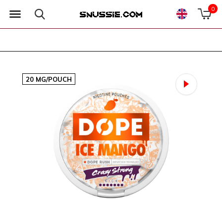
0
20 MG/POUCH