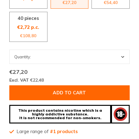
€27,20
€54,40
40 pieces
€2,72 p.c.
€108,80
€27,20
Excl. VAT
€22,48
ADD TO CART
This product contains nicotine which is a
highly addictive substance.
It is not recommended for non-smokers.
Large range of
#1 products