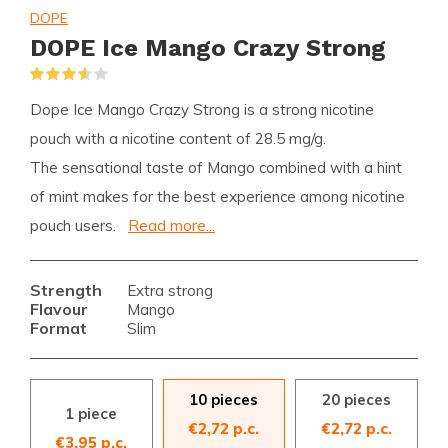
DOPE
DOPE Ice Mango Crazy Strong
(2)
Dope Ice Mango Crazy Strong is a strong nicotine
pouch with a nicotine content of 28.5 mg/g.
The sensational taste of Mango combined with a hint
of mint makes for the best experience among nicotine
pouch users.
Read more...
Strength
Extra strong
Flavour
Mango
Format
Slim
10 pieces
20 pieces
1 piece
€2,72 p.c.
€2,72 p.c.
€3,95 p.c.