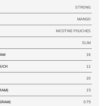
STRONG
MANGO
NICOTINE POUCHES
SLIM
RAM
16
OUCH
12
20
RAM)
15
GRAM)
0.75