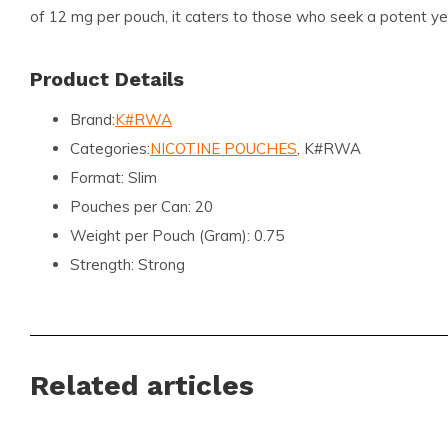
of 12 mg per pouch, it caters to those who seek a potent ye
Product Details
Brand:
K#RWA
Categories:
NICOTINE POUCHES
, K#RWA
Format:
Slim
Pouches per Can:
20
Weight per Pouch (Gram):
0.75
Strength:
Strong
Flavor:
Mango
Nicotine (MG) per Pouch:
12
Nicotine (MG) per Gram:
16
Related articles
Content per Can (Gram):
15
Manufacturer:
KURWA