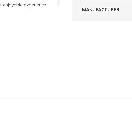
t enjoyable experience.
MANUFACTURER