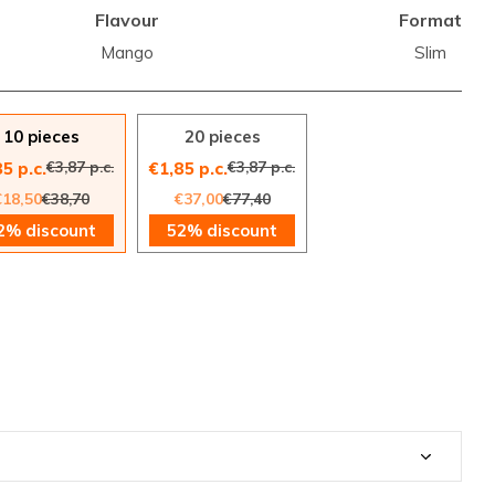
Flavour
Format
Mango
Slim
10 pieces
20 pieces
€3,87 p.c.
€3,87 p.c.
5 p.c.
€1,85 p.c.
€18,50
€38,70
€37,00
€77,40
2% discount
52% discount