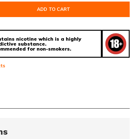
ADD TO CART
tains nicotine which is a highly
dictive substance.
ecommended for non-smokers.
cts
ns