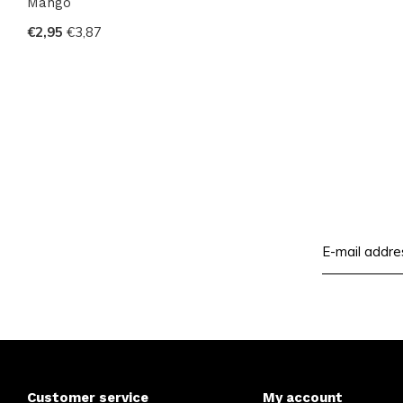
Mango
€2,95
€3,87
Customer service
My account