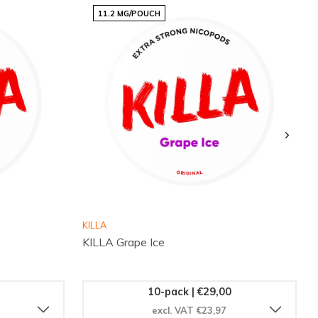
11.2 MG/POUCH
KILLA
KILLA Grape Ice
10-pack | €29,00
excl. VAT €23,97