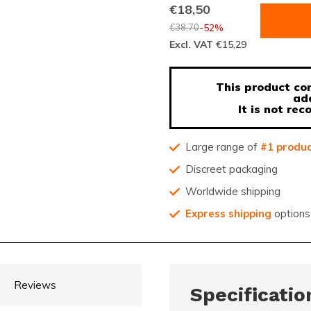
€18,50
€38,70
-52%
Excl. VAT
€15,29
This product con
ad
It is not r
Large range of
#1 produ
Discreet packaging
Worldwide shipping
Express shipping
options
Reviews
Specificatio