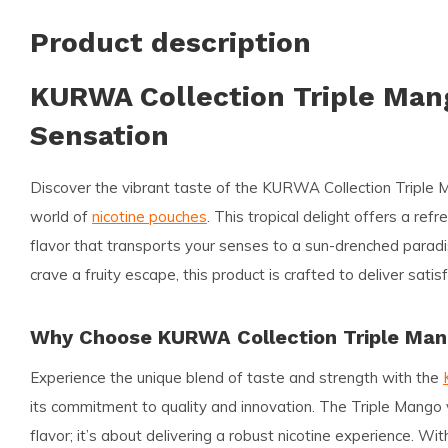
Product description
KURWA Collection Triple Mang
Sensation
Discover the vibrant taste of the
KURWA Collection Triple 
world of
nicotine pouches
. This tropical delight offers a ref
flavor that transports your senses to a sun-drenched parad
crave a fruity escape, this product is crafted to deliver sati
Why Choose KURWA Collection Triple Ma
Experience the unique blend of taste and strength with the
its commitment to quality and innovation. The Triple Mango v
flavor; it’s about delivering a robust nicotine experience. Wi