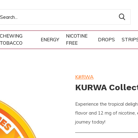
CHEWING
NICOTINE
ENERGY
DROPS
STRIP
TOBACCO
FREE
K#RWA
KURWA Collect
Experience the tropical deli
flavor and 12 mg of nicotine,
journey today!