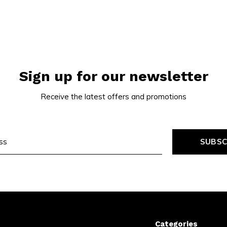
Sign up for our newsletter
Receive the latest offers and promotions
SUBSC
Categories