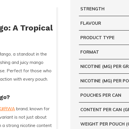
STRENGTH
FLAVOUR
o: A Tropical
PRODUCT TYPE
FORMAT
Mango
, a standout in the
reshing and juicy mango
NICOTINE (MG) PER G
ise. Perfect for those who
sfaction with every pouch.
NICOTINE (MG) PER P
POUCHES PER CAN
ngo?
K#RWA
brand, known for
CONTENT PER CAN (G
ariant is not just about
WEIGHT PER POUCH (
th a strong nicotine content