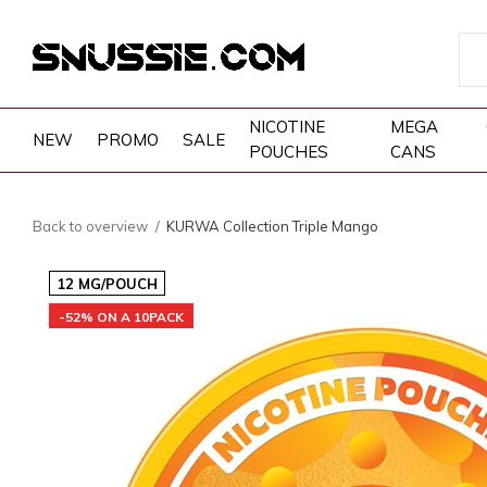
NICOTINE
MEGA
NEW
PROMO
SALE
POUCHES
CANS
Back to overview
KURWA Collection Triple Mango
12 MG/POUCH
-52% ON A 10PACK