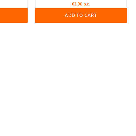
€2,90 p.c.
ADD TO CART