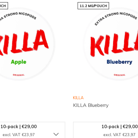
UCH
11.2 MG/POUCH
e Mango and elevate your
kick, it’s designed for those
out on this exotic
hat trusts Snussie.com for
KILLA
KILLA Blueberry
10-pack | €29,00
10-pack | €29,00
excl. VAT €23,97
excl. VAT €23,97