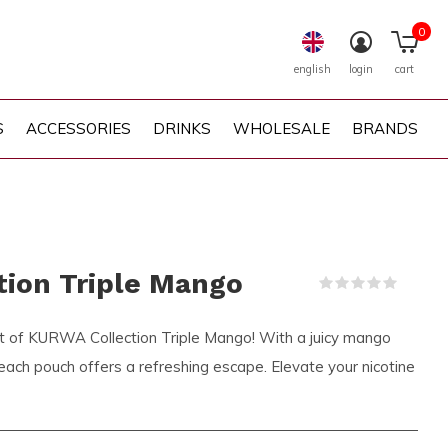
0
english
login
cart
S
ACCESSORIES
DRINKS
WHOLESALE
BRANDS
ion Triple Mango
(0)
ght of KURWA Collection Triple Mango! With a juicy mango
 each pouch offers a refreshing escape. Elevate your nicotine