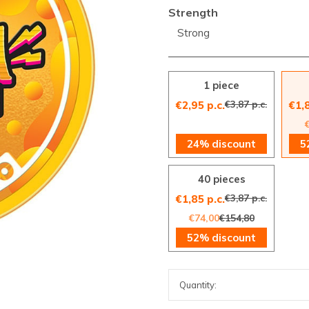
Strength
Strong
1 piece
€3,87 p.c.
€2,95 p.c.
€1,8
24% discount
5
40 pieces
€3,87 p.c.
€1,85 p.c.
€74,00
€154,80
52% discount