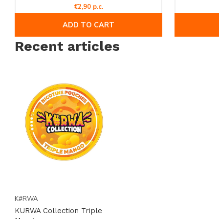
€2,90 p.c.
ADD TO CART
Recent articles
K#RWA
KURWA Collection Triple