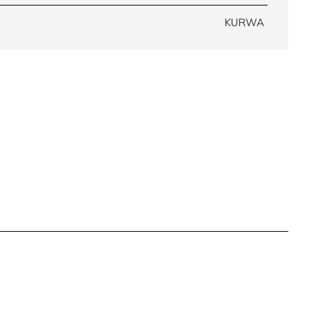
KURWA