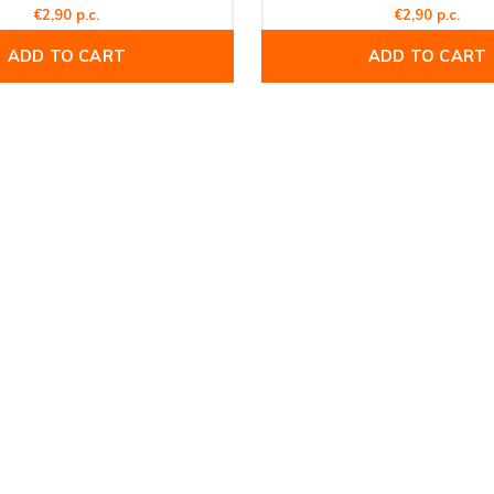
€2,90 p.c.
€2,90 p.c.
ADD TO CART
ADD TO CART