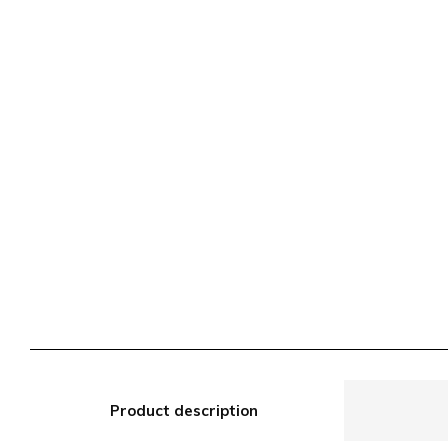
Product description