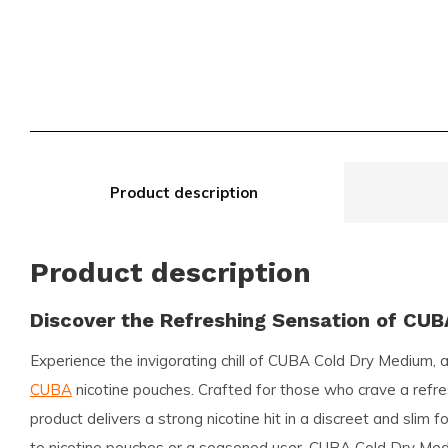
Product description
Product description
Discover the Refreshing Sensation of CU
Experience the invigorating chill of
CUBA Cold Dry Medium
, 
CUBA
nicotine pouches. Crafted for those who crave a refres
product delivers a strong nicotine hit in a discreet and slim
to nicotine pouches or a seasoned user, CUBA Cold Dry Med