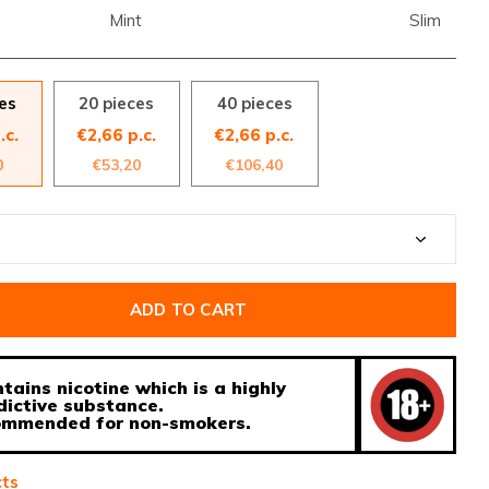
Mint
Slim
es
20 pieces
40 pieces
.c.
€2,66 p.c.
€2,66 p.c.
0
€53,20
€106,40
ADD TO CART
tains nicotine which is a highly
dictive substance.
ecommended for non-smokers.
cts