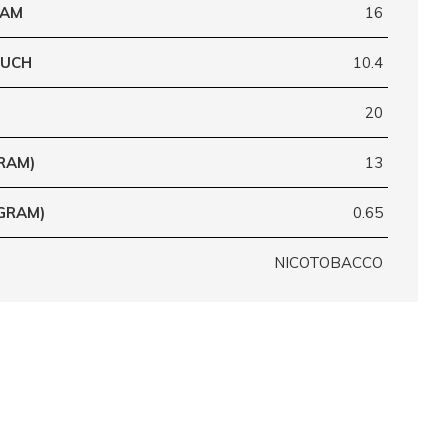
RAM
16
OUCH
10.4
20
RAM)
13
GRAM)
0.65
NICOTOBACCO