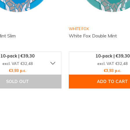
ium, a product that
WHITE FOX
int Slim
White Fox Double Mint
age. Join the global
experience today. Visit
w to enjoy swift global
10-pack | €39,30
10-pack | €39,30
discovering new favorites
excl. VAT €32,48
excl. VAT €32,48
€3,93 p.c.
€3,93 p.c.
SOLD OUT
ADD TO CART