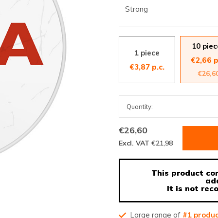
Strong
10 piec
1 piece
€2,66 p
€3,87 p.c.
€26,6
€26,60
Excl. VAT
€21,98
This product con
ad
It is not r
Large range of
#1 produ