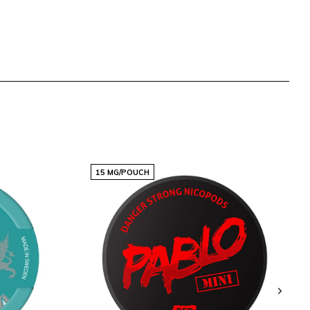
15 MG/POUCH