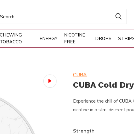
CHEWING
NICOTINE
ENERGY
DROPS
STRIP
TOBACCO
FREE
CUBA
CUBA Cold Dr
Experience the chill of CUBA
nicotine in a slim, discreet p
Strength