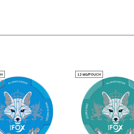
CH
12 MG/POUCH
T
 crafted pouches, ensuring
m size makes them easy to
 that revitalizes your
s cater to those who