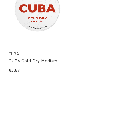
CUBA
CUBA Cold Dry Medium
€3,87