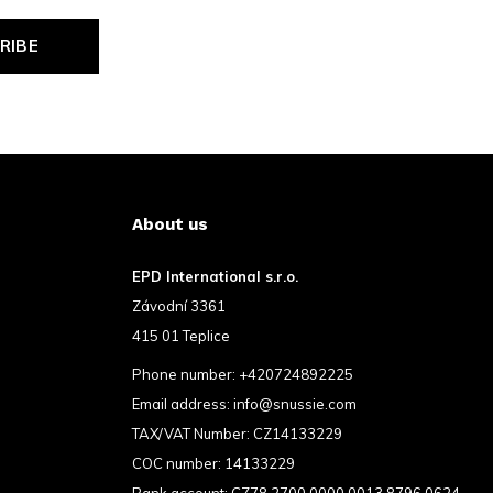
RIBE
About us
EPD International s.r.o.
Závodní 3361
415 01 Teplice
Phone number:
+420724892225
Email address:
info@snussie.com
TAX/VAT Number: CZ14133229
COC number: 14133229