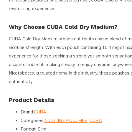
revitalizing experience.
Why Choose CUBA Cold Dry Medium?
CUBA Cold Dry Medium stands out for its unique blend of m
nicotine strength. With each pouch containing 10.4 mg of nico
experience for those seeking a strong yet smooth sensation
a comfortable fit, making it easy to enjoy anytime, anywhe
Nicotobacco, a trusted name in the industry, these pouches 
authenticity.
Product Details
Brand:
CUBA
Categories:
NICOTINE POUCHES
,
CUBA
Format:
Slim