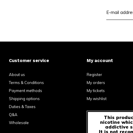
Customer service
My account
About us
Register
Terms & Conditions
My orders
Payment methods
My tickets
Shipping options
My wishlist
Duties & Taxes
Q&A
This produc
nicotine whic
Wholesale
addictive 
It is not rec