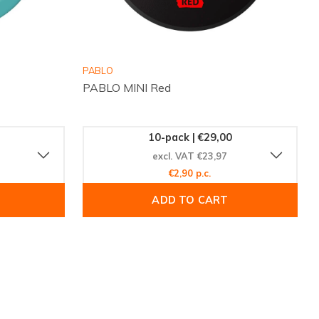
PABLO
PABLO MINI Red
10-pack | €29,00
excl. VAT €23,97
€2,90 p.c.
ADD TO CART