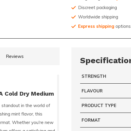
Discreet packaging
Worldwide shipping
Express shipping
options
Reviews
Specificatio
STRENGTH
FLAVOUR
BA Cold Dry Medium
a standout in the world of
PRODUCT TYPE
hing mint flavor, this
FORMAT
 format. Whether you're new
ium offers a satisfying and