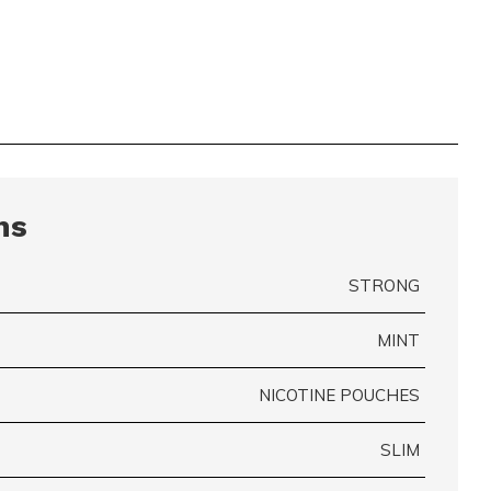
ns
STRONG
MINT
NICOTINE POUCHES
SLIM