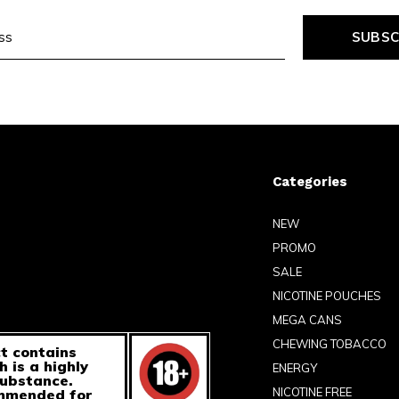
SUBSC
Categories
NEW
PROMO
SALE
NICOTINE POUCHES
MEGA CANS
CHEWING TOBACCO
t contains
h is a highly
ENERGY
substance.
NICOTINE FREE
ommended for