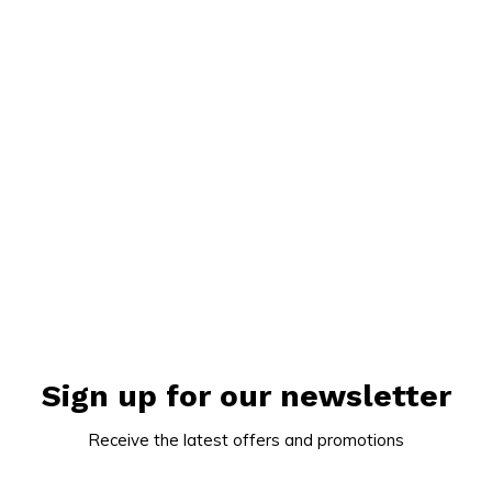
Sign up for our newsletter
Receive the latest offers and promotions