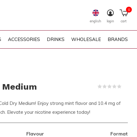
0
english
login
cart
S
ACCESSORIES
DRINKS
WHOLESALE
BRANDS
y Medium
(0)
 Cold Dry Medium! Enjoy strong mint flavor and 10.4 mg of
ouch. Elevate your nicotine experience today!
Flavour
Format