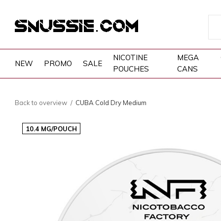
NICOTINE
MEGA
NEW
PROMO
SALE
POUCHES
CANS
Back to overview
CUBA Cold Dry Medium
10.4 MG/POUCH