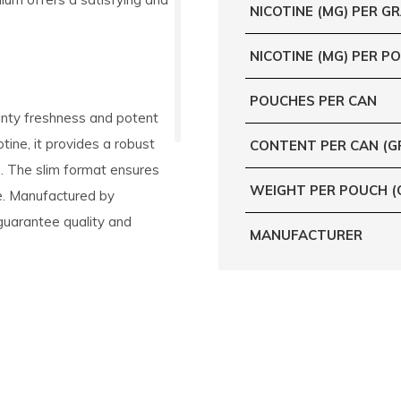
NICOTINE (MG) PER G
NICOTINE (MG) PER P
POUCHES PER CAN
inty freshness and potent
tine, it provides a robust
CONTENT PER CAN (G
. The slim format ensures
WEIGHT PER POUCH (
re. Manufactured by
guarantee quality and
MANUFACTURER