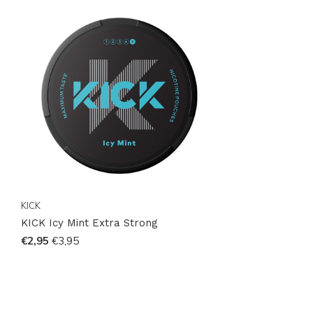
KICK
KICK Icy Mint Extra Strong
€2,95
€3,95