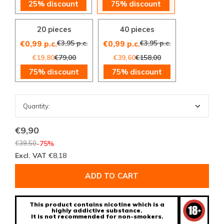
25% discount
75% discount
20 pieces
40 pieces
€3,95 p.c.
€3,95 p.c.
€0,99 p.c.
€0,99 p.c.
€19,80
€79,00
€39,60
€158,00
75% discount
75% discount
€9,90
€39,50
-75%
Excl. VAT
€8,18
ADD TO CART
This product contains nicotine which is a
highly addictive substance.
It is not recommended for non-smokers.