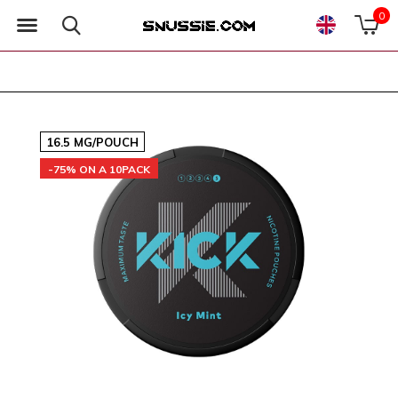
0
16.5 MG/POUCH
-75% ON A 10PACK