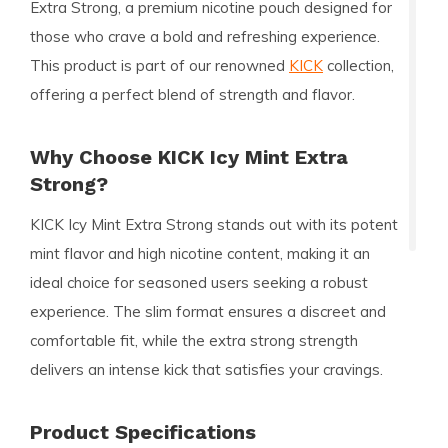
Extra Strong, a premium nicotine pouch designed for
those who crave a bold and refreshing experience.
This product is part of our renowned
KICK
collection,
offering a perfect blend of strength and flavor.
Why Choose KICK Icy Mint Extra
Strong?
KICK Icy Mint Extra Strong stands out with its potent
mint flavor and high nicotine content, making it an
ideal choice for seasoned users seeking a robust
experience. The slim format ensures a discreet and
comfortable fit, while the extra strong strength
delivers an intense kick that satisfies your cravings.
Product Specifications