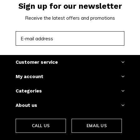
Sign up for our newsletter
Receive the latest offers and promotions
SUBSCRIBE
Customer service
My account
Categories
About us
CALL US
EMAIL US