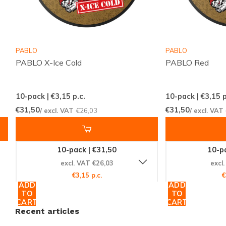
our extensive selection of
KICK
nicotine pouches and
find your new favorite today. Order now and enjoy
the convenience of worldwide shipping, ensuring your
PABLO
PABLO
product arrives promptly and intact. Experience the
PABLO X-Ice Cold
PABLO Red
excellence of Snussie.com, your trusted source for
nicotine products.
10-pack | €3,15
p.c.
10-pack | €3,15
p
€31,50
€31,50
/ excl. VAT
€26,03
/ excl. VAT
10-pack | €31,50
10-pa
excl. VAT €26,03
excl
€3,15 p.c.
€
ADD
ADD
TO
TO
CART
CART
Recent articles