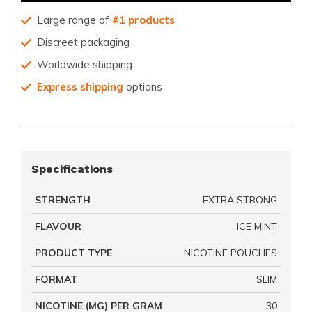
Large range of
#1 products
Discreet packaging
Worldwide shipping
Express shipping
options
Specifications
STRENGTH
EXTRA STRONG
FLAVOUR
ICE MINT
PRODUCT TYPE
NICOTINE POUCHES
FORMAT
SLIM
NICOTINE (MG) PER GRAM
30