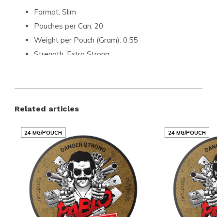
Format:
Slim
Pouches per Can:
20
Weight per Pouch (Gram):
0.55
Strength:
Extra Strong
Flavour:
Ice Mint
Product Type:
Nicotine Pouches
Nicotine (mg) per Pouch:
16.5
Related articles
Nicotine (mg) per Gram:
30
Content per Can (Gram):
12
24 MG/POUCH
24 MG/POUCH
Manufacturer:
NANO OÜ KICK
Join the Global Community of
Satisfied Customers
Don't miss out on the chance to elevate your nicotine
experience with KICK Icy Mint Extra Strong. Explore