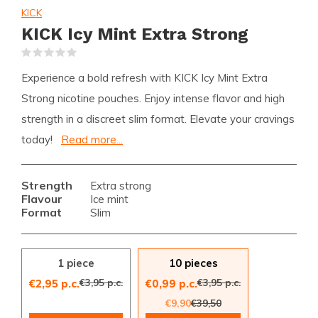
KICK
KICK Icy Mint Extra Strong
(0)
Experience a bold refresh with KICK Icy Mint Extra
Strong nicotine pouches. Enjoy intense flavor and high
strength in a discreet slim format. Elevate your cravings
today!
Read more...
Strength
Extra strong
Flavour
Ice mint
Format
Slim
1 piece
10 pieces
€3,95 p.c.
€3,95 p.c.
€2,95 p.c.
€0,99 p.c.
€9,90
€39,50