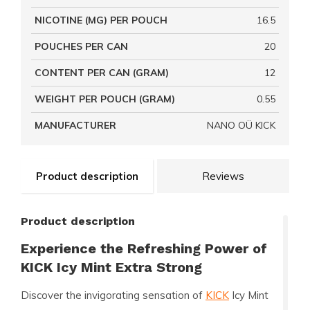
NICOTINE (MG) PER POUCH
16.5
POUCHES PER CAN
20
CONTENT PER CAN (GRAM)
12
WEIGHT PER POUCH (GRAM)
0.55
MANUFACTURER
NANO OÜ KICK
Product description
Reviews
Product description
Experience the Refreshing Power of
KICK Icy Mint Extra Strong
Discover the invigorating sensation of
KICK
Icy Mint