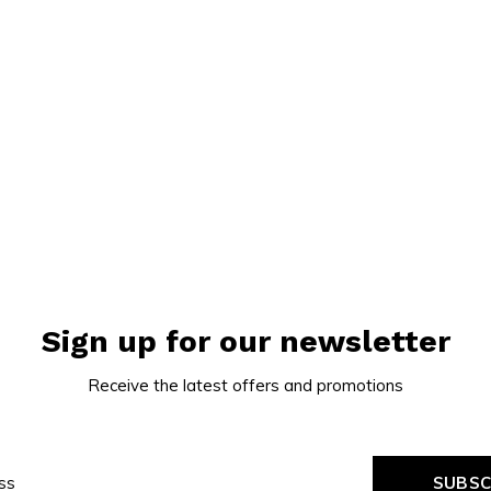
Sign up for our newsletter
Receive the latest offers and promotions
SUBSC