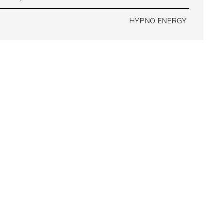
HYPNO ENERGY