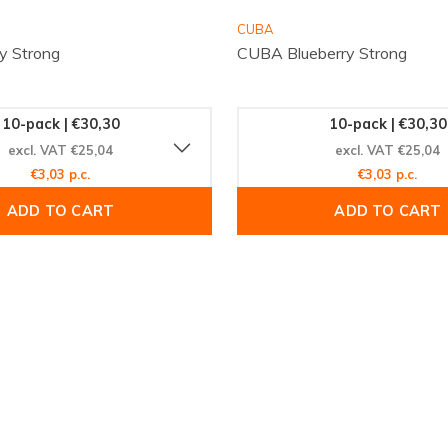
CUBA
y Strong
CUBA Blueberry Strong
10-pack | €30,30
10-pack | €30,30
excl. VAT €25,04
excl. VAT €25,04
€3,03 p.c.
€3,03 p.c.
ADD TO CART
ADD TO CART