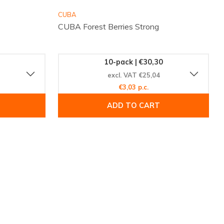
CUBA
CUBA Forest Berries Strong
10-pack | €30,30
excl. VAT €25,04
€3,03 p.c.
ADD TO CART