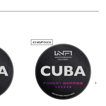
43 MG/POUCH