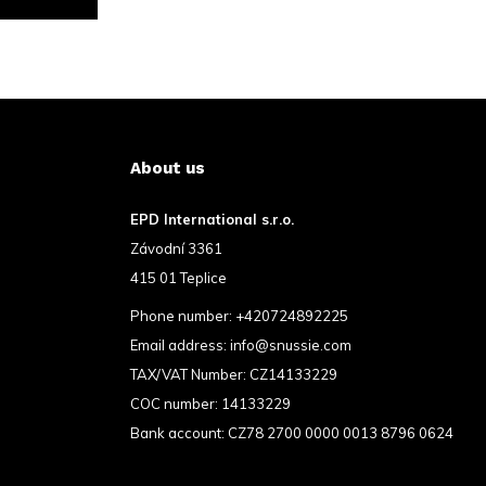
About us
EPD International s.r.o.
Závodní 3361
415 01 Teplice
Phone number:
+420724892225
Email address:
info@snussie.com
TAX/VAT Number: CZ14133229
COC number: 14133229
Bank account: CZ78 2700 0000 0013 8796 0624