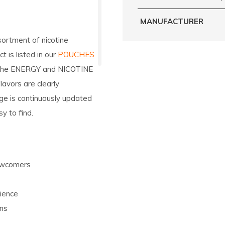
MANUFACTURER
sortment of nicotine
 is listed in our
POUCHES
o the ENERGY and NICOTINE
avors are clearly
ge is continuously updated
y to find.
newcomers
ience
ons