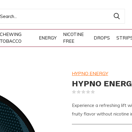
CHEWING
NICOTINE
ENERGY
DROPS
STRIP
TOBACCO
FREE
HYPNO ENERGY
HYPNO ENERGY
(0)
Experience a refreshing lif
fruity flavor without nicotine 