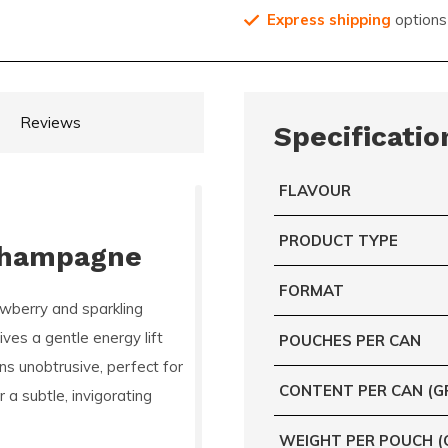
Express shipping
options
Reviews
Specificatio
FLAVOUR
PRODUCT TYPE
Champagne
FORMAT
wberry and sparkling
ves a gentle energy lift
POUCHES PER CAN
ns unobtrusive, perfect for
CONTENT PER CAN (G
a subtle, invigorating
WEIGHT PER POUCH (