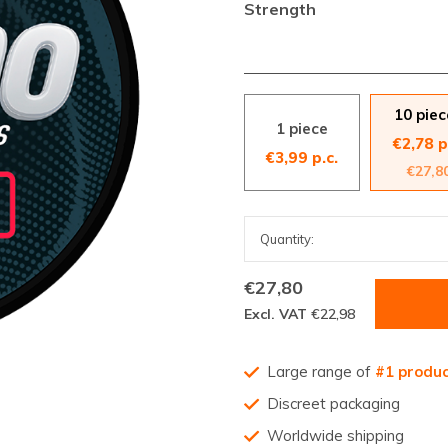
Strength
10 piec
1 piece
€2,78 p
€3,99 p.c.
€27,8
€27,80
Excl. VAT
€22,98
Large range of
#1 produ
Discreet packaging
Worldwide shipping