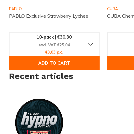
online and enjoy your chosen pouches quickly.
PABLO
CUBA
PABLO Exclusive Strawberry Lychee
CUBA Cherr
10-pack | €30,30
excl. VAT €25,04
€3,03 p.c.
ADD TO CART
Recent articles