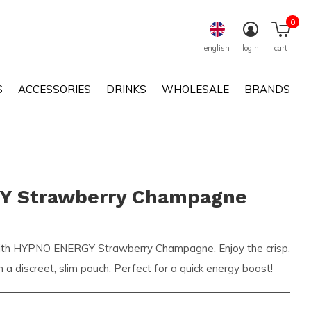
0
english
login
cart
S
ACCESSORIES
DRINKS
WHOLESALE
BRANDS
 Strawberry Champagne
t with HYPNO ENERGY Strawberry Champagne. Enjoy the crisp,
in a discreet, slim pouch. Perfect for a quick energy boost!