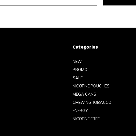
Categories
NEW
PROMO
SALE
NICOTINE POUCHES
MEGA CANS
CHEWING TOBACCO
ENERGY
NICOTINE FREE