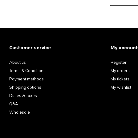
Customer service
My account
About us
Register
Terms & Conditions
My orders
Payment methods
My tickets
Shipping options
My wishlist
Duties & Taxes
Q&A
Wholesale