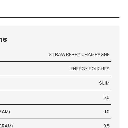
ns
STRAWBERRY CHAMPAGNE
ENERGY POUCHES
SLIM
20
RAM)
10
GRAM)
0.5