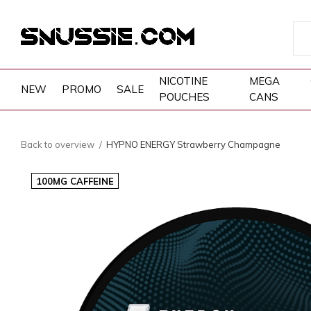
NICOTINE
MEGA
NEW
PROMO
SALE
POUCHES
CANS
Back to overview
HYPNO ENERGY Strawberry Champagne
100MG CAFFEINE