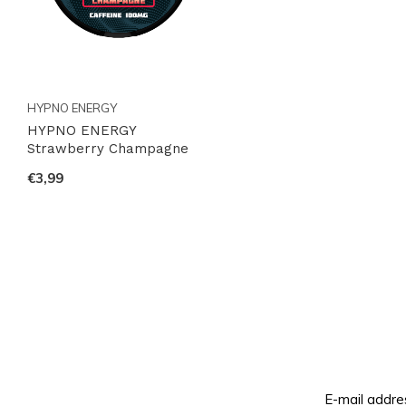
HYPNO ENERGY
HYPNO ENERGY
Strawberry Champagne
€3,99