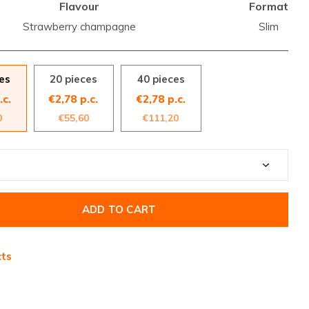
Flavour
Format
Strawberry champagne
Slim
es
20 pieces
40 pieces
.c.
€2,78 p.c.
€2,78 p.c.
0
€55,60
€111,20
ADD TO CART
cts