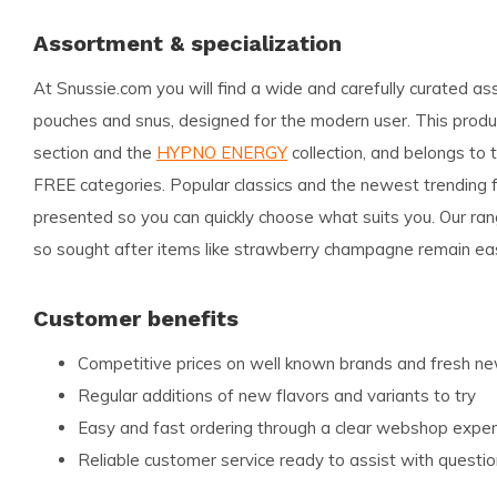
Assortment & specialization
At Snussie.com you will find a wide and carefully curated as
pouches and snus, designed for the modern user. This product
section and the
HYPNO ENERGY
collection, and belongs t
FREE categories. Popular classics and the newest trending fl
presented so you can quickly choose what suits you. Our ran
so sought after items like strawberry champagne remain eas
Customer benefits
Competitive prices on well known brands and fresh 
Regular additions of new flavors and variants to try
Easy and fast ordering through a clear webshop exper
Reliable customer service ready to assist with questi