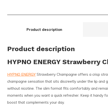
Product description
Product description
HYPNO ENERGY Strawberry 
HYPNO ENERGY
Strawberry Champagne offers a crisp stra
champagne sensation that sits discreetly under the lip and gi
without nicotine. The slim format fits comfortably and remai
moments when you want a quick refresher. Keep it handy for 
boost that complements your day.