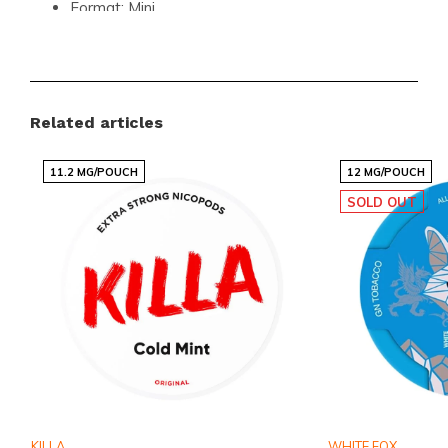
Format:
Mini
Pouches per Can:
35
Weight per Pouch:
0.4 grams
Strength:
Strong (10-15 mg)
Related articles
Flavor:
Mint
Nicotine per Pouch:
13.7 mg
11.2 MG/POUCH
12 MG/POUCH
Nicotine per Gram:
35 mg
SOLD OUT
Content per Can:
14 grams
Manufacturer:
Kordula
Unmatched Convenience and Quality
The GARANT Ice Cool Mini is crafted for those who
value convenience without compromising on quality.
With 35 pouches per can, you can enjoy the
refreshing mint flavor and strong nicotine hit anytime,
KILLA
WHITE FOX