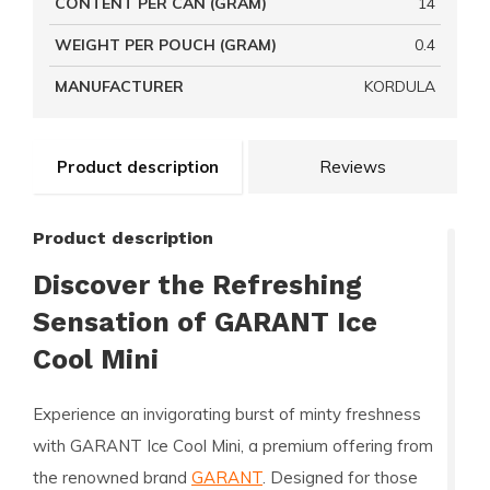
CONTENT PER CAN (GRAM)
14
WEIGHT PER POUCH (GRAM)
0.4
MANUFACTURER
KORDULA
Product description
Reviews
Product description
Discover the Refreshing
Sensation of GARANT Ice
Cool Mini
Experience an invigorating burst of minty freshness
with
GARANT Ice Cool Mini
, a premium offering from
the renowned brand
GARANT
. Designed for those