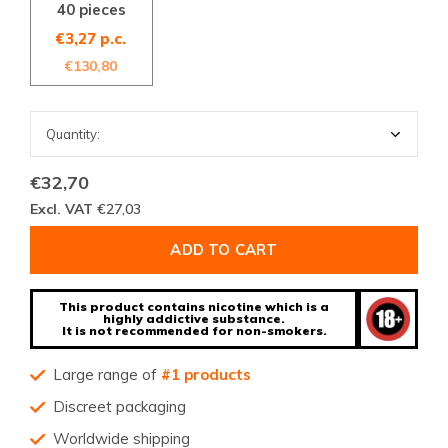
40 pieces
€3,27 p.c.
€130,80
€32,70
Excl. VAT
€27,03
ADD TO CART
This product contains nicotine which is a
highly addictive substance.
It is not recommended for non-smokers.
Large range of
#1 products
Discreet packaging
Worldwide shipping