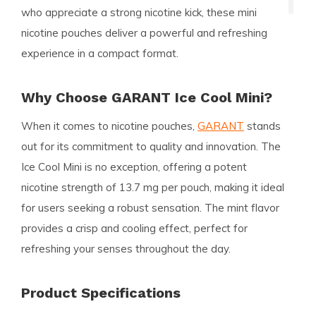
who appreciate a strong nicotine kick, these mini
nicotine pouches deliver a powerful and refreshing
experience in a compact format.
Why Choose GARANT Ice Cool Mini?
When it comes to nicotine pouches,
GARANT
stands
out for its commitment to quality and innovation. The
Ice Cool Mini is no exception, offering a potent
nicotine strength of 13.7 mg per pouch, making it ideal
for users seeking a robust sensation. The mint flavor
provides a crisp and cooling effect, perfect for
refreshing your senses throughout the day.
Product Specifications