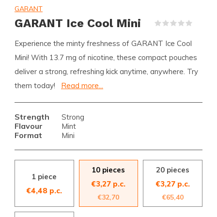
GARANT
GARANT Ice Cool Mini
(0)
Experience the minty freshness of GARANT Ice Cool
Mini! With 13.7 mg of nicotine, these compact pouches
deliver a strong, refreshing kick anytime, anywhere. Try
them today!
Read more...
Strength
Strong
Flavour
Mint
Format
Mini
10 pieces
20 pieces
1 piece
€3,27 p.c.
€3,27 p.c.
€4,48 p.c.
€32,70
€65,40