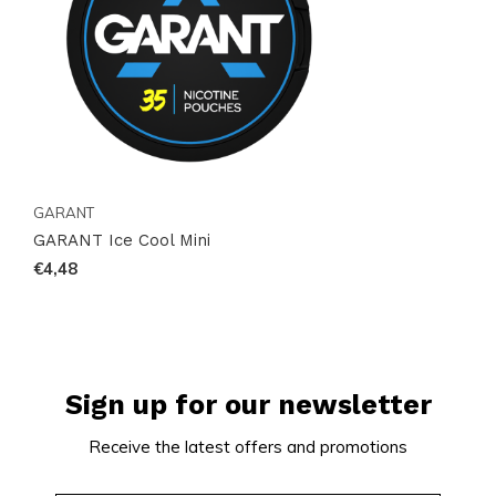
Act Now!
Stock up on GARANT Ice Cool Mini today and enjoy
the ultimate minty refreshment. With our efficient
global shipping, your order will arrive promptly and
intact. Don’t wait—experience the unparalleled
GARANT
quality and convenience of GARANT Ice Cool Mini
GARANT Ice Cool Mini
now!
€4,48
Sign up for our newsletter
Receive the latest offers and promotions