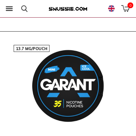
0
13.7 MG/POUCH