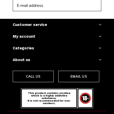
SUBSCRIBE
Customer service
My account
Categories
About us
CALL US
EMAIL US
This product contains nicotine
which is a highly addictive
substance.
It is not recommended for non-
smokers.