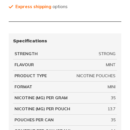
Express shipping
options
Specifications
STRENGTH
STRONG
FLAVOUR
MINT
PRODUCT TYPE
NICOTINE POUCHES
FORMAT
MINI
NICOTINE (MG) PER GRAM
35
NICOTINE (MG) PER POUCH
13.7
POUCHES PER CAN
35