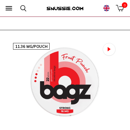
0
11.36 MG/POUCH