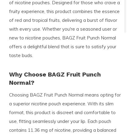
of nicotine pouches. Designed for those who crave a
fruity experience, this product combines the essence
of red and tropical fruits, delivering a burst of flavor
with every use. Whether you're a seasoned user or
new to nicotine pouches, BAGZ Fruit Punch Normal
offers a delightful blend that is sure to satisfy your
taste buds.
Why Choose BAGZ Fruit Punch
Normal?
Choosing BAGZ Fruit Punch Normal means opting for
a superior nicotine pouch experience. With its slim
format, this product is discreet and comfortable to
use, fitting seamlessly under your lip. Each pouch
contains 11.36 mg of nicotine, providing a balanced