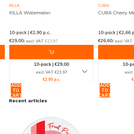
Manufacturer:
Promotorzy Trading
KILLA
CUBA
KILLA Watermelon
CUBA Cherry M
Experience the Difference Today
10-pack | €2,90
p.c.
10-pack | €2,66
p
Don't miss out on the chance to elevate your nicotine
€29,00
€26,60
/ excl. VAT
€23,97
/ excl. VAT
pouch experience with BAGZ Fruit Punch Normal.
With its unique blend of flavors and reliable strength,
it's the perfect choice for anyone looking to try
10-pack | €29,00
10-pa
something new. Visit
Snussie.com
now to secure your
excl. VAT €23,97
excl
can and join the global community of satisfied
€2,90 p.c.
€
ADD
ADD
customers. Act fast to enjoy the refreshing taste and
TO
TO
convenience of BAGZ Fruit Punch Normal!
CART
CART
Recent articles