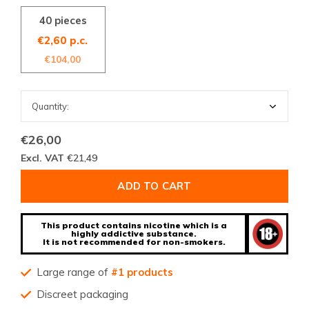
40 pieces
€2,60 p.c.
€104,00
€26,00
Excl. VAT
€21,49
ADD TO CART
This product contains nicotine which is a
highly addictive substance.
It is not recommended for non-smokers.
Large range of
#1 products
Discreet packaging