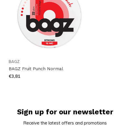
BAGZ
BAGZ Fruit Punch Normal
€3,81
Sign up for our newsletter
Receive the latest offers and promotions