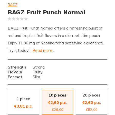
BAGZ
BAGZ Fruit Punch Normal
(0)
BAGZ Fruit Punch Normal offers a refreshing burst of
red and tropical fruit flavors in a discreet, slim pouch.
Enjoy 11.36 mg of nicotine for a satisfying experience.
Try it today!
Read more...
Strength
Strong
Flavour
Fruity
Format
Slim
10 pieces
20 pieces
1 piece
€2,60 p.c.
€2,60 p.c.
€3,81 p.c.
€26,00
€52,00