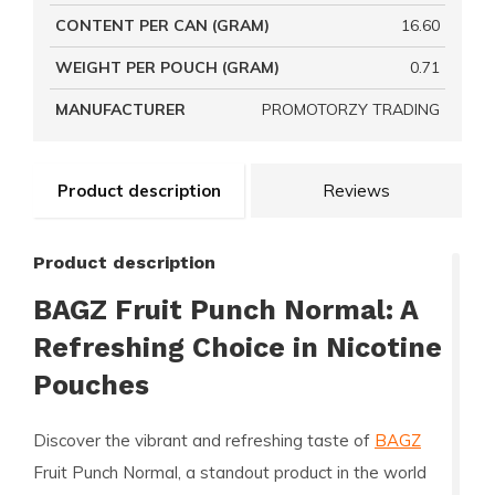
CONTENT PER CAN (GRAM)
16.60
WEIGHT PER POUCH (GRAM)
0.71
MANUFACTURER
PROMOTORZY TRADING
Product description
Reviews
Product description
BAGZ Fruit Punch Normal: A
Refreshing Choice in Nicotine
Pouches
Discover the vibrant and refreshing taste of
BAGZ
Fruit Punch Normal, a standout product in the world