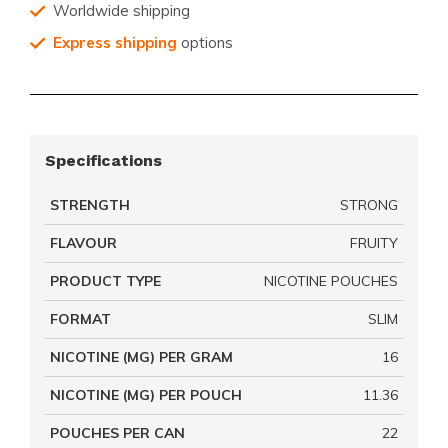
Worldwide shipping
Express shipping
options
Specifications
STRENGTH
STRONG
FLAVOUR
FRUITY
PRODUCT TYPE
NICOTINE POUCHES
FORMAT
SLIM
NICOTINE (MG) PER GRAM
16
NICOTINE (MG) PER POUCH
11.36
POUCHES PER CAN
22