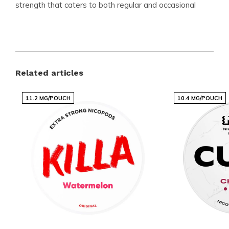
strength that caters to both regular and occasional
users. The fruity flavor profile sets it apart, offering a
refreshing alternative to traditional nicotine products.
Product Details
Related articles
Brand:
BAGZ
11.2 MG/POUCH
10.4 MG/POUCH
Categories:
NICOTINE POUCHES
,
BAGZ
Format:
Slim
Pouches per Can:
22
Weight per Pouch (gram):
0.71
Strength:
Normal
Flavor:
Fruity (Red Fruit, Tropical Fruit)
Nicotine (mg) per Pouch:
11.36
Nicotine (mg) per Gram:
16
Content per Can (gram):
16.60