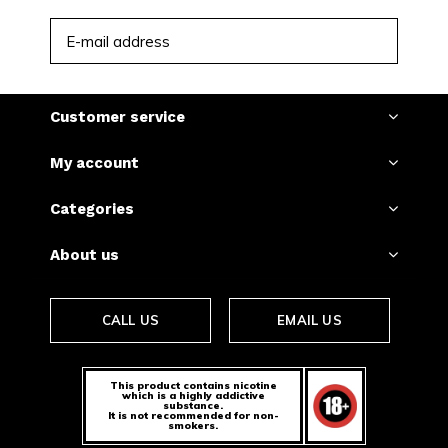
SUBSCRIBE
Customer service
My account
Categories
About us
CALL US
EMAIL US
This product contains nicotine
which is a highly addictive
substance.
It is not recommended for non-
smokers.