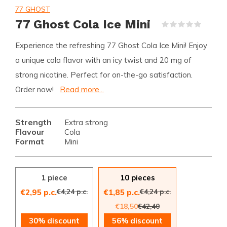
77 GHOST
77 Ghost Cola Ice Mini
(0)
Experience the refreshing 77 Ghost Cola Ice Mini! Enjoy
a unique cola flavor with an icy twist and 20 mg of
strong nicotine. Perfect for on-the-go satisfaction.
Order now!
Read more...
Strength
Extra strong
Flavour
Cola
Format
Mini
1 piece
10 pieces
€4,24 p.c.
€4,24 p.c.
€2,95 p.c.
€1,85 p.c.
€18,50
€42,40
30% discount
56% discount