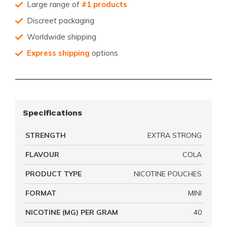
Large range of
#1 products
Discreet packaging
Worldwide shipping
Express shipping
options
Specifications
STRENGTH
EXTRA STRONG
FLAVOUR
COLA
PRODUCT TYPE
NICOTINE POUCHES
FORMAT
MINI
NICOTINE (MG) PER GRAM
40