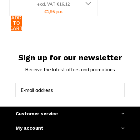
excl. VAT €16,12
€1,95 p.c.
ADD
TO
CART
Sign up for our newsletter
Receive the latest offers and promotions
SUBSCRIBE
Customer service
My account