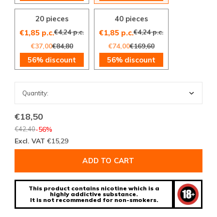
20 pieces
40 pieces
€4,24 p.c.
€4,24 p.c.
€1,85 p.c.
€1,85 p.c.
€37,00
€84,80
€74,00
€169,60
56% discount
56% discount
€18,50
€42,40
-56%
Excl. VAT
€15,29
ADD TO CART
This product contains nicotine which is a
highly addictive substance.
It is not recommended for non-smokers.