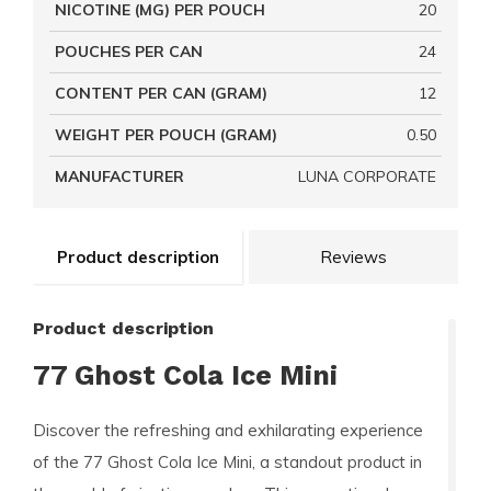
NICOTINE (MG) PER POUCH
20
POUCHES PER CAN
24
CONTENT PER CAN (GRAM)
12
WEIGHT PER POUCH (GRAM)
0.50
MANUFACTURER
LUNA CORPORATE
Product description
Reviews
Product description
77 Ghost Cola Ice Mini
Discover the refreshing and exhilarating experience
of the
77 Ghost Cola Ice Mini
, a standout product in