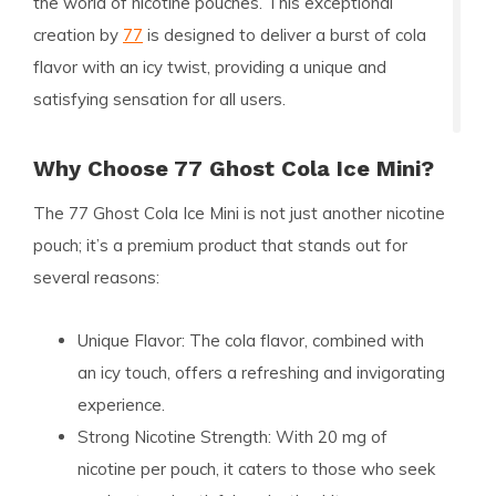
the world of nicotine pouches. This exceptional
creation by
77
is designed to deliver a burst of cola
flavor with an icy twist, providing a unique and
satisfying sensation for all users.
Why Choose 77 Ghost Cola Ice Mini?
The
77 Ghost Cola Ice Mini
is not just another nicotine
pouch; it’s a premium product that stands out for
several reasons:
Unique Flavor:
The cola flavor, combined with
an icy touch, offers a refreshing and invigorating
experience.
Strong Nicotine Strength:
With 20 mg of
nicotine per pouch, it caters to those who seek