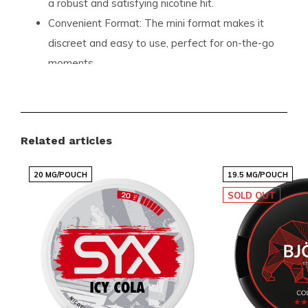
a robust and satisfying nicotine hit.
Convenient Format:
The mini format makes it
discreet and easy to use, perfect for on-the-go
moments.
Quality Assurance:
Manufactured by Luna
Corporate, ensuring high standards and
premium quality.
Related articles
Product Specifications
20 MG/POUCH
19.5 MG/POUCH
Here are the detailed specifications of the
77 Ghost
SOLD OUT
Cola Ice Mini
:
Format:
Mini
Pouches per Can:
24
Weight per Pouch:
0.50 grams