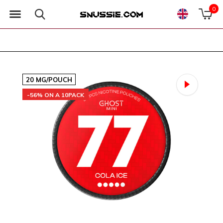
0
20 MG/POUCH
-56% ON A 10PACK