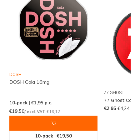
Act Now!
Don't miss out on the chance to experience the
unique flavor and strong nicotine kick of the
77 Ghost
Cola Ice Mini
. Order now and join the global
community of satisfied customers who rely on
Snussie.com for their nicotine product needs. Stock is
limited, so act fast to secure your supply today!
DOSH
DOSH Cola 16mg
77 GHOST
77 Ghost Cola I
10-pack | €1,95
p.c.
€2,95
€4,24
€19,50
/ excl. VAT
€16,12
10-pack | €19,50