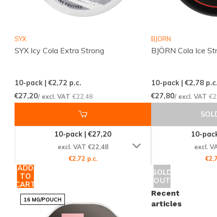
Strength:
Strong
Flavor:
Cola
Product Type:
Nicotine Pouches
SYX
BJORN
Nicotine per Pouch:
20 mg
SYX Icy Cola Extra Strong
BJÖRN Cola Ice St
Nicotine per Gram:
40 mg
Content per Can:
12 grams
10-pack | €2,72
p.c.
10-pack | €2,78
p.c
Manufacturer:
Luna Corporate
€27,20
€27,80
/ excl. VAT
€22,48
/ excl. VAT
€2
SOL
Explore More from 77 and Nicotine
Pouches
10-pack | €27,20
10-pack
excl. VAT €22,48
excl. V
If you enjoy the
77 Ghost Cola Ice Mini
, be sure to
€2,72 p.c.
€2,7
explore more products from the
77
brand and our
ADD
SOLD
TO
extensive collection of
nicotine pouches
available at
OUT
CART
Snussie.com.
Recent
16 MG/POUCH
articles