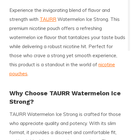
Experience the invigorating blend of flavor and
strength with
TAURR
Watermelon Ice Strong. This
premium nicotine pouch offers a refreshing
watermelon ice flavor that tantalizes your taste buds
while delivering a robust nicotine hit. Perfect for
those who crave a strong yet smooth experience,
this product is a standout in the world of
nicotine
pouches
.
Why Choose TAURR Watermelon Ice
Strong?
TAURR Watermelon Ice Strong is crafted for those
who appreciate quality and potency. With its slim
format, it provides a discreet and comfortable fit,