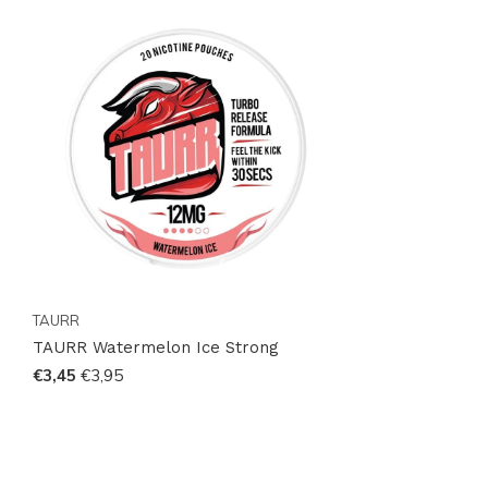
efficient global shipping, your next favorite product is
just a click away. Experience the difference with
TAURR—your gateway to premium nicotine pouches.
TAURR
TAURR Watermelon Ice Strong
€3,45
€3,95