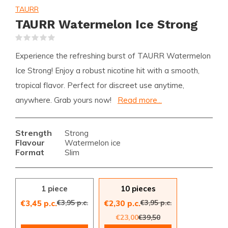
TAURR
TAURR Watermelon Ice Strong
(0)
Experience the refreshing burst of TAURR Watermelon
Ice Strong! Enjoy a robust nicotine hit with a smooth,
tropical flavor. Perfect for discreet use anytime,
anywhere. Grab yours now!
Read more...
Strength
Strong
Flavour
Watermelon ice
Format
Slim
1 piece
10 pieces
€3,95 p.c.
€3,95 p.c.
€3,45 p.c.
€2,30 p.c.
€23,00
€39,50