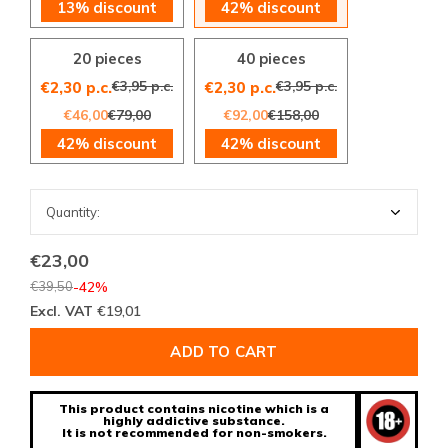
13% discount
42% discount
20 pieces
40 pieces
€3,95 p.c.
€3,95 p.c.
€2,30 p.c.
€2,30 p.c.
€46,00
€79,00
€92,00
€158,00
42% discount
42% discount
€23,00
€39,50
-42%
Excl. VAT
€19,01
ADD TO CART
This product contains nicotine which is a
highly addictive substance.
It is not recommended for non-smokers.