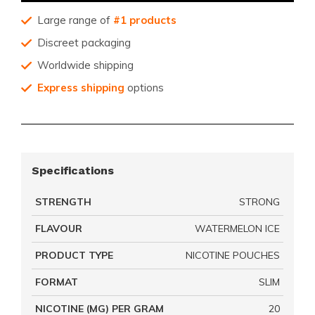
Large range of
#1 products
Discreet packaging
Worldwide shipping
Express shipping
options
Specifications
STRENGTH
STRONG
FLAVOUR
WATERMELON ICE
PRODUCT TYPE
NICOTINE POUCHES
FORMAT
SLIM
NICOTINE (MG) PER GRAM
20