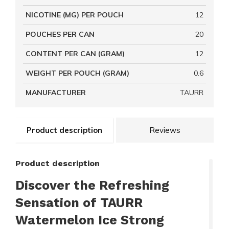
NICOTINE (MG) PER POUCH
12
POUCHES PER CAN
20
CONTENT PER CAN (GRAM)
12
WEIGHT PER POUCH (GRAM)
0.6
MANUFACTURER
TAURR
Product description
Reviews
Product description
Discover the Refreshing
Sensation of TAURR
Watermelon Ice Strong