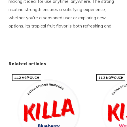
making it ideal for use anytime, anywhere. The strong
nicotine strength ensures a satisfying experience,
whether you're a seasoned user or exploring new
options. Its tropical fruit flavor is both refreshing and
unique, setting it apart from traditional choices.
Product Details
Format:
Slim
Related articles
Pouches per Can:
20
11.2 MG/POUCH
11.2 MG/POUCH
Weight per Pouch:
0.6 grams
Strength:
Strong
Flavor:
Watermelon Ice
Product Type:
Nicotine Pouches
Nicotine per Pouch:
12 mg
Nicotine per Gram:
20 mg