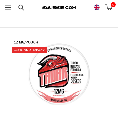
0
12 MG/POUCH
-42% ON A 10PACK