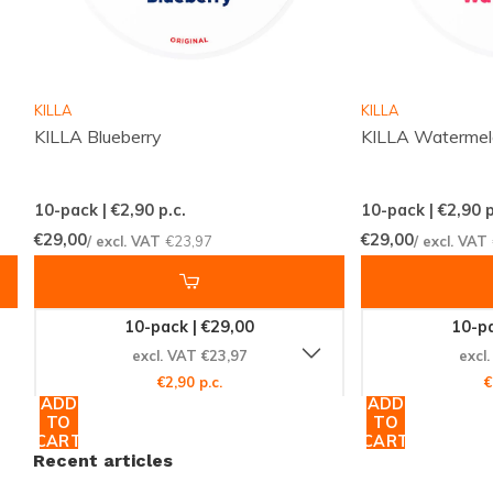
Content per Can:
12 grams
Manufacturer:
TAURR
Explore the World of TAURR
KILLA
KILLA
KILLA Blueberry
KILLA Waterme
As part of the renowned
TAURR
family, Watermelon
Ice Strong is a testament to quality and innovation.
10-pack | €2,90
p.c.
10-pack | €2,90
p
Dive into our extensive selection of
nicotine pouches
€29,00
€29,00
/ excl. VAT
€23,97
/ excl. VAT
and discover a variety of flavors and strengths to suit
your preferences.
10-pack | €29,00
10-pa
Act Now!
excl. VAT €23,97
excl
€2,90 p.c.
€
Don't miss out on the opportunity to elevate your
ADD
ADD
TO
TO
nicotine experience with TAURR Watermelon Ice
CART
CART
Strong. Order today from Snussie.com and join the
Recent articles
global community of satisfied customers. With our