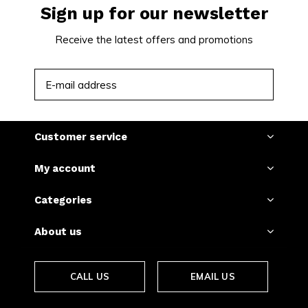
Sign up for our newsletter
Receive the latest offers and promotions
SUBSCRIBE
Customer service
My account
Categories
About us
CALL US
EMAIL US