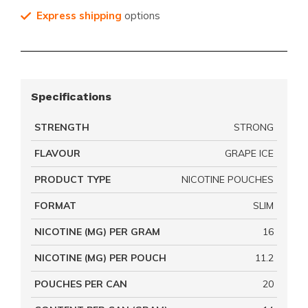
Express shipping
options
Specifications
STRENGTH
STRONG
FLAVOUR
GRAPE ICE
PRODUCT TYPE
NICOTINE POUCHES
FORMAT
SLIM
NICOTINE (MG) PER GRAM
16
NICOTINE (MG) PER POUCH
11.2
POUCHES PER CAN
20