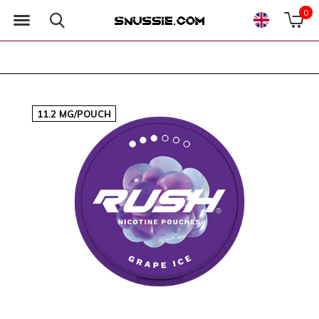
0
11.2 MG/POUCH