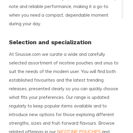
note and reliable performance, making it a go-to
when you need a compact, dependable moment
during your day.
Selection and specialization
At Snussie.com we curate a wide and carefully
selected assortment of nicotine pouches and snus to
suit the needs of the modern user. You will find both
established favourites and the latest trending
releases, presented clearly so you can quickly choose
what fits your preferences. Our range is updated
regularly to keep popular items available and to
introduce new options for those exploring different
strengths, sizes and fruit-forward flavours. Browse
related offerings in our
NICOTINE POUCHES
and