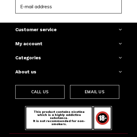
SUBSCRIBE
Customer service
My account
Categories
About us
CALL US
EMAIL US
This product contains nicotine
which is a highly addictive
substance.
It is not recommended for non-
smokers.