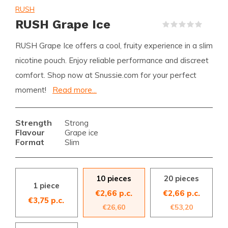
RUSH
RUSH Grape Ice
(0)
RUSH Grape Ice offers a cool, fruity experience in a slim
nicotine pouch. Enjoy reliable performance and discreet
comfort. Shop now at Snussie.com for your perfect
moment!
Read more...
Strength
Strong
Flavour
Grape ice
Format
Slim
10 pieces
20 pieces
1 piece
€2,66 p.c.
€2,66 p.c.
€3,75 p.c.
€26,60
€53,20