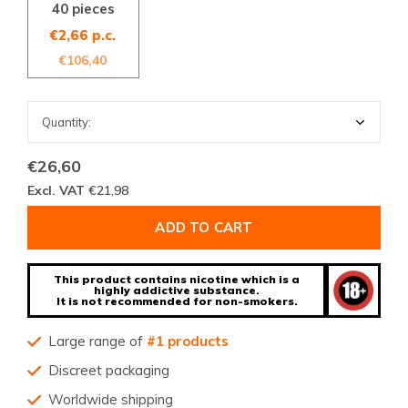
40 pieces
€2,66 p.c.
€106,40
€26,60
Excl. VAT
€21,98
ADD TO CART
This product contains nicotine which is a
highly addictive substance.
It is not recommended for non-smokers.
Large range of
#1 products
Discreet packaging
Worldwide shipping