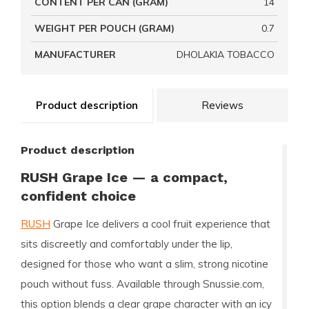
CONTENT PER CAN (GRAM)
14
WEIGHT PER POUCH (GRAM)
0.7
MANUFACTURER
DHOLAKIA TOBACCO
Product description
Reviews
Product description
RUSH Grape Ice — a compact,
confident choice
RUSH
Grape Ice delivers a cool fruit experience that
sits discreetly and comfortably under the lip,
designed for those who want a slim, strong nicotine
pouch without fuss. Available through Snussie.com,
this option blends a clear grape character with an icy