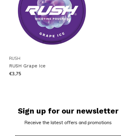
RUSH
RUSH Grape Ice
€3,75
Sign up for our newsletter
Receive the latest offers and promotions