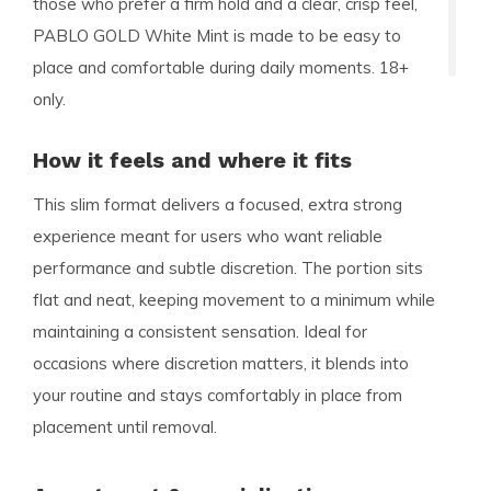
those who prefer a firm hold and a clear, crisp feel,
PABLO GOLD White Mint is made to be easy to
place and comfortable during daily moments. 18+
only.
How it feels and where it fits
This slim format delivers a focused, extra strong
experience meant for users who want reliable
performance and subtle discretion. The portion sits
flat and neat, keeping movement to a minimum while
maintaining a consistent sensation. Ideal for
occasions where discretion matters, it blends into
your routine and stays comfortably in place from
placement until removal.