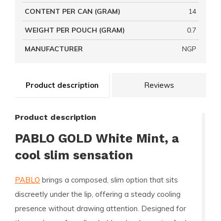
CONTENT PER CAN (GRAM)
14
WEIGHT PER POUCH (GRAM)
0.7
MANUFACTURER
NGP
Product description
Reviews
Product description
PABLO GOLD White Mint, a
cool slim sensation
PABLO
brings a composed, slim option that sits
discreetly under the lip, offering a steady cooling
presence without drawing attention. Designed for