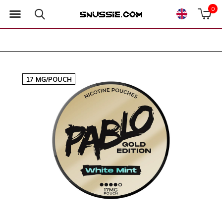
0
17 MG/POUCH