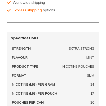
Worldwide shipping
Express shipping
options
Specifications
STRENGTH
EXTRA STRONG
FLAVOUR
MINT
PRODUCT TYPE
NICOTINE POUCHES
FORMAT
SLIM
NICOTINE (MG) PER GRAM
24
NICOTINE (MG) PER POUCH
17
POUCHES PER CAN
20