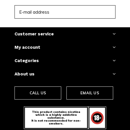
SUBSCRIBE
Customer service
My account
Categories
About us
CALL US
EMAIL US
This product contains nicotine
which is a highly addictive
substance.
It is not recommended for non-
smokers.