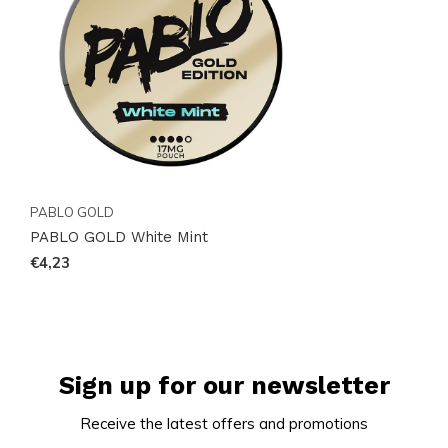
follow us on
Instagram
for updates on new arrivals
and stock. Order online easily and receive your
selection promptly. 18+ only.
PABLO GOLD
PABLO GOLD White Mint
€4,23
Sign up for our newsletter
Receive the latest offers and promotions