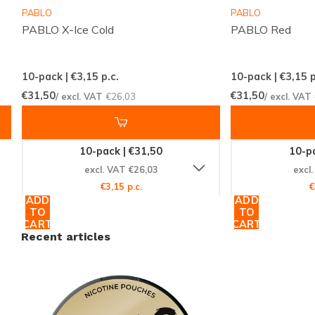
webshop
PABLO
PABLO
PABLO X-Ice Cold
PABLO Red
Responsive customer service to help with any
questions
10-pack | €3,15
p.c.
10-pack | €3,15
p
Snussie.com focuses on accurate stock, clear
€31,50
€31,50
/ excl. VAT
€26,03
/ excl. VAT
communication and high availability, so you always
know what to expect. Consistent shipments and a
10-pack | €31,50
10-pa
professionally curated offer make ordering NICOTINE
excl. VAT €26,03
excl
POUCHES simple and predictable, creating a trusted
€3,15 p.c.
€
space for anyone who values discretion and reliability.
ADD
ADD
TO
TO
CART
CART
Discover the complete range of nicotine pouches and
Recent articles
snus on
Snussie.com
and find the option that suits
your moment. Browse all collections by category,
compare popular brands on our
brands
page and