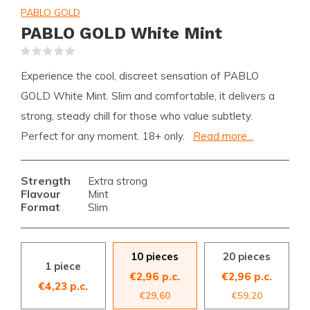
PABLO GOLD
PABLO GOLD White Mint
(0)
Experience the cool, discreet sensation of PABLO
GOLD White Mint. Slim and comfortable, it delivers a
strong, steady chill for those who value subtlety.
Perfect for any moment. 18+ only.
Read more...
Strength
Extra strong
Flavour
Mint
Format
Slim
10 pieces
20 pieces
1 piece
€2,96 p.c.
€2,96 p.c.
€4,23 p.c.
€29,60
€59,20