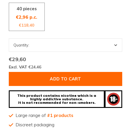
40 pieces
€2,96 p.c.
€118,40
€29,60
Excl. VAT
€24,46
ADD TO CART
This product contains nicotine which is a
highly addictive substance.
It is not recommended for non-smokers.
Large range of
#1 products
Discreet packaging