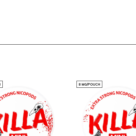
H
8 MG/POUCH
dium is perfect for users
ze ensures that each pouch
here.