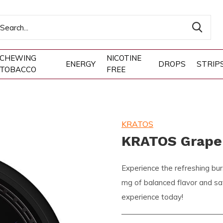
CHEWING
NICOTINE
ENERGY
DROPS
STRIP
TOBACCO
FREE
KRATOS
KRATOS Grape
Experience the refreshing bu
mg of balanced flavor and sati
experience today!