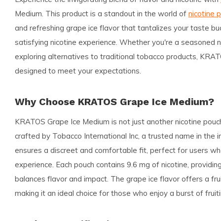
Medium. This product is a standout in the world of
nicotine 
and refreshing grape ice flavor that tantalizes your taste bu
satisfying nicotine experience. Whether you're a seasoned n
exploring alternatives to traditional tobacco products, KR
designed to meet your expectations.
Why Choose KRATOS Grape Ice Medium?
KRATOS Grape Ice Medium is not just another nicotine pouch
crafted by Tobacco International Inc, a trusted name in the i
ensures a discreet and comfortable fit, perfect for users wh
experience. Each pouch contains 9.6 mg of nicotine, providi
balances flavor and impact. The grape ice flavor offers a fru
making it an ideal choice for those who enjoy a burst of fruiti