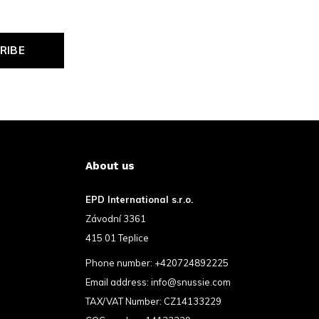
RIBE
About us
EPD International s.r.o.
Závodní 3361
415 01 Teplice
Phone number:
+420724892225
Email address:
info@snussie.com
TAX/VAT Number: CZ14133229