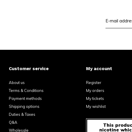
Customer service
My account
About us
Register
Terms & Conditions
My orders
Payment methods
My tickets
Shipping options
My wishlist
Duties & Taxes
Q&A
This produc
nicotine whic
Wholesale