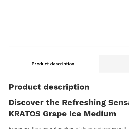
Product description
Product description
Discover the Refreshing Sens
KRATOS Grape Ice Medium
Experience the invigorating blend of flavor and nicotine with