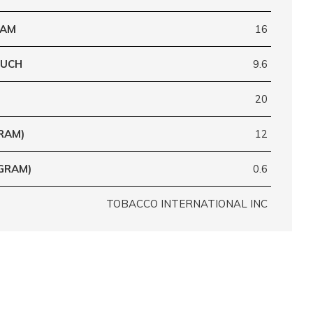
RAM
16
OUCH
9.6
20
RAM)
12
GRAM)
0.6
TOBACCO INTERNATIONAL INC