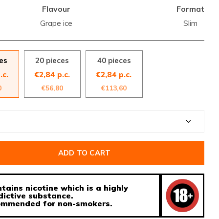
Flavour
Format
Grape ice
Slim
es
20 pieces
40 pieces
.c.
€2,84 p.c.
€2,84 p.c.
0
€56,80
€113,60
ADD TO CART
tains nicotine which is a highly
dictive substance.
ecommended for non-smokers.