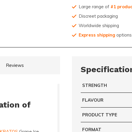
Large range of
#1 produ
Discreet packaging
Worldwide shipping
Express shipping
options
Reviews
Specificatio
STRENGTH
FLAVOUR
ation of
PRODUCT TYPE
FORMAT
KRATOS
Grape Ice