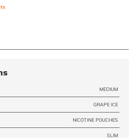
cts
ns
MEDIUM
GRAPE ICE
NICOTINE POUCHES
SLIM