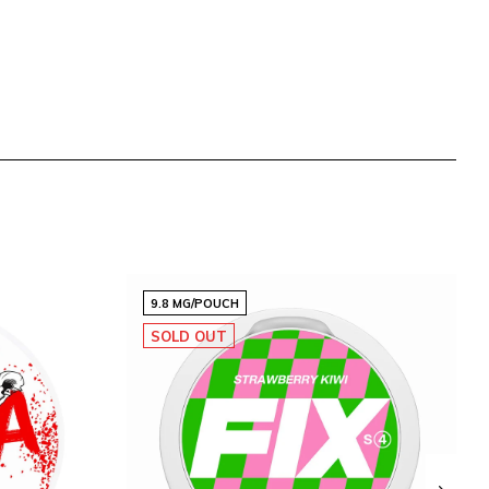
9.8 MG/POUCH
SOLD OUT