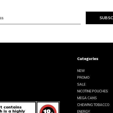
SUBSC
Categories
NEW
PROMO
SALE
NICOTINE POUCHES
MEGA CANS
CHEWING TOBACCO
t contains
h is a highly
ENERGY