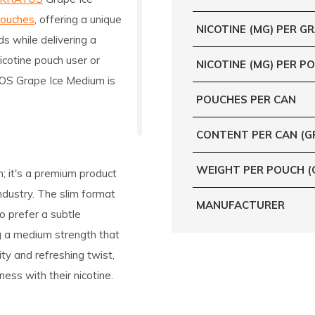
pouches
, offering a unique
NICOTINE (MG) PER G
ds while delivering a
icotine pouch user or
NICOTINE (MG) PER P
ATOS Grape Ice Medium is
POUCHES PER CAN
CONTENT PER CAN (G
WEIGHT PER POUCH (
; it's a premium product
ndustry. The slim format
MANUFACTURER
o prefer a subtle
ng a medium strength that
ity and refreshing twist,
ness with their nicotine.