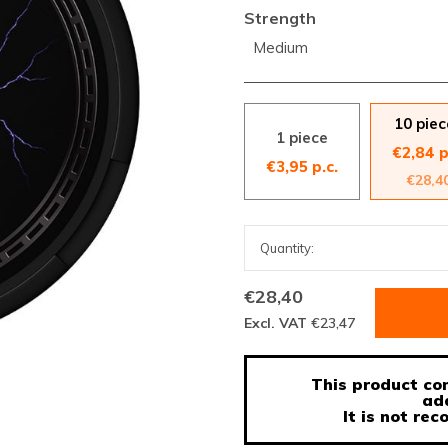
Strength
Medium
10 piec
1 piece
€2,84 p
€3,95 p.c.
€28,4
€28,40
Excl. VAT
€23,47
This product con
ad
It is not r