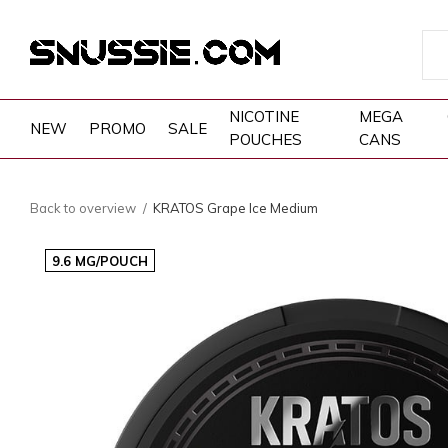
NICOTINE
MEGA
NEW
PROMO
SALE
POUCHES
CANS
Back to overview
KRATOS Grape Ice Medium
9.6 MG/POUCH