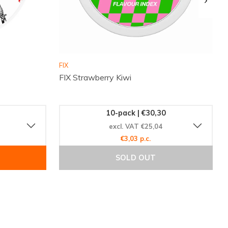
FIX
FIX Strawberry Kiwi
10-pack | €30,30
excl. VAT €25,04
€3,03 p.c.
SOLD OUT