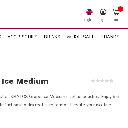
0
english
login
cart
S
ACCESSORIES
DRINKS
WHOLESALE
BRANDS
 Ice Medium
(0)
rst of KRATOS Grape Ice Medium nicotine pouches. Enjoy 9.6
sfaction in a discreet, slim format. Elevate your nicotine