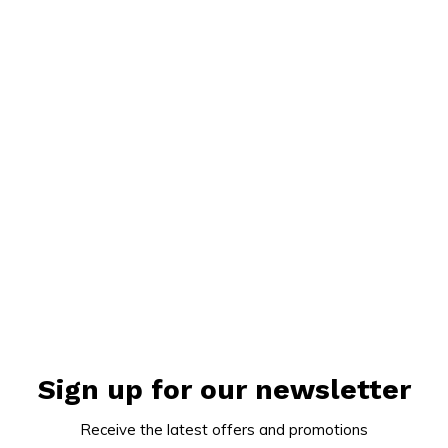
Sign up for our newsletter
Receive the latest offers and promotions