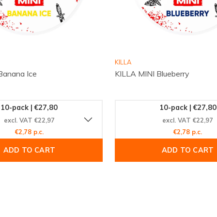
e Medium
ence with the refreshing
ty of satisfied customers
KILLA
hes. Visit
Snussie.com
Banana Ice
KILLA MINI Blueberry
erience the perfect blend
ne shopping with fast,
 taste that sets KRATOS
10-pack | €27,80
10-pack | €27,80
excl. VAT €22,97
excl. VAT €22,97
€2,78 p.c.
€2,78 p.c.
ADD TO CART
ADD TO CART