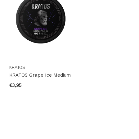
KRATOS
KRATOS Grape Ice Medium
€3,95