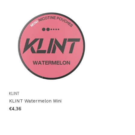
KLINT
KLINT Watermelon Mini
€4,36