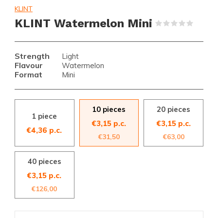
KLINT
KLINT Watermelon Mini
(0)
Strength
Light
Flavour
Watermelon
Format
Mini
10 pieces
20 pieces
1 piece
€3,15 p.c.
€3,15 p.c.
€4,36 p.c.
€31,50
€63,00
40 pieces
€3,15 p.c.
€126,00