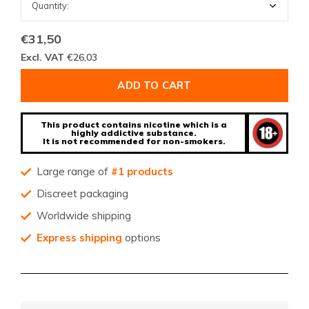
€31,50
Excl. VAT
€26,03
ADD TO CART
This product contains nicotine which is a
highly addictive substance.
It is not recommended for non-smokers.
Large range of
#1 products
Discreet packaging
Worldwide shipping
Express shipping
options