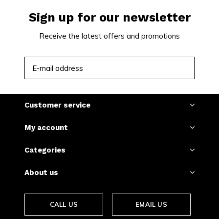
Sign up for our newsletter
Receive the latest offers and promotions
SUBSCRIBE
Customer service
My account
Categories
About us
CALL US
EMAIL US