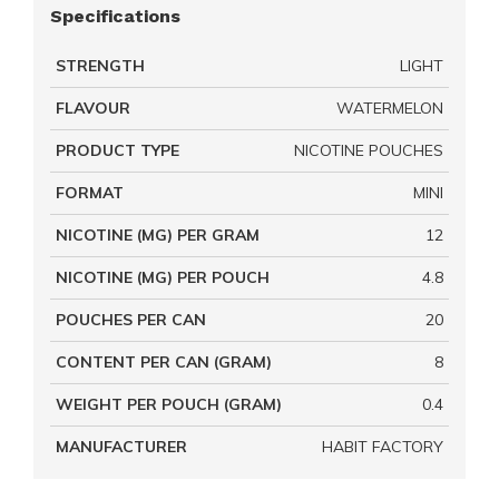
Specifications
STRENGTH
LIGHT
FLAVOUR
WATERMELON
PRODUCT TYPE
NICOTINE POUCHES
FORMAT
MINI
NICOTINE (MG) PER GRAM
12
NICOTINE (MG) PER POUCH
4.8
POUCHES PER CAN
20
CONTENT PER CAN (GRAM)
8
WEIGHT PER POUCH (GRAM)
0.4
MANUFACTURER
HABIT FACTORY