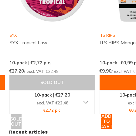
SYX
ITS RIPS
SYX Tropical Low
ITS RIPS Mango
10-pack | €2,72
p.c.
10-pack | €0,99
p
€27,20
€9,90
/ excl. VAT
€22,48
/ excl. VAT
€
SOLD OUT
10-pack | €27,20
10-pack
excl. VAT €22,48
excl
€2,72 p.c.
€0,
ADD
SOLD
TO
OUT
CART
Recent articles