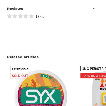
Reviews
0
/ 5
Related articles
1MG PER/STRI
3 MG/POUCH
SOLD OUT
-75% ON A 10P