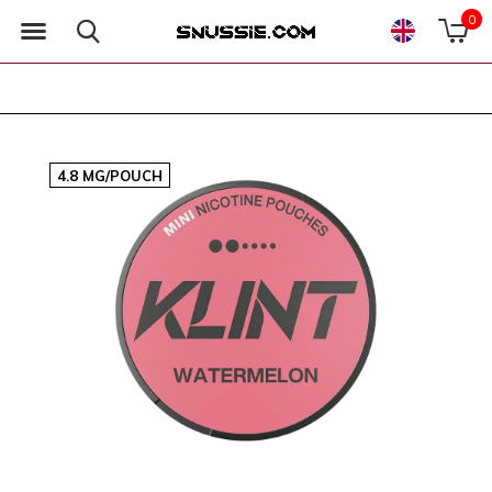
0
4.8 MG/POUCH