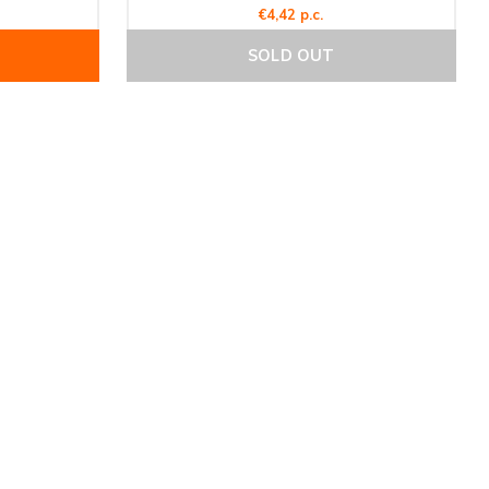
€4,42 p.c.
SOLD OUT