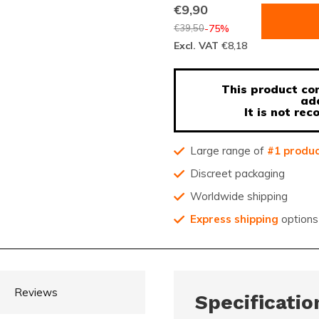
€9,90
€39,50
-75%
Excl. VAT
€8,18
This product con
ad
It is not r
Large range of
#1 produ
Discreet packaging
Worldwide shipping
Express shipping
options
Reviews
Specificatio