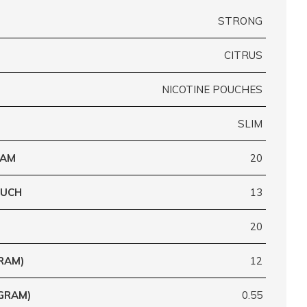
STRONG
CITRUS
NICOTINE POUCHES
SLIM
RAM
20
OUCH
13
20
RAM)
12
GRAM)
0.55