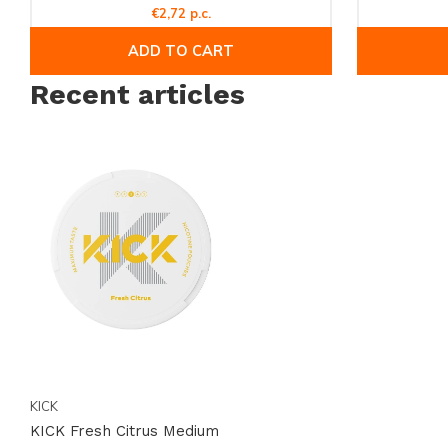
€2,72 p.c.
18 and over.
ADD TO CART
Recent articles
KICK
KICK Fresh Citrus Medium