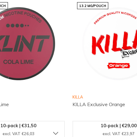
UCH
13.2 MG/POUCH
 choices fresh
endly webshop
stions
unication and high
 deliveries and a
not only simple but
anyone who values
KILLA
Lime
KILLA Exclusive Orange
ie.com
and find the citrus
ands
page and follow us
10-pack | €31,50
10-pack | €29,00
e quickly and enjoy your
excl. VAT €26,03
excl. VAT €23,97
ts are intended for adults