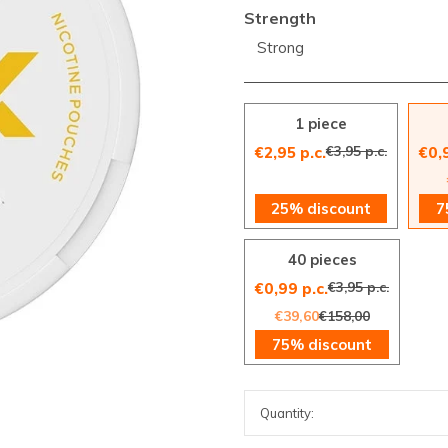
Strength
Strong
1 piece
€3,95 p.c.
€2,95 p.c.
€0,
25% discount
7
40 pieces
€3,95 p.c.
€0,99 p.c.
€39,60
€158,00
75% discount