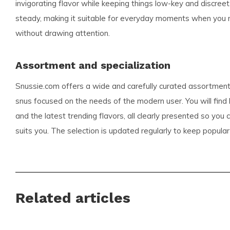
invigorating flavor while keeping things low-key and discreet
steady, making it suitable for everyday moments when you ne
without drawing attention.
Assortment and specialization
Snussie.com offers a wide and carefully curated assortment
snus focused on the needs of the modern user. You will find
and the latest trending flavors, all clearly presented so you
suits you. The selection is updated regularly to keep popular
Whether you seek bold or subtle profiles, Snussie.com makes
right pouch for your routine.
Benefits for customers
Related articles
Fast and reliable international deliveries for customer
Competitive pricing across popular brands including KI