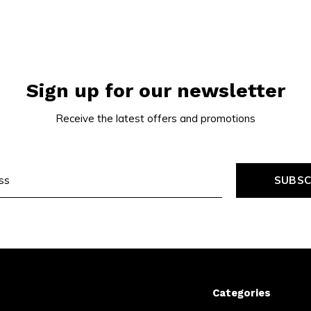
Sign up for our newsletter
Receive the latest offers and promotions
SUBSC
Categories