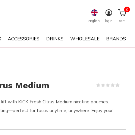
0
english
login
cart
S
ACCESSORIES
DRINKS
WHOLESALE
BRANDS
trus Medium
(0)
s lift with KICK Fresh Citrus Medium nicotine pouches.
rating—perfect for focus anytime, anywhere. Enjoy your