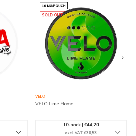
10 MG/POUCH
SOLD OUT
VELO
VELO Lime Flame
10-pack | €44,20
excl. VAT €36,53