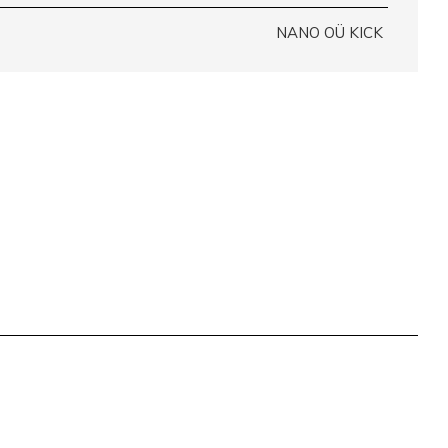
NANO OÜ KICK