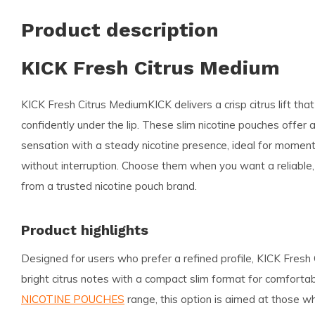
Product description
KICK Fresh Citrus Medium
KICK Fresh Citrus Medium
KICK delivers a crisp citrus lift tha
confidently under the lip. These slim nicotine pouches offer a
sensation with a steady nicotine presence, ideal for mome
without interruption. Choose them when you want a reliable,
from a trusted nicotine pouch brand.
Product highlights
Designed for users who prefer a refined profile, KICK Fresh
bright citrus notes with a compact slim format for comforta
NICOTINE POUCHES
range, this option is aimed at those 