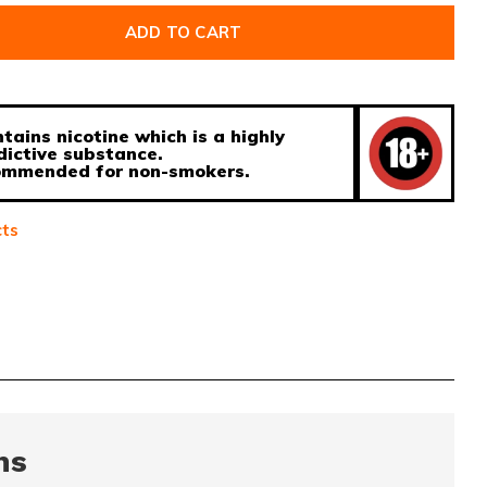
ADD TO CART
tains nicotine which is a highly
dictive substance.
ecommended for non-smokers.
cts
ns