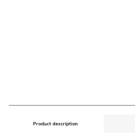
Product description