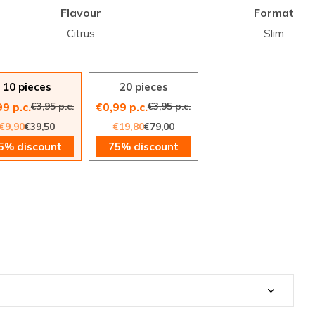
Flavour
Format
Citrus
Slim
10 pieces
20 pieces
€3,95 p.c.
€3,95 p.c.
99 p.c.
€0,99 p.c.
€9,90
€39,50
€19,80
€79,00
5% discount
75% discount