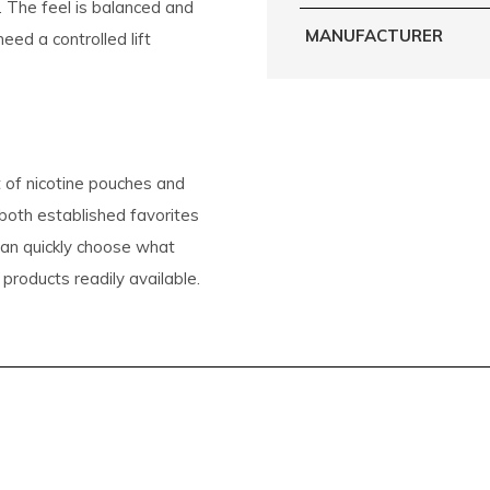
. The feel is balanced and
MANUFACTURER
ed a controlled lift
 of nicotine pouches and
 both established favorites
 can quickly choose what
 products readily available.
 it easy to discover the
s around the world
CK