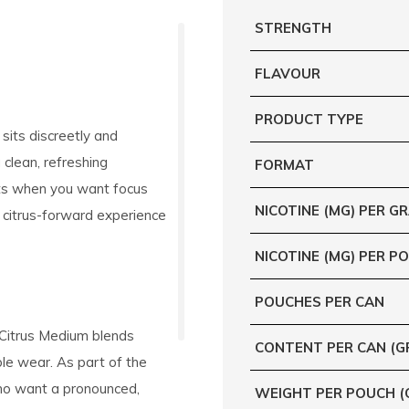
STRENGTH
FLAVOUR
PRODUCT TYPE
t sits discreetly and
 clean, refreshing
FORMAT
nts when you want focus
NICOTINE (MG) PER G
 citrus-forward experience
NICOTINE (MG) PER P
POUCHES PER CAN
 Citrus Medium blends
CONTENT PER CAN (G
ble wear. As part of the
who want a pronounced,
WEIGHT PER POUCH (