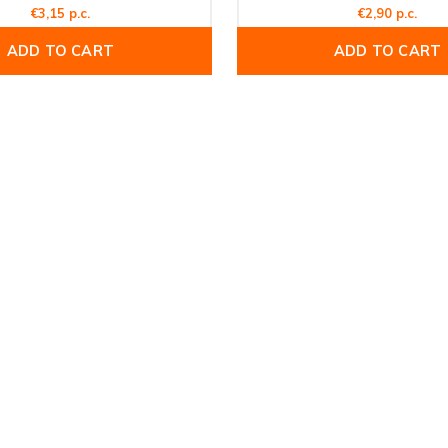
€3,15 p.c.
€2,90 p.c.
ADD TO CART
ADD TO CART