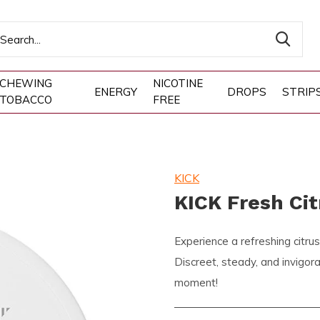
CHEWING
NICOTINE
ENERGY
DROPS
STRIP
TOBACCO
FREE
KICK
KICK Fresh Ci
Experience a refreshing citru
Discreet, steady, and invigo
moment!