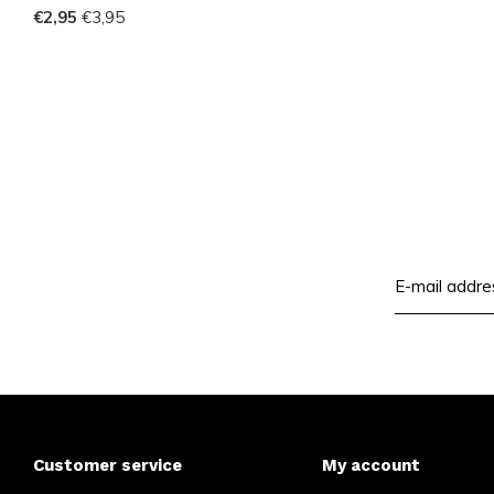
€2,95
€3,95
Customer service
My account