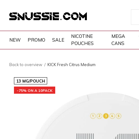
NICOTINE
MEGA
NEW
PROMO
SALE
POUCHES
CANS
Back to overview
KICK Fresh Citrus Medium
13 MG/POUCH
-75% ON A 10PACK