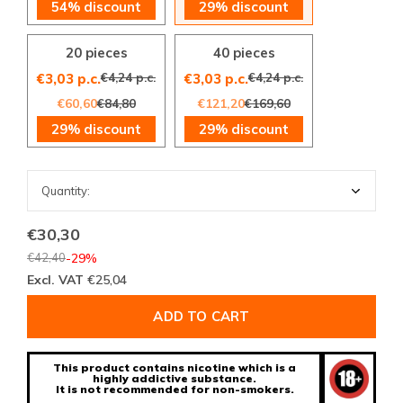
54% discount
29% discount
20 pieces
40 pieces
€4,24 p.c.
€4,24 p.c.
€3,03 p.c.
€3,03 p.c.
€60,60
€84,80
€121,20
€169,60
29% discount
29% discount
€30,30
€42,40
-29%
Excl. VAT
€25,04
ADD TO CART
This product contains nicotine which is a
highly addictive substance.
It is not recommended for non-smokers.