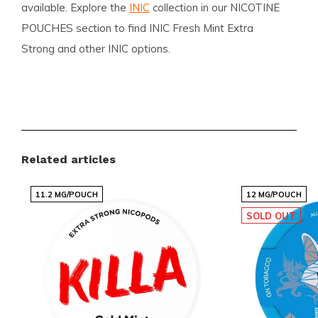
available. Explore the
INIC
collection in our NICOTINE
POUCHES section to find INIC Fresh Mint Extra
Strong and other INIC options.
Benefits for customers
Fast and reliable international delivery
Competitive pricing with popular brands
Related articles
Regularly added new flavors and variants
Easy and quick ordering via a clear webshop
11.2 MG/POUCH
12 MG/POUCH
Customer service ready to assist
SOLD OUT
Snussie.com focuses on clear communication, up-to-
date stock and high accessibility so you always know
what to expect. We ship worldwide and maintain
competitive pricing across popular brands. With