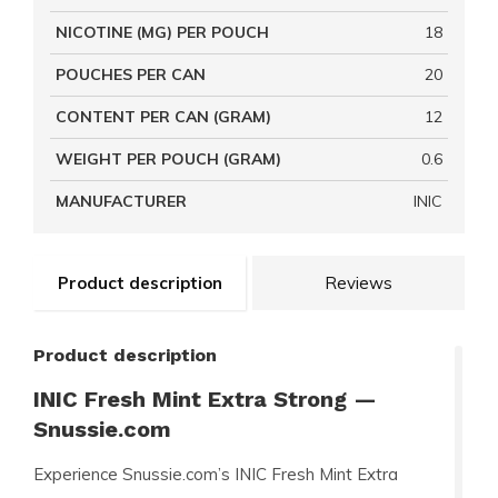
NICOTINE (MG) PER POUCH
18
POUCHES PER CAN
20
CONTENT PER CAN (GRAM)
12
WEIGHT PER POUCH (GRAM)
0.6
MANUFACTURER
INIC
Product description
Reviews
Product description
INIC Fresh Mint Extra Strong —
Snussie.com
Experience Snussie.com’s INIC Fresh Mint Extra