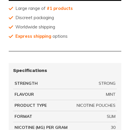
Large range of
#1 products
Discreet packaging
Worldwide shipping
Express shipping
options
Specifications
STRENGTH
STRONG
FLAVOUR
MINT
PRODUCT TYPE
NICOTINE POUCHES
FORMAT
SLIM
NICOTINE (MG) PER GRAM
30