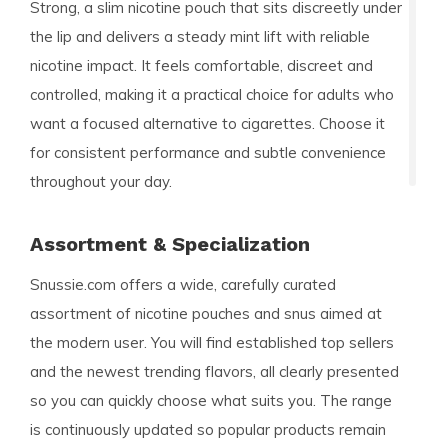
Strong, a slim nicotine pouch that sits discreetly under
the lip and delivers a steady mint lift with reliable
nicotine impact. It feels comfortable, discreet and
controlled, making it a practical choice for adults who
want a focused alternative to cigarettes. Choose it
for consistent performance and subtle convenience
throughout your day.
Assortment & Specialization
Snussie.com offers a wide, carefully curated
assortment of nicotine pouches and snus aimed at
the modern user. You will find established top sellers
and the newest trending flavors, all clearly presented
so you can quickly choose what suits you. The range
is continuously updated so popular products remain