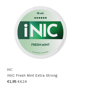
INIC
INIC Fresh Mint Extra Strong
€1,95
€4,24