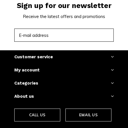
Sign up for our newsletter
Receive the latest offers and promotions
SUBSCRIBE
Customer service
My account
Categories
About us
CALL US
EMAIL US