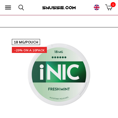
0
18 MG/POUCH
-29% ON A 10PACK