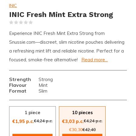
INIC
INIC Fresh Mint Extra Strong
(0)
Experience INIC Fresh Mint Extra Strong from
Snussie.com—discreet, slim nicotine pouches delivering
a refreshing mint lift and reliable nicotine. Perfect for a
focused, smoke-free alternative!
Read more...
Strength
Strong
Flavour
Mint
Format
Slim
1 piece
10 pieces
€4,24 p.c.
€4,24 p.c.
€1,95 p.c.
€3,03 p.c.
€30,30
€42,40