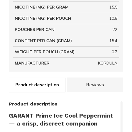
NICOTINE (MG) PER GRAM
15.5
NICOTINE (MG) PER POUCH
10.8
POUCHES PER CAN
22
CONTENT PER CAN (GRAM)
15.4
WEIGHT PER POUCH (GRAM)
0.7
MANUFACTURER
KORDULA
Product description
Reviews
Product description
GARANT Prime Ice Cool Peppermint
— a crisp, discreet companion