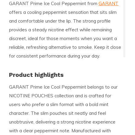
GARANT Prime Ice Cool Peppermint from
GARANT
offers a cooling peppermint sensation that sits slim
and comfortable under the lip. The strong profile
provides a steady nicotine effect while remaining
discreet, ideal for those moments when you want a
reliable, refreshing alternative to smoke. Keep it close
for consistent performance during your day.
Product highlights
GARANT Prime Ice Cool Peppermint belongs to our
NICOTINE POUCHES collection and is crafted for
users who prefer a slim format with a bold mint
character. The slim pouches sit neatly and feel
unobtrusive, delivering a strong nicotine experience
with a clear peppermint note. Manufactured with