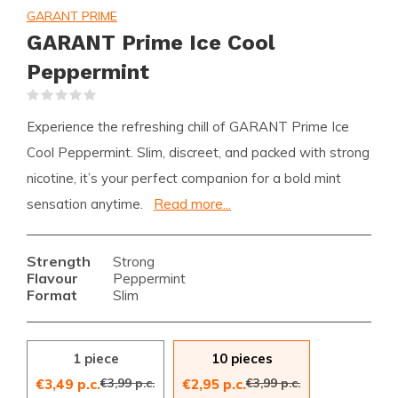
GARANT PRIME
GARANT Prime Ice Cool
Peppermint
(0)
Experience the refreshing chill of GARANT Prime Ice
Cool Peppermint. Slim, discreet, and packed with strong
nicotine, it’s your perfect companion for a bold mint
sensation anytime.
Read more...
Strength
Strong
Flavour
Peppermint
Format
Slim
1 piece
10 pieces
€3,99 p.c.
€3,99 p.c.
€3,49 p.c.
€2,95 p.c.