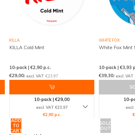
Fast and reliable international deliveries
Competitive pricing with well-known brands
Regularly updated flavors and variants
Easy and quick ordering via a clear webshop
Responsive customer service ready to assist
KILLA
WHITE FOX
KILLA Cold Mint
White Fox Mint 
Snussie.com focuses on accurate stock, clear
communication and high accessibility, so you always
10-pack | €2,90
p.c.
10-pack | €3,93
p
know what to expect. With consistent deliveries and
€29,00
€39,30
/ excl. VAT
€23,97
/ excl. VAT
a professionally selected offer, ordering snus and
S
nicotine pouches becomes simple, pleasant and
predictable. Visit the GARANT category for more
10-pack | €29,00
10-pa
options in slim, mint and strong formats:
GARANT
.
excl. VAT €23,97
excl
€2,90 p.c.
€
ADD
SOLD
Ready to discover your next pouch?
TO
OUT
CART