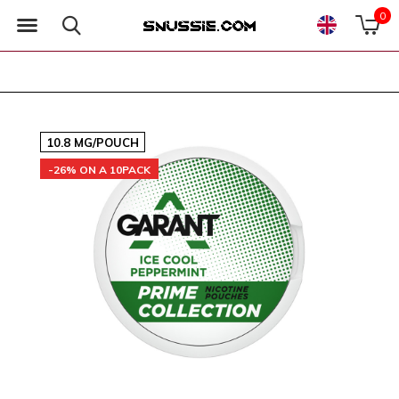
0
10.8 MG/POUCH
-26% ON A 10PACK