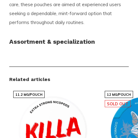
care, these pouches are aimed at experienced users
seeking a dependable, mint-forward option that
performs throughout daily routines.
Assortment & specialization
Snussie.com offers a wide and carefully curated
selection of nicotine pouches and snus tailored to the
needs of the modern user. You will find established
Related articles
favorites as well as the latest trending flavors, all
presented clearly so you can quickly choose what
11.2 MG/POUCH
12 MG/POUCH
suits you. Our assortment is constantly updated to
SOLD OUT
keep popular products readily available.
Advantages for customers