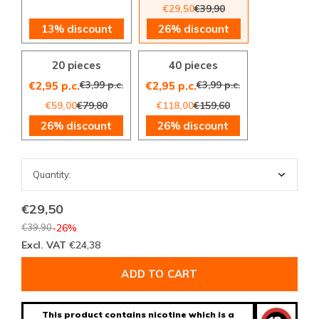
€29,50
€39,90
13% discount
26% discount
20 pieces
40 pieces
€3,99 p.c.
€3,99 p.c.
€2,95 p.c.
€2,95 p.c.
€59,00
€79,80
€118,00
€159,60
26% discount
26% discount
€29,50
€39,90
-26%
Excl. VAT
€24,38
ADD TO CART
This product contains nicotine which is a