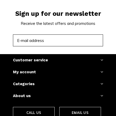
Sign up for our newsletter
Receive the latest offers and promotions
SUBSCRIBE
Customer service
My account
Categories
About us
CALL US
EMAIL US