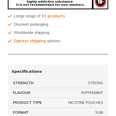
highly addictive substance.
It is not recommended for non-smokers.
Large range of
#1 products
Discreet packaging
Worldwide shipping
Express shipping
options
Specifications
STRENGTH
STRONG
FLAVOUR
PEPPERMINT
PRODUCT TYPE
NICOTINE POUCHES
FORMAT
SLIM