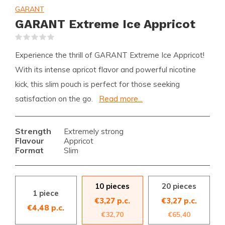
GARANT
GARANT Extreme Ice Appricot
(0)
Experience the thrill of GARANT Extreme Ice Appricot!
With its intense apricot flavor and powerful nicotine
kick, this slim pouch is perfect for those seeking
satisfaction on the go.
Read more...
Strength
Extremely strong
Flavour
Appricot
Format
Slim
10 pieces
20 pieces
1 piece
€3,27 p.c.
€3,27 p.c.
€4,48 p.c.
€32,70
€65,40