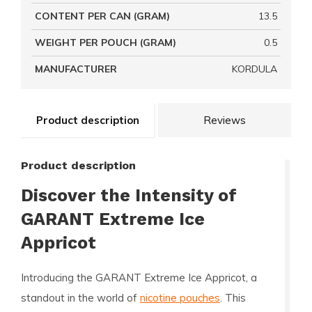
CONTENT PER CAN (GRAM)
13.5
WEIGHT PER POUCH (GRAM)
0.5
MANUFACTURER
KORDULA
Product description
Reviews
Product description
Discover the Intensity of
GARANT Extreme Ice
Appricot
Introducing the
GARANT Extreme Ice Appricot
, a
standout in the world of
nicotine pouches
. This