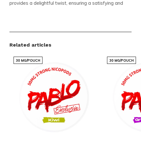
provides a delightful twist, ensuring a satisfying and
enjoyable experience every time. The slim format
makes it discreet and comfortable to use, fitting
seamlessly into your lifestyle.
Related articles
Product Specifications
30 MG/POUCH
30 MG/POUCH
Format:
Slim
Pouches per Can:
27
Weight per Pouch (Gram):
0.5
Strength:
Extremely Strong
Flavour:
Apricot
Product Type:
Nicotine Pouches
Nicotine (MG) per Pouch:
25
Nicotine (MG) per Gram:
50
Content per Can (Gram):
13.5