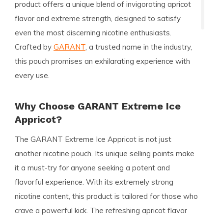
product offers a unique blend of invigorating apricot
flavor and extreme strength, designed to satisfy
even the most discerning nicotine enthusiasts.
Crafted by
GARANT
, a trusted name in the industry,
this pouch promises an exhilarating experience with
every use.
Why Choose GARANT Extreme Ice
Appricot?
The
GARANT Extreme Ice Appricot
is not just
another nicotine pouch. Its unique selling points make
it a must-try for anyone seeking a potent and
flavorful experience. With its
extremely strong
nicotine content, this product is tailored for those who
crave a powerful kick. The refreshing apricot flavor