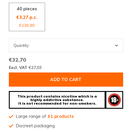
40 pieces
€3,27 p.c.
€130,80
€32,70
Excl. VAT
€27,03
ADD TO CART
This product contains nicotine which is a
highly addictive substance.
It is not recommended for non-smokers.
Large range of
#1 products
Discreet packaging