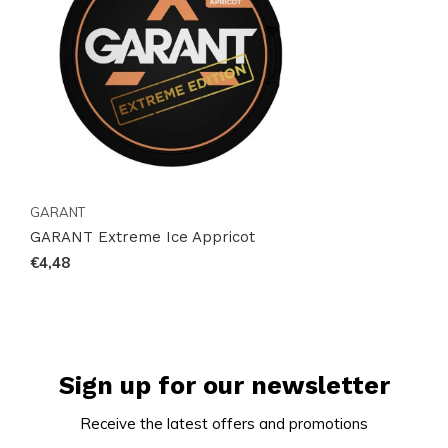
this product is a game-changer in the world of
nicotine pouches. Visit Snussie.com now to secure
your can and join the global community of satisfied
customers. Act quickly, as this popular item is in high
demand!
GARANT
GARANT Extreme Ice Appricot
€4,48
Sign up for our newsletter
Receive the latest offers and promotions