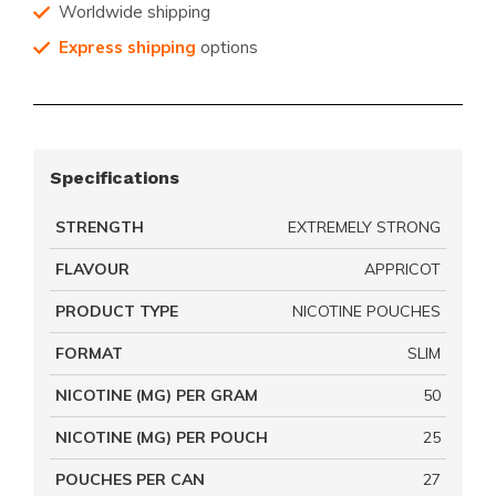
Worldwide shipping
Express shipping
options
Specifications
STRENGTH
EXTREMELY STRONG
FLAVOUR
APPRICOT
PRODUCT TYPE
NICOTINE POUCHES
FORMAT
SLIM
NICOTINE (MG) PER GRAM
50
NICOTINE (MG) PER POUCH
25
POUCHES PER CAN
27