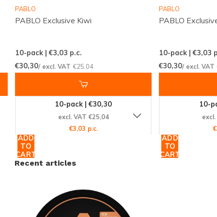
Manufacturer:
Kordula
PABLO
PABLO
PABLO Exclusive Kiwi
PABLO Exclusive
Categories and Filters
10-pack | €3,03
p.c.
10-pack | €3,03
p
This product falls under the
GARANT
category,
€30,30
€30,30
/ excl. VAT
€25,04
/ excl. VAT
renowned for its high-quality nicotine pouches. It is
categorized as
extremely strong
with a nicotine
range of 25-35 mg, and also fits the
extra strong
10-pack | €30,30
10-pa
category of 15-25 mg. The
fruit
flavor and
slim
size
excl. VAT €25,04
excl
make it a versatile choice for any user.
€3,03 p.c.
€
ADD
ADD
TO
TO
CART
CART
Experience the Difference Today
Recent articles
Don't miss out on the chance to elevate your nicotine
experience with the
GARANT Extreme Ice Appricot
.
With its exceptional strength and refreshing flavor,