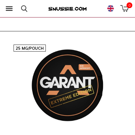
0
25 MG/POUCH