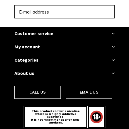
SUBSCRIBE
Customer service
My account
Categories
About us
CALL US
EMAIL US
This product contains nicotine
which is a highly addictive
substance.
It is not recommended for non-
smokers.