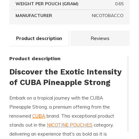
WEIGHT PER POUCH (GRAM)
0.65
MANUFACTURER
NICOTOBACCO
Product description
Reviews
Product description
Discover the Exotic Intensity
of CUBA Pineapple Strong
Embark on a tropical journey with the
CUBA
Pineapple Strong
, a premium offering from the
renowned
CUBA
brand. This exceptional product
stands out in the
NICOTINE POUCHES
category,
delivering an experience that's as bold as it is