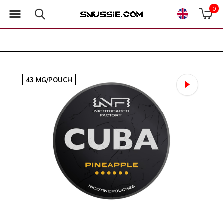
0
43 MG/POUCH