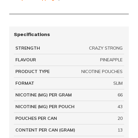
Specifications
STRENGTH
CRAZY STRONG
FLAVOUR
PINEAPPLE
PRODUCT TYPE
NICOTINE POUCHES
FORMAT
SLIM
NICOTINE (MG) PER GRAM
66
NICOTINE (MG) PER POUCH
43
POUCHES PER CAN
20
CONTENT PER CAN (GRAM)
13