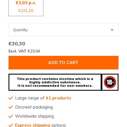
€3,03 p.c.
€121,20
€30,30
Excl. VAT
€25,04
ADD TO CART
This product contains nicotine which is a
highly addictive substance.
It is not recommended for non-smokers.
Large range of
#1 products
Discreet packaging
Worldwide shipping
Express shipping
options