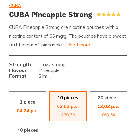
CUBA
CUBA Pineapple Strong
(1)
CUBA Pineapple Strong are nicotine pouches with a
nicotine content of 66 mg/g. The pouches have a sweet
fruit flavour of: pineapple.
Read more...
Strength
Crazy strong
Flavour
Pineapple
Format
Slim
10 pieces
20 pieces
1 piece
€3,03 p.c.
€3,03 p.c.
€4,24 p.c.
€30,30
€60,60
40 pieces