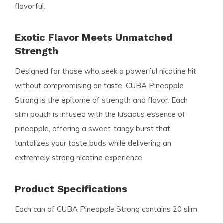
flavorful.
Exotic Flavor Meets Unmatched
Strength
Designed for those who seek a powerful nicotine hit
without compromising on taste, CUBA Pineapple
Strong is the epitome of strength and flavor. Each
slim pouch is infused with the luscious essence of
pineapple, offering a sweet, tangy burst that
tantalizes your taste buds while delivering an
extremely strong nicotine experience.
Product Specifications
Each can of CUBA Pineapple Strong contains 20 slim