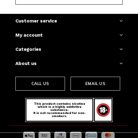
Customer service
My account
Categories
About us
CALL US
EMAIL US
This product contains nicotine
which is a highly addictive
substance.
It is not recommended for non-
smokers.