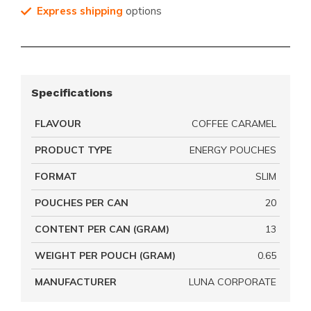
Express shipping
options
Specifications
FLAVOUR
COFFEE CARAMEL
PRODUCT TYPE
ENERGY POUCHES
FORMAT
SLIM
POUCHES PER CAN
20
CONTENT PER CAN (GRAM)
13
WEIGHT PER POUCH (GRAM)
0.65
MANUFACTURER
LUNA CORPORATE