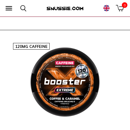
0
120MG CAFFEINE