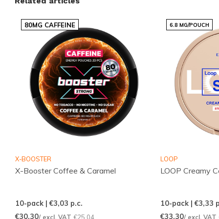
Related articles
latest trending options, all presented clearly so you
can quickly choose what suits you. The range is
80MG CAFFEINE
6.8 MG/POUCH
continuously updated to keep popular items readily
available.
Benefits for customers
Fast and reliable international deliveries
Competitive pricing across popular brands
Regularly added flavours and variants to
explore
Simple and quick ordering through an intuitive
X-BOOSTER
LOOP
webshop
X-Booster Coffee & Caramel
LOOP Creamy Ca
Responsive customer service ready to help
10-pack | €3,03
p.c.
10-pack | €3,33
p
Part of our POUCHES and ENERGY selection, these
€30,30
€33,30
/ excl. VAT
€25,04
/ excl. VAT