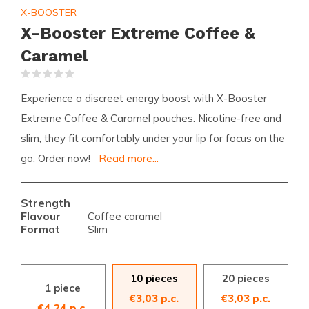
X-BOOSTER
X-Booster Extreme Coffee &
Caramel
(0)
Experience a discreet energy boost with X-Booster
Extreme Coffee & Caramel pouches. Nicotine-free and
slim, they fit comfortably under your lip for focus on the
go. Order now!
Read more...
Strength
Flavour
Coffee caramel
Format
Slim
10 pieces
20 pieces
1 piece
€3,03 p.c.
€3,03 p.c.
€4,24 p.c.