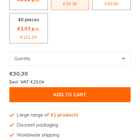
€30,30
€60,60
40 pieces
€3,03 p.c.
€121,20
€30,30
Excl. VAT
€25,04
ADD TO CART
Large range of
#1 products
Discreet packaging
Worldwide shipping