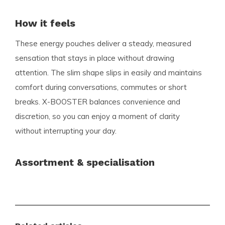
How it feels
These energy pouches deliver a steady, measured
sensation that stays in place without drawing
attention. The slim shape slips in easily and maintains
comfort during conversations, commutes or short
breaks. X-BOOSTER balances convenience and
discretion, so you can enjoy a moment of clarity
without interrupting your day.
Assortment & specialisation
Snussie.com offers a broad, carefully curated
assortment focused on the needs of modern users.
You will find established favourites alongside the