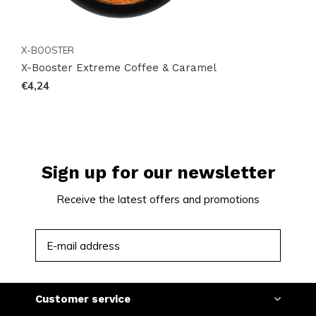
X-BOOSTER
X-Booster Extreme Coffee & Caramel
€4,24
Sign up for our newsletter
Receive the latest offers and promotions
SUBSCRIBE
Customer service