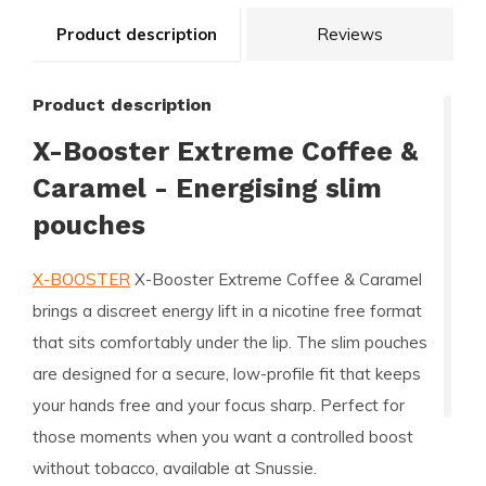
Product description
Reviews
Product description
X-Booster Extreme Coffee &
Caramel - Energising slim
pouches
X-BOOSTER
X-Booster Extreme Coffee & Caramel
brings a discreet energy lift in a nicotine free format
that sits comfortably under the lip. The slim pouches
are designed for a secure, low-profile fit that keeps
your hands free and your focus sharp. Perfect for
those moments when you want a controlled boost
without tobacco, available at Snussie.