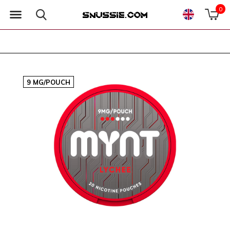
0
9 MG/POUCH