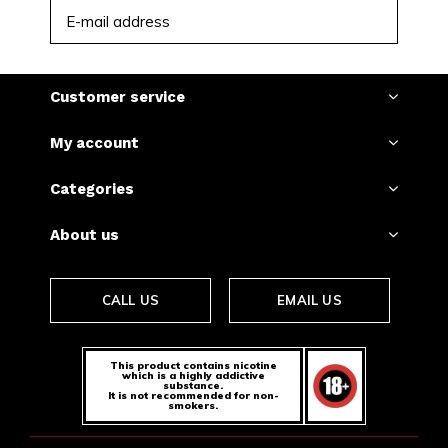
SUBSCRIBE
Customer service
My account
Categories
About us
CALL US
EMAIL US
This product contains nicotine
which is a highly addictive
substance.
It is not recommended for non-
smokers.