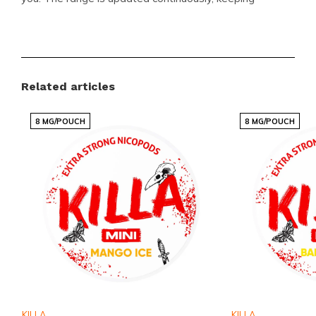
popular items in stock and easy to order. Explore
related options in the
INIC
and
MYNT
categories to
compare strengths and flavor profiles.
Related articles
Benefits for customers
8 MG/POUCH
8 MG/POUCH
Shopping at Snussie.com means fast and reliable
international delivery, competitive pricing on well-
known brands, and a steady flow of new flavors and
variants. The webshop is designed for quick,
straightforward ordering and the customer service
team is ready to help when needed. Snussie.com
focuses on clear communication, current stock levels
and solid availability, making orders predictable and
enjoyable. This makes Snussie.com a trusted place
KILLA
KILLA