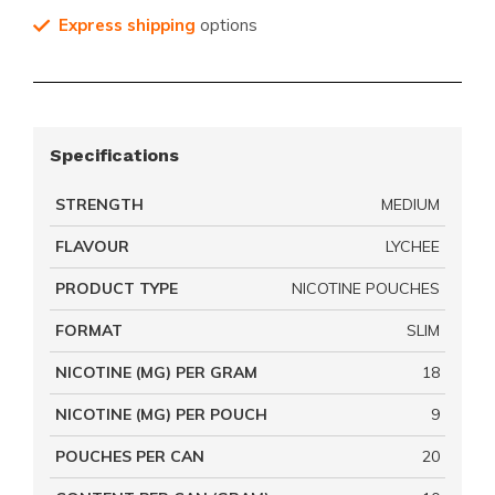
Express shipping
options
Specifications
STRENGTH
MEDIUM
FLAVOUR
LYCHEE
PRODUCT TYPE
NICOTINE POUCHES
FORMAT
SLIM
NICOTINE (MG) PER GRAM
18
NICOTINE (MG) PER POUCH
9
POUCHES PER CAN
20