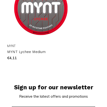
that fits smoothly into your day.
MYNT
MYNT Lychee Medium
€4,11
Sign up for our newsletter
Receive the latest offers and promotions