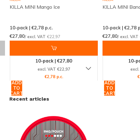
for those who prefer a discreet and tasteful nicotine
KILLA MINI Mango Ice
KILLA MINI Bana
pouch experience.
Product highlights:
slim format for discretion, medium
10-pack | €2,78
p.c.
10-pack | €2,78
p
strength for balanced effect, tropical lychee flavor for
€27,80
€27,80
/ excl. VAT
€22,97
/ excl. VAT
a fresh profile. Ideal for users seeking a dependable
pouch that is both subtle and satisfying.
10-pack | €27,80
10-pa
excl. VAT €22,97
excl
Find your next pouch
€2,78 p.c.
€
ADD
ADD
Discover the full range of nicotine pouches and snus
TO
TO
CART
CART
at
Snussie.com
and pinpoint the flavor that matches
Recent articles
your moment. Browse complete collections, compare
popular brands on the
brands page
, and follow
updates on new arrivals via
Instagram
. Order MYNT
Lychee Medium today for a discreet, tropical option