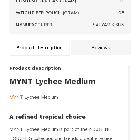
CONTENT PER CAN (GRAM)
10
WEIGHT PER POUCH (GRAM)
0.5
MANUFACTURER
SATYAM'S SUN
Product description
Reviews
Product description
MYNT Lychee Medium
MYNT
Lychee Medium
A refined tropical choice
MYNT Lychee Medium is part of the NICOTINE
POUCHES collection and blends a gentle lychee