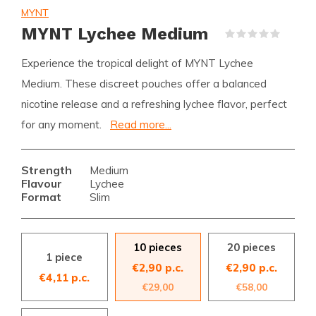
MYNT
MYNT Lychee Medium
(0)
Experience the tropical delight of MYNT Lychee
Medium. These discreet pouches offer a balanced
nicotine release and a refreshing lychee flavor, perfect
for any moment.
Read more...
Strength
Medium
Flavour
Lychee
Format
Slim
10 pieces
20 pieces
1 piece
€2,90 p.c.
€2,90 p.c.
€4,11 p.c.
€29,00
€58,00