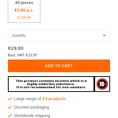
40 pieces
€2,90 p.c.
€116,00
€29,00
Excl. VAT
€23,97
ADD TO CART
This product contains nicotine which is a
highly addictive substance.
It is not recommended for non-smokers.
Large range of
#1 products
Discreet packaging
Worldwide shipping