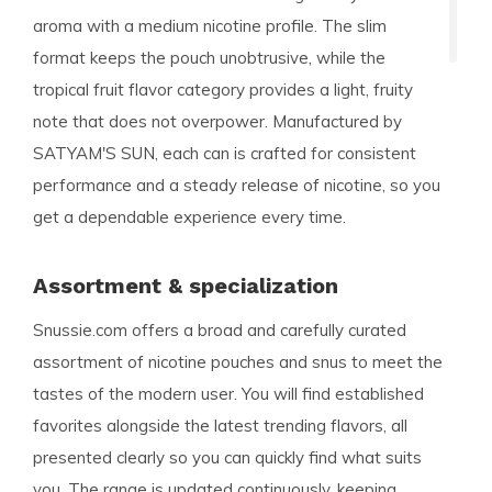
aroma with a medium nicotine profile. The slim
format keeps the pouch unobtrusive, while the
tropical fruit flavor category provides a light, fruity
note that does not overpower. Manufactured by
SATYAM'S SUN, each can is crafted for consistent
performance and a steady release of nicotine, so you
get a dependable experience every time.
Assortment & specialization
Snussie.com offers a broad and carefully curated
assortment of nicotine pouches and snus to meet the
tastes of the modern user. You will find established
favorites alongside the latest trending flavors, all
presented clearly so you can quickly find what suits
you. The range is updated continuously, keeping