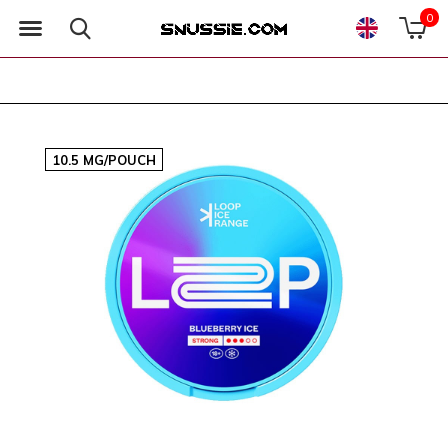
0
10.5 MG/POUCH