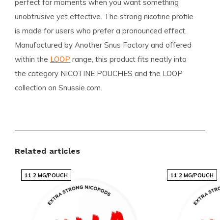
perfect for moments when you want something
unobtrusive yet effective. The strong nicotine profile
is made for users who prefer a pronounced effect.
Manufactured by Another Snus Factory and offered
within the
LOOP
range, this product fits neatly into
the category NICOTINE POUCHES and the LOOP
collection on Snussie.com.
Assortment and specialisation
Snussie.com biedt een breed en zorgvuldig
Related articles
samengesteld assortiment met nicotine pouches en
snus, gericht op de wensen van de moderne
11.2 MG/POUCH
11.2 MG/POUCH
gebruiker. Je vindt er zowel de gevestigde toppers
als de nieuwste trending smaken, allemaal
overzichtelijk gepresenteerd zodat je snel kunt kiezen