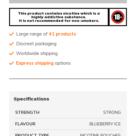
This product contains nicotine which is a
highly addictive substance.
It is not recommended for non-smokers.
Large range of
#1 products
Discreet packaging
Worldwide shipping
Express shipping
options
Specifications
STRENGTH
STRONG
FLAVOUR
BLUEBERRY ICE
PRODUCT TYPE
NICOTINE POUCHES