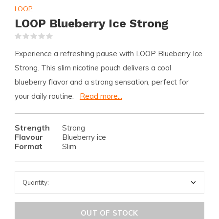
LOOP
LOOP Blueberry Ice Strong
(0)
Experience a refreshing pause with LOOP Blueberry Ice
Strong. This slim nicotine pouch delivers a cool
blueberry flavor and a strong sensation, perfect for
your daily routine.
Read more...
Strength
Strong
Flavour
Blueberry ice
Format
Slim
OUT OF STOCK