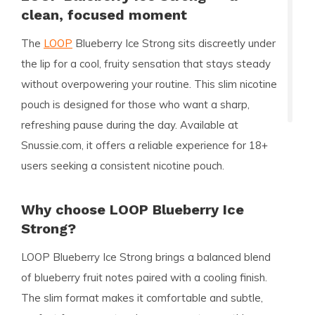
clean, focused moment
The
LOOP
Blueberry Ice Strong sits discreetly under
the lip for a cool, fruity sensation that stays steady
without overpowering your routine. This slim nicotine
pouch is designed for those who want a sharp,
refreshing pause during the day. Available at
Snussie.com, it offers a reliable experience for 18+
users seeking a consistent nicotine pouch.
Why choose LOOP Blueberry Ice
Strong?
LOOP Blueberry Ice Strong brings a balanced blend
of blueberry fruit notes paired with a cooling finish.
The slim format makes it comfortable and subtle,