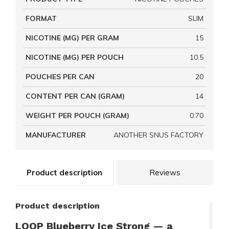
FORMAT
SLIM
NICOTINE (MG) PER GRAM
15
NICOTINE (MG) PER POUCH
10.5
POUCHES PER CAN
20
CONTENT PER CAN (GRAM)
14
WEIGHT PER POUCH (GRAM)
0.70
MANUFACTURER
ANOTHER SNUS FACTORY
Product description
Reviews
Product description
LOOP Blueberry Ice Strong — a