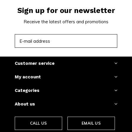
Sign up for our newsletter
Receive the latest offers and promotions
SUBSCRIBE
Customer service
My account
Categories
About us
CALL US
EMAIL US