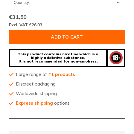
€31,50
Excl. VAT
€26,03
ADD TO CART
This product contains nicotine which is a
highly addictive substance.
It is not recommended for non-smokers.
Large range of
#1 products
Discreet packaging
Worldwide shipping
Express shipping
options