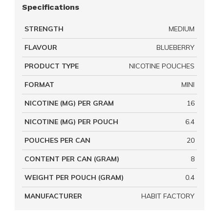
Specifications
STRENGTH
MEDIUM
FLAVOUR
BLUEBERRY
PRODUCT TYPE
NICOTINE POUCHES
FORMAT
MINI
NICOTINE (MG) PER GRAM
16
NICOTINE (MG) PER POUCH
6.4
POUCHES PER CAN
20
CONTENT PER CAN (GRAM)
8
WEIGHT PER POUCH (GRAM)
0.4
MANUFACTURER
HABIT FACTORY