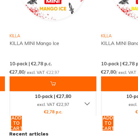
KILLA
KILLA
KILLA MINI Mango Ice
KILLA MINI Bana
10-pack | €2,78
p.c.
10-pack | €2,78
p
€27,80
€27,80
/ excl. VAT
€22,97
/ excl. VAT
10-pack | €27,80
10-pa
excl. VAT €22,97
excl
€2,78 p.c.
€
ADD
ADD
TO
TO
CART
CART
Recent articles