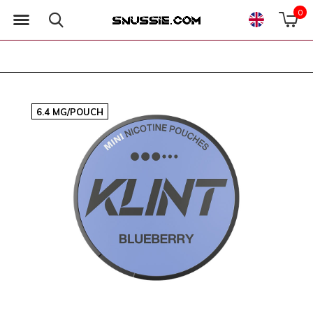
0
6.4 MG/POUCH