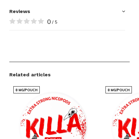
Reviews
0
/ 5
Related articles
8 MG/POUCH
8 MG/POUCH