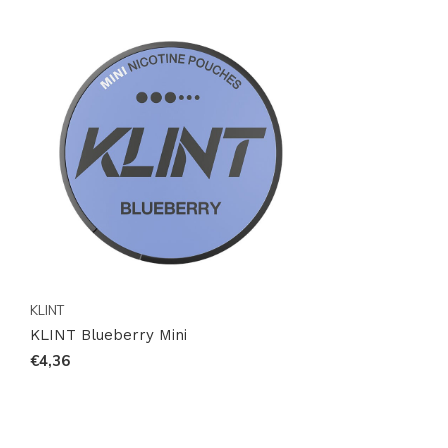
KLINT
KLINT Blueberry Mini
€4,36