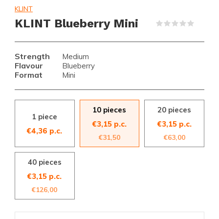
KLINT
KLINT Blueberry Mini
(0)
Strength
Medium
Flavour
Blueberry
Format
Mini
10 pieces
20 pieces
1 piece
€3,15 p.c.
€3,15 p.c.
€4,36 p.c.
€31,50
€63,00
40 pieces
€3,15 p.c.
€126,00