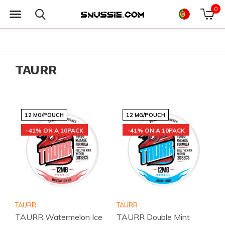
0
TAURR
12 MG/POUCH
12 MG/POUCH
-41% ON A 10PACK
-41% ON A 10PACK
TAURR
TAURR
TAURR Watermelon Ice
TAURR Double Mint