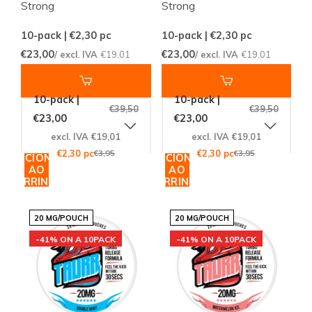
Strong
Strong
10-pack | €2,30
pc
10-pack | €2,30
pc
€23,00
€23,00
/ excl. IVA
€19,01
/ excl. IVA
€19,01
10-pack |
10-pack |
€39,50
€39,50
€23,00
€23,00
excl. IVA €19,01
excl. IVA €19,01
€2,30 pc
€3,95
€2,30 pc
€3,95
ADICIONAR
ADICIONAR
AO
AO
CARRINHO
CARRINHO
20 MG/POUCH
20 MG/POUCH
-41% ON A 10PACK
-41% ON A 10PACK