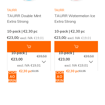
TAURR
TAURR
TAURR Double Mint
TAURR Watermelon Ice
Extra Strong
Extra Strong
10-pack | €2,30
pc
10-pack | €2,30
pc
€23,00
€23,00
/ excl. IVA
€19,01
/ excl. IVA
€19,01
10-pack |
10-pack |
€39,50
€39,50
€23,00
€23,00
excl. IVA €19,01
excl. IVA €19,01
€2,30 pc
€3,95
€2,30 pc
€3,95
ADICIONAR
ADICIONAR
AO
AO
CARRINHO
CARRINHO