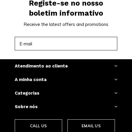
Registe-se no nosso
boletim informativo
Receive the latest offers and promotions
INSCREVER-SE
Atendimento ao cliente
A minha conta
Categorias
Sobre nós
CALL US
EMAIL US