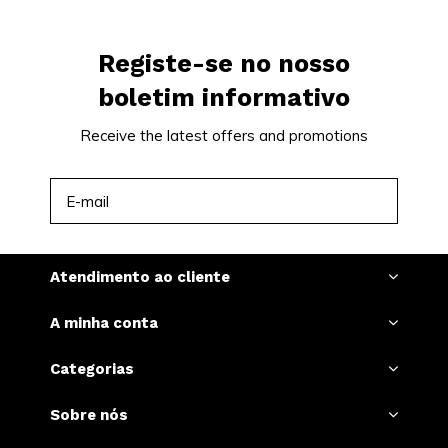
Registe-se no nosso
boletim informativo
Receive the latest offers and promotions
INSCREVER-SE
Atendimento ao cliente
A minha conta
Categorias
Sobre nós