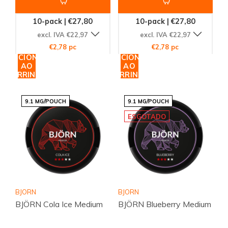
10-pack | €27,80
10-pack | €27,80
excl. IVA €22,97
excl. IVA €22,97
€2,78 pc
€2,78 pc
ADICIONAR
ADICIONAR
AO
AO
CARRINHO
CARRINHO
9.1 MG/POUCH
9.1 MG/POUCH
ESGOTADO
BJORN
BJORN
BJÖRN Cola Ice Medium
BJÖRN Blueberry Medium