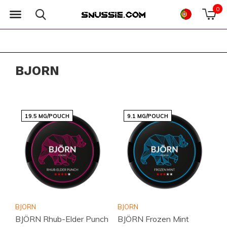
0
BJORN
19.5 MG/POUCH
9.1 MG/POUCH
BJORN
BJORN
BJÖRN Rhub-Elder Punch
BJÖRN Frozen Mint