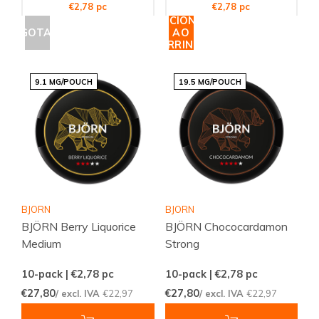
€2,78 pc
€2,78 pc
ADICIONAR
ESGOTADO
AO
CARRINHO
9.1 MG/POUCH
19.5 MG/POUCH
BJORN
BJORN
BJÖRN Berry Liquorice
BJÖRN Chococardamon
Medium
Strong
10-pack | €2,78
pc
10-pack | €2,78
pc
€27,80
€27,80
/ excl. IVA
€22,97
/ excl. IVA
€22,97