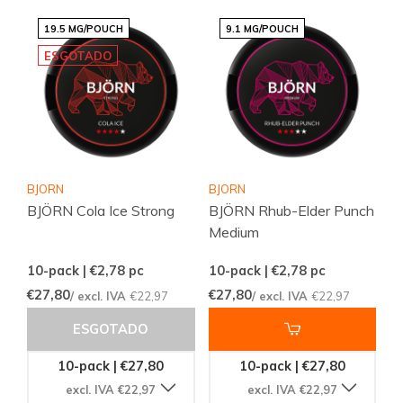
19.5 MG/POUCH
9.1 MG/POUCH
ESGOTADO
BJORN
BJORN
BJÖRN Cola Ice Strong
BJÖRN Rhub-Elder Punch
Medium
10-pack | €2,78
pc
10-pack | €2,78
pc
€27,80
€27,80
/ excl. IVA
€22,97
/ excl. IVA
€22,97
ESGOTADO
10-pack | €27,80
10-pack | €27,80
excl. IVA €22,97
excl. IVA €22,97