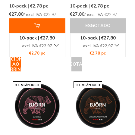
10-pack | €2,78
pc
10-pack | €2,78
pc
€27,80
€27,80
/ excl. IVA
€22,97
/ excl. IVA
€22,97
ESGOTADO
10-pack | €27,80
10-pack | €27,80
excl. IVA €22,97
excl. IVA €22,97
€2,78 pc
€2,78 pc
ADICIONAR
AO
ESGOTADO
CARRINHO
9.1 MG/POUCH
9.1 MG/POUCH