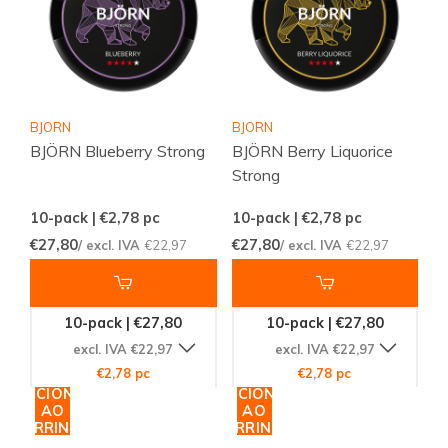
BJORN
BJORN
BJÖRN Blueberry Strong
BJÖRN Berry Liquorice
Strong
10-pack | €2,78
pc
10-pack | €2,78
pc
€27,80
€27,80
/ excl. IVA
€22,97
/ excl. IVA
€22,97
10-pack | €27,80
10-pack | €27,80
excl. IVA €22,97
excl. IVA €22,97
€2,78 pc
€2,78 pc
ADICIONAR
ADICIONAR
AO
AO
CARRINHO
CARRINHO