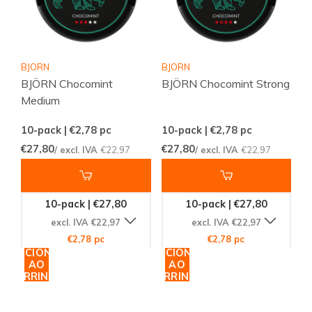
BJORN
BJORN
BJÖRN Chocomint
BJÖRN Chocomint Strong
Medium
10-pack | €2,78
pc
10-pack | €2,78
pc
€27,80
€27,80
/ excl. IVA
€22,97
/ excl. IVA
€22,97
10-pack | €27,80
10-pack | €27,80
excl. IVA €22,97
excl. IVA €22,97
€2,78 pc
€2,78 pc
ADICIONAR
ADICIONAR
AO
AO
CARRINHO
CARRINHO