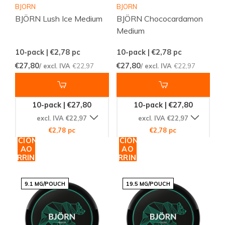
BJORN
BJORN
BJÖRN Lush Ice Medium
BJÖRN Chococardamon
Medium
10-pack | €2,78
pc
10-pack | €2,78
pc
€27,80
€27,80
/ excl. IVA
€22,97
/ excl. IVA
€22,97
10-pack | €27,80
10-pack | €27,80
excl. IVA €22,97
excl. IVA €22,97
€2,78 pc
€2,78 pc
ADICIONAR
ADICIONAR
AO
AO
CARRINHO
CARRINHO
9.1 MG/POUCH
19.5 MG/POUCH