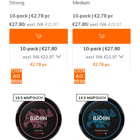
Strong
Medium
10-pack | €2,78
pc
10-pack | €2,78
pc
€27,80
€27,80
/ excl. IVA
€22,97
/ excl. IVA
€22,97
10-pack | €27,80
10-pack | €27,80
excl. IVA €22,97
excl. IVA €22,97
€2,78 pc
€2,78 pc
ADICIONAR
ADICIONAR
AO
AO
CARRINHO
CARRINHO
19.5 MG/POUCH
19.5 MG/POUCH