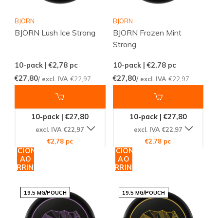
BJORN
BJORN
BJÖRN Lush Ice Strong
BJÖRN Frozen Mint
Strong
10-pack | €2,78
pc
10-pack | €2,78
pc
€27,80
€27,80
/ excl. IVA
€22,97
/ excl. IVA
€22,97
10-pack | €27,80
10-pack | €27,80
excl. IVA €22,97
excl. IVA €22,97
€2,78 pc
€2,78 pc
ADICIONAR
ADICIONAR
AO
AO
CARRINHO
CARRINHO
19.5 MG/POUCH
19.5 MG/POUCH