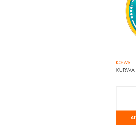
K#RWA
KURWA Co
A