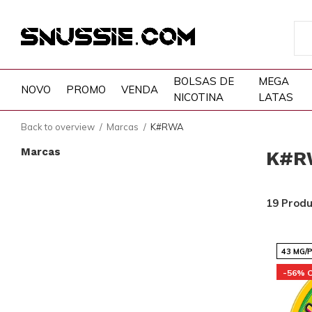
BOLSAS DE
MEGA
NOVO
PROMO
VENDA
NICOTINA
LATAS
Back to overview
Marcas
K#RWA
Marcas
K#R
19 Prod
43 MG/
-56% 