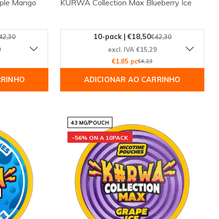
iple Mango
KURWA Collection Max Blueberry Ice
10-pack | €18,50
42,30
€42,30
9
excl. IVA €15,29
€1,85 pc
€4,23
RRINHO
ADICIONAR AO CARRINHO
43 MG/POUCH
-56% ON A 10PACK