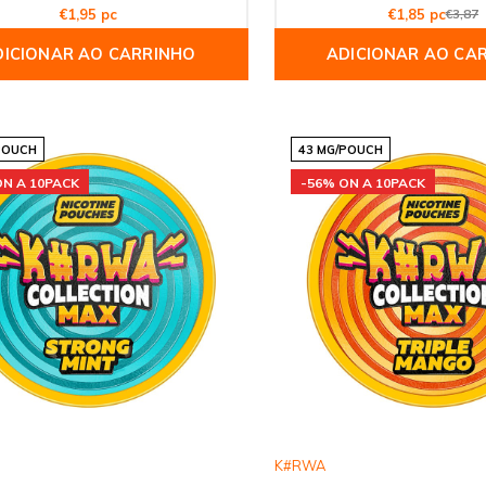
€1,95 pc
€1,85 pc
€3,87
DICIONAR AO CARRINHO
ADICIONAR AO CA
POUCH
43 MG/POUCH
ON A 10PACK
-56% ON A 10PACK
K#RWA