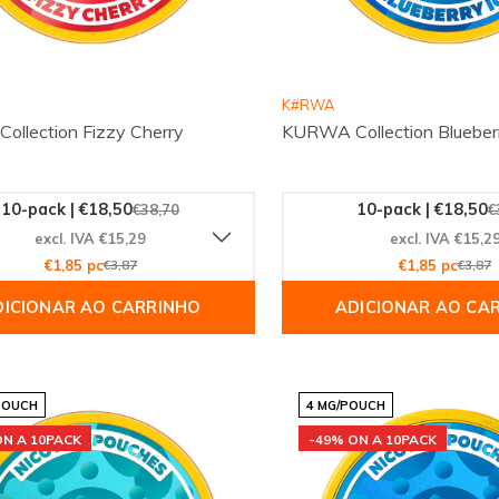
K#RWA
llection Fizzy Cherry
KURWA Collection Blueberr
10-pack | €18,50
10-pack | €18,50
€38,70
€
excl. IVA €15,29
excl. IVA €15,2
€1,85 pc
€3,87
€1,85 pc
€3,87
DICIONAR AO CARRINHO
ADICIONAR AO CA
POUCH
4 MG/POUCH
ON A 10PACK
-49% ON A 10PACK