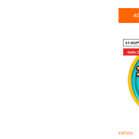
A
43 MG/
-56% 
K#RWA