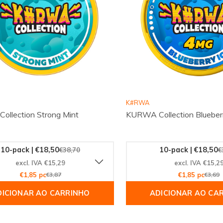
K#RWA
llection Strong Mint
KURWA Collection Blueber
10-pack | €18,50
10-pack | €18,50
€38,70
€
excl. IVA €15,29
excl. IVA €15,2
€1,85 pc
€3,87
€1,85 pc
€3,69
DICIONAR AO CARRINHO
ADICIONAR AO CA