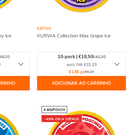
K#RWA
y Ice
KURWA Collection Max Grape Ice
10-pack | €18,50
38,70
€42,30
9
excl. IVA €15,29
€1,85 pc
€4,23
RRINHO
ADICIONAR AO CARRINHO
4 MG/POUCH
-49% ON A 10PACK