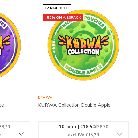
12 MG/POUCH
-52% ON A 10PACK
K#RWA
ce
KURWA Collection Double Apple
10-pack | €18,50
38,70
€38,70
9
excl. IVA €15,29