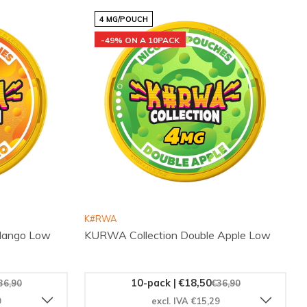
4 MG/POUCH
-49% ON A 10PACK
K#RWA
 Mango Low
KURWA Collection Double Apple Low
10-pack | €18,50
36,90
€36,90
9
excl. IVA €15,29