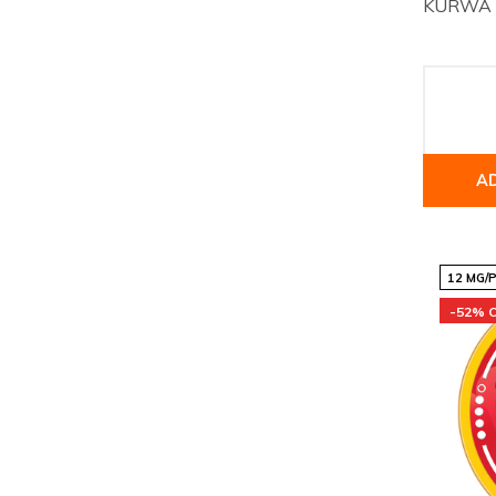
KURWA Co
A
12 MG/
-52% 