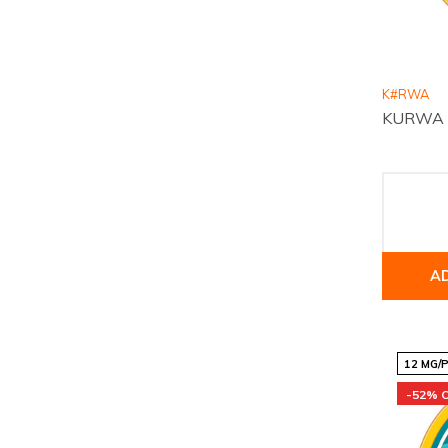
K#RWA
KURWA Co
A
12 MG/
-52% 