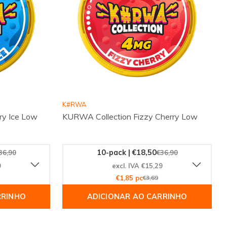
K#RWA
ry Ice Low
KURWA Collection Fizzy Cherry Low
10-pack | €18,50
36,90
€36,90
9
excl. IVA €15,29
€1,85 pc
€3,69
RRINHO
ADICIONAR AO CARRINHO