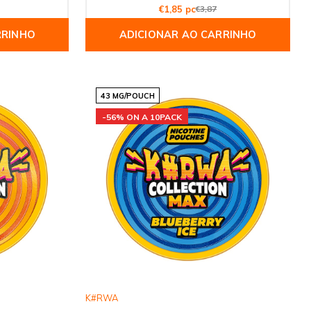
€1,85 pc
€3,87
RRINHO
ADICIONAR AO CARRINHO
43 MG/POUCH
-56% ON A 10PACK
K#RWA