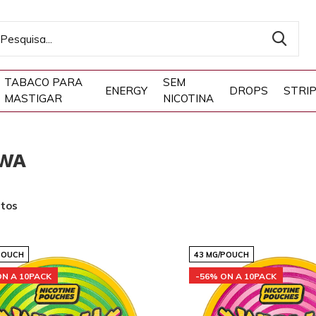
TABACO PARA
SEM
ENERGY
DROPS
STRI
MASTIGAR
NICOTINA
WA
utos
POUCH
43 MG/POUCH
ON A 10PACK
-56% ON A 10PACK