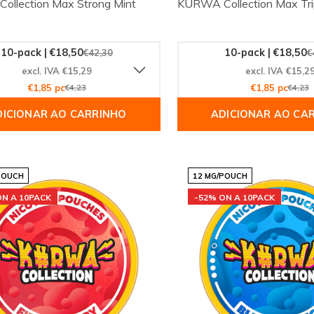
llection Max Strong Mint
KURWA Collection Max Tr
10-pack | €18,50
10-pack | €18,50
€42,30
€
excl. IVA €15,29
excl. IVA €15,2
€1,85 pc
€4,23
€1,85 pc
€4,23
DICIONAR AO CARRINHO
ADICIONAR AO CA
POUCH
12 MG/POUCH
ON A 10PACK
-52% ON A 10PACK