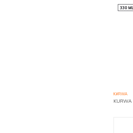
330 M
K#RWA
KURWA Co