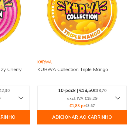
K#RWA
zy Cherry
KURWA Collection Triple Mango
10-pack | €18,50
42,30
€38,70
9
excl. IVA €15,29
€1,85 pc
€3,87
RRINHO
ADICIONAR AO CARRINHO