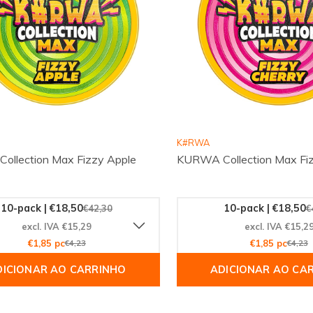
K#RWA
llection Max Fizzy Apple
KURWA Collection Max Fiz
10-pack | €18,50
10-pack | €18,50
€42,30
€
excl. IVA €15,29
excl. IVA €15,2
€1,85 pc
€4,23
€1,85 pc
€4,23
DICIONAR AO CARRINHO
ADICIONAR AO CA