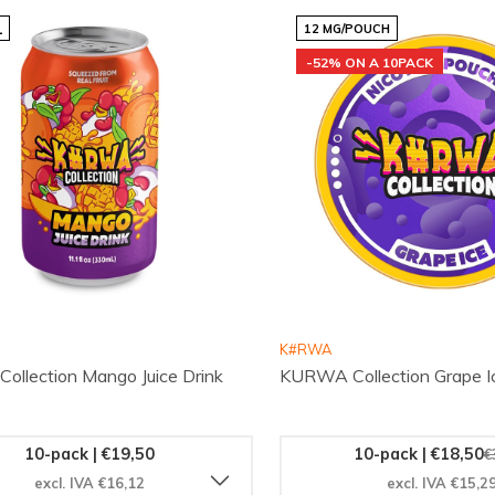
L
12 MG/POUCH
-52% ON A 10PACK
K#RWA
llection Mango Juice Drink
KURWA Collection Grape I
10-pack | €19,50
10-pack | €18,50
€
excl. IVA €16,12
excl. IVA €15,2