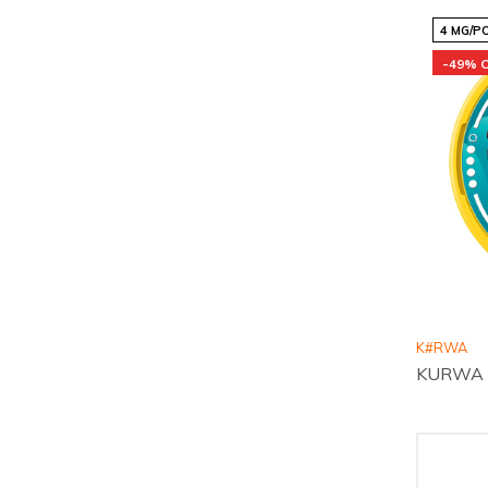
4 MG/P
-49% 
K#RWA
KURWA Co