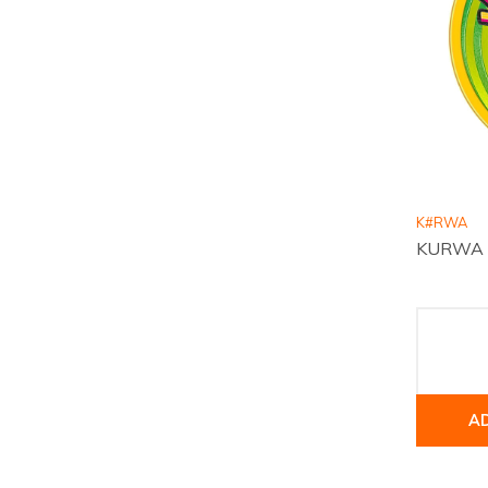
K#RWA
KURWA Co
A