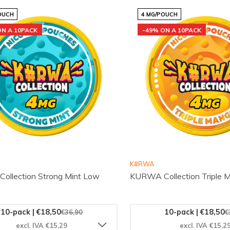
OUCH
4 MG/POUCH
ON A 10PACK
-49% ON A 10PACK
K#RWA
llection Strong Mint Low
KURWA Collection Triple
10-pack | €18,50
10-pack | €18,50
€36,90
€
excl. IVA €15,29
excl. IVA €15,2