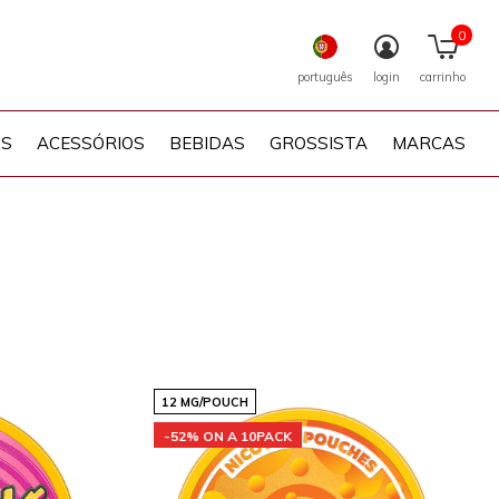
0
português
login
carrinho
PS
ACESSÓRIOS
BEBIDAS
GROSSISTA
MARCAS
12 MG/POUCH
-52% ON A 10PACK