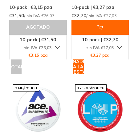
10-pack | €3,15
pza
10-pack | €3,27
pza
€31,50
€32,70
/ sin IVA
€26,03
/ sin IVA
€27,03
AGOTADO
10-pack | €31,50
10-pack | €32,70
sin IVA €26,03
sin IVA €27,03
€3,15 pza
€3,27 pza
AÑADIR
AGOTADO
A LA
CESTA
3 MG/POUCH
17.5 MG/POUCH