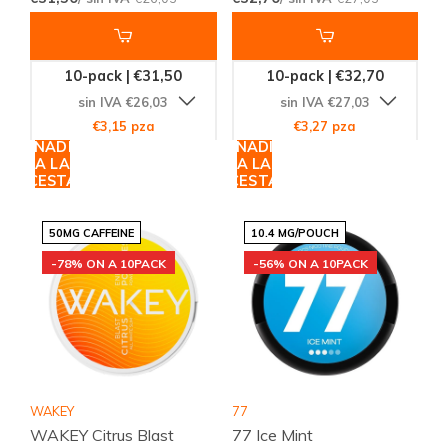
10-pack | €31,50
10-pack | €32,70
sin IVA €26,03
sin IVA €27,03
€3,15 pza
€3,27 pza
AÑADIR
AÑADIR
A LA
A LA
CESTA
CESTA
50MG CAFFEINE
10.4 MG/POUCH
-78% ON A 10PACK
-56% ON A 10PACK
WAKEY
77
WAKEY Citrus Blast
77 Ice Mint