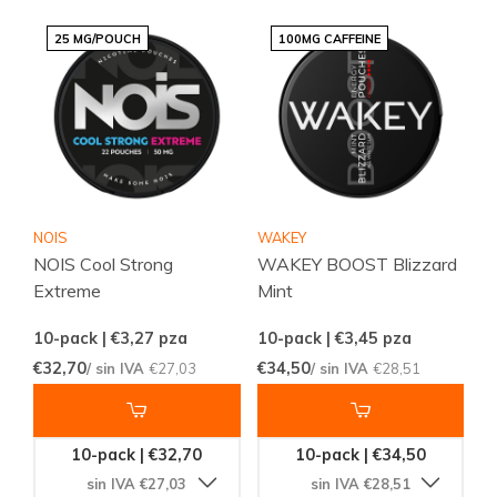
25 MG/POUCH
100MG CAFFEINE
NOIS
WAKEY
NOIS Cool Strong
WAKEY BOOST Blizzard
Extreme
Mint
10-pack | €3,27
pza
10-pack | €3,45
pza
€32,70
€34,50
/ sin IVA
€27,03
/ sin IVA
€28,51
10-pack | €32,70
10-pack | €34,50
sin IVA €27,03
sin IVA €28,51