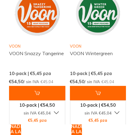
VOON
VOON
VOON Snazzy Tangerine
VOON Wintergreen
10-pack | €5,45
pza
10-pack | €5,45
pza
€54,50
€54,50
/ sin IVA
€45,04
/ sin IVA
€45,04
10-pack | €54,50
10-pack | €54,50
sin IVA €45,04
sin IVA €45,04
€5,45 pza
€5,45 pza
AÑADIR
AÑADIR
A LA
A LA