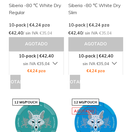
Siberia -80 ℃ White Dry
Siberia -80 ℃ White Dry
Regular
Slim
10-pack | €4,24
pza
10-pack | €4,24
pza
€42,40
€42,40
/ sin IVA
€35,04
/ sin IVA
€35,04
AGOTADO
AGOTADO
10-pack | €42,40
10-pack | €42,40
sin IVA €35,04
sin IVA €35,04
€4,24 pza
€4,24 pza
AGOTADO
AGOTADO
12 MG/POUCH
12 MG/POUCH
AGOTADO