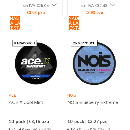
sin IVA €25,04
sin IVA €32,48
€3,03 pza
€3,93 pza
AÑADIR
AÑADIR
A LA
A LA
CESTA
CESTA
8 MG/POUCH
25 MG/POUCH
ACE
NOIS
ACE X Cool Mint
NOIS Blueberry Extreme
10-pack | €3,15
pza
10-pack | €3,27
pza
€31,50
€32,70
/ sin IVA
€26,03
/ sin IVA
€27,03