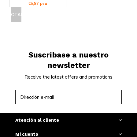
€5,87 pza
AGOTADO
Suscríbase a nuestro
newsletter
Receive the latest offers and promotions
SUSCRIBIRSE
Atención al cliente
Mi cuenta