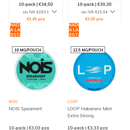
10-pack | €34,50
10-pack | €30,30
sin IVA €28,51
sin IVA €25,04
€3,45 pza
€3,03 pza
AÑADIR
AÑADIR
A LA
A LA
CESTA
CESTA
10 MG/POUCH
12.5 MG/POUCH
NOIS
LOOP
NOIS Spearmint
LOOP Habanero Mint
Extra Strong
10-pack | €3,03
pza
10-pack | €3,33
pza