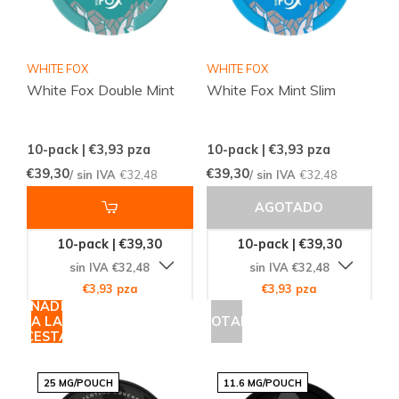
WHITE FOX
WHITE FOX
White Fox Double Mint
White Fox Mint Slim
10-pack | €3,93
pza
10-pack | €3,93
pza
€39,30
€39,30
/ sin IVA
€32,48
/ sin IVA
€32,48
AGOTADO
10-pack | €39,30
10-pack | €39,30
sin IVA €32,48
sin IVA €32,48
€3,93 pza
€3,93 pza
AÑADIR
A LA
AGOTADO
CESTA
25 MG/POUCH
11.6 MG/POUCH