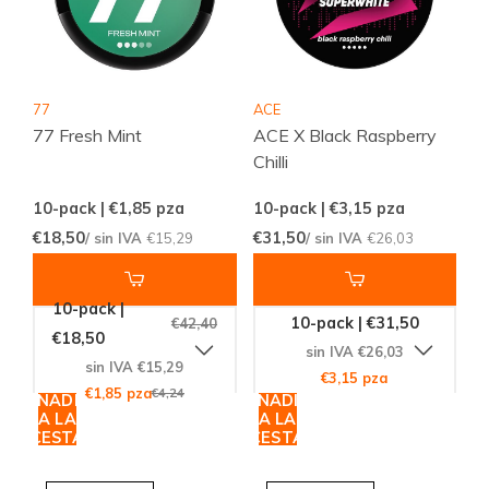
77
ACE
77 Fresh Mint
ACE X Black Raspberry
Chilli
10-pack | €1,85
pza
10-pack | €3,15
pza
€18,50
€31,50
/ sin IVA
€15,29
/ sin IVA
€26,03
10-pack |
10-pack | €31,50
€42,40
€18,50
sin IVA €26,03
sin IVA €15,29
€3,15 pza
€1,85 pza
€4,24
AÑADIR
AÑADIR
A LA
A LA
CESTA
CESTA