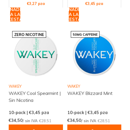
€3,27 pza
€3,45 pza
AÑADIR
AÑADIR
A LA
A LA
CESTA
CESTA
ZERO NICOTINE
50MG CAFFEINE
WAKEY
WAKEY
WAKEY Cool Spearmint |
WAKEY Blizzard Mint
Sin Nicotina
10-pack | €3,45
pza
10-pack | €3,45
pza
€34,50
€34,50
/ sin IVA
€28,51
/ sin IVA
€28,51