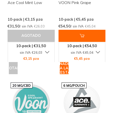
Ace Cool Mint Low
VOON Pink Grape
10-pack | €3,15
pza
10-pack | €5,45
pza
€31,50
€54,50
/ sin IVA
€26,03
/ sin IVA
€45,04
AGOTADO
10-pack | €31,50
10-pack | €54,50
sin IVA €26,03
sin IVA €45,04
€3,15 pza
€5,45 pza
AÑADIR
AGOTADO
A LA
CESTA
20 MG/CBD
6 MG/POUCH