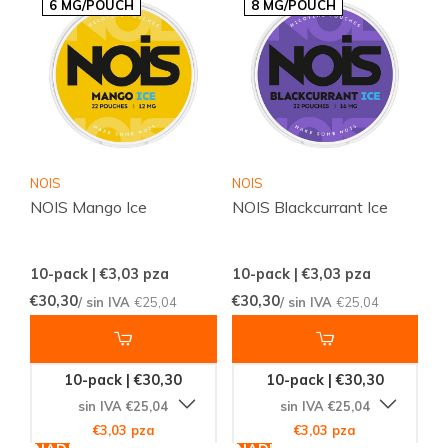
6 MG/POUCH
8 MG/POUCH
NOIS
NOIS
NOIS Mango Ice
NOIS Blackcurrant Ice
10-pack | €3,03
pza
10-pack | €3,03
pza
€30,30
€30,30
/ sin IVA
€25,04
/ sin IVA
€25,04
10-pack | €30,30
10-pack | €30,30
sin IVA €25,04
sin IVA €25,04
€3,03 pza
€3,03 pza