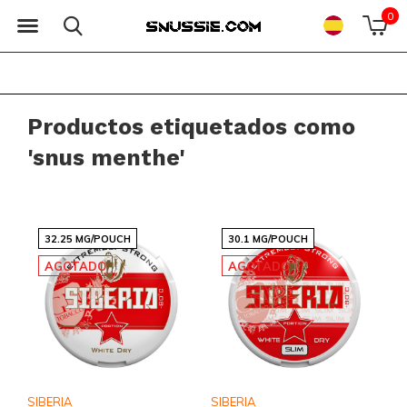
0
Productos etiquetados como
'snus menthe'
32.25 MG/POUCH
30.1 MG/POUCH
AGOTADO
AGOTADO
SIBERIA
SIBERIA