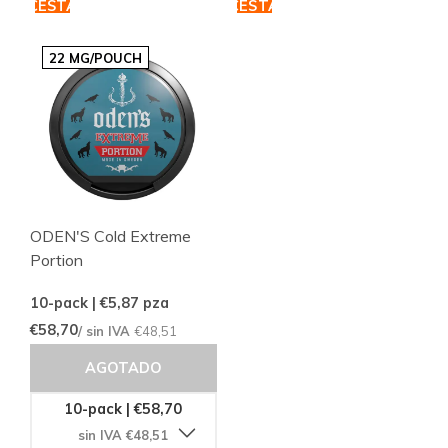
CESTA
CESTA
22 MG/POUCH
ODEN'S Cold Extreme
Portion
10-pack | €5,87
pza
€58,70
/ sin IVA
€48,51
AGOTADO
10-pack | €58,70
sin IVA €48,51