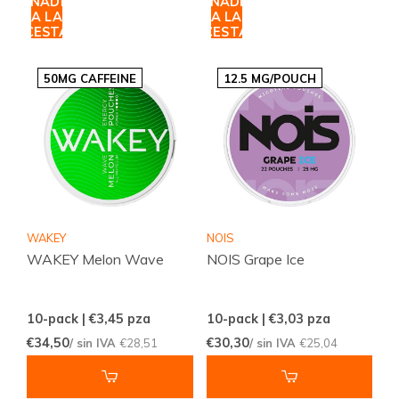
AÑADIR
AÑADIR
A LA
A LA
CESTA
CESTA
50MG CAFFEINE
12.5 MG/POUCH
WAKEY
NOIS
WAKEY Melon Wave
NOIS Grape Ice
10-pack | €3,45
pza
10-pack | €3,03
pza
€34,50
€30,30
/ sin IVA
€28,51
/ sin IVA
€25,04