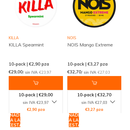
KILLA
NOIS
KILLA Spearmint
NOIS Mango Extreme
10-pack | €2,90
pza
10-pack | €3,27
pza
€29,00
€32,70
/ sin IVA
€23,97
/ sin IVA
€27,03
10-pack | €29,00
10-pack | €32,70
sin IVA €23,97
sin IVA €27,03
€2,90 pza
€3,27 pza
AÑADIR
AÑADIR
A LA
A LA
CESTA
CESTA