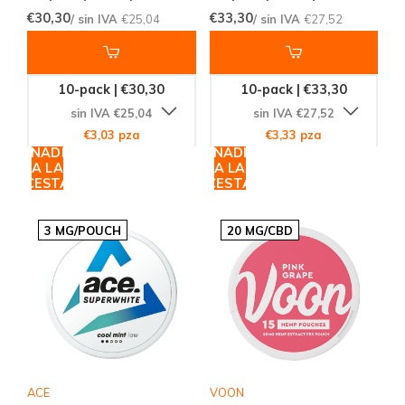
€30,30
€33,30
/ sin IVA
€25,04
/ sin IVA
€27,52
10-pack | €30,30
10-pack | €33,30
sin IVA €25,04
sin IVA €27,52
€3,03 pza
€3,33 pza
AÑADIR
AÑADIR
A LA
A LA
CESTA
CESTA
3 MG/POUCH
20 MG/CBD
ACE
VOON