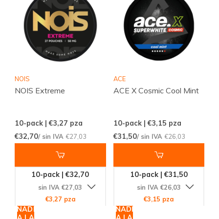
NOIS
ACE
NOIS Extreme
ACE X Cosmic Cool Mint
10-pack | €3,27
pza
10-pack | €3,15
pza
€32,70
€31,50
/ sin IVA
€27,03
/ sin IVA
€26,03
10-pack | €32,70
10-pack | €31,50
sin IVA €27,03
sin IVA €26,03
€3,27 pza
€3,15 pza
AÑADIR
AÑADIR
A LA
A LA