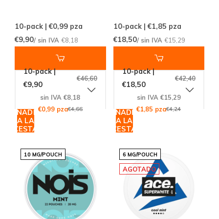
10-pack | €0,99
pza
10-pack | €1,85
pza
€9,90
€18,50
/ sin IVA
€8,18
/ sin IVA
€15,29
10-pack |
10-pack |
€46,60
€42,40
€9,90
€18,50
sin IVA €8,18
sin IVA €15,29
€0,99 pza
€4,66
€1,85 pza
€4,24
AÑADIR
AÑADIR
A LA
A LA
CESTA
CESTA
10 MG/POUCH
6 MG/POUCH
AGOTADO