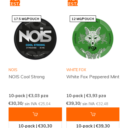
CESTA
CESTA
17.5 MG/POUCH
12 MG/POUCH
NOIS
WHITE FOX
NOIS Cool Strong
White Fox Peppered Mint
10-pack | €3,03
pza
10-pack | €3,93
pza
€30,30
€39,30
/ sin IVA
€25,04
/ sin IVA
€32,48
10-pack | €30,30
10-pack | €39,30