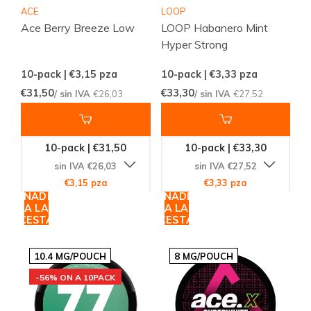
ACE
LOOP
Ace Berry Breeze Low
LOOP Habanero Mint
Hyper Strong
10-pack | €3,15
pza
10-pack | €3,33
pza
€31,50
€33,30
/ sin IVA
€26,03
/ sin IVA
€27,52
10-pack | €31,50
10-pack | €33,30
sin IVA €26,03
sin IVA €27,52
€3,15 pza
€3,33 pza
AÑADIR
AÑADIR
A LA
A LA
CESTA
CESTA
10.4 MG/POUCH
8 MG/POUCH
-56% ON A 10PACK