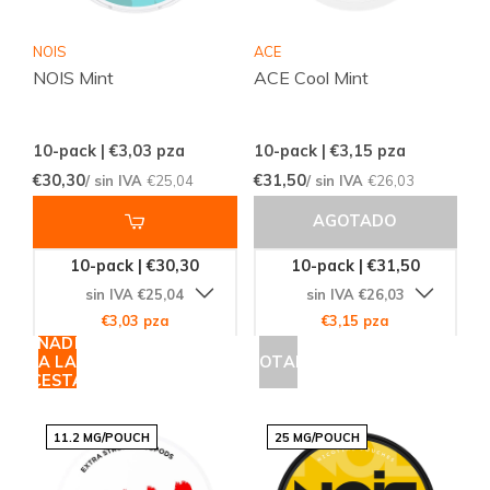
NOIS
ACE
NOIS Mint
ACE Cool Mint
10-pack | €3,03
pza
10-pack | €3,15
pza
€30,30
€31,50
/ sin IVA
€25,04
/ sin IVA
€26,03
AGOTADO
10-pack | €30,30
10-pack | €31,50
sin IVA €25,04
sin IVA €26,03
€3,03 pza
€3,15 pza
AÑADIR
A LA
AGOTADO
CESTA
11.2 MG/POUCH
25 MG/POUCH