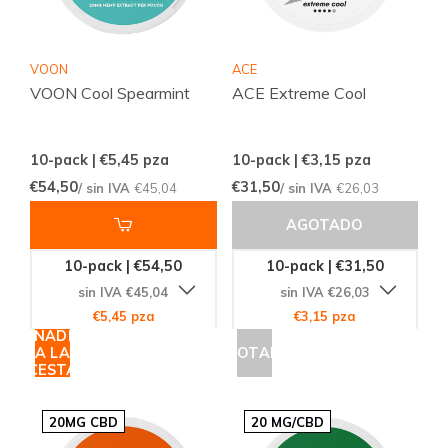
VOON
ACE
VOON Cool Spearmint
ACE Extreme Cool
10-pack | €5,45
pza
10-pack | €3,15
pza
€54,50
€31,50
/ sin IVA
€45,04
/ sin IVA
€26,03
AGOTADO
10-pack | €54,50
10-pack | €31,50
sin IVA €45,04
sin IVA €26,03
€5,45 pza
€3,15 pza
AÑADIR
A LA
AGOTADO
CESTA
20MG CBD
20 MG/CBD