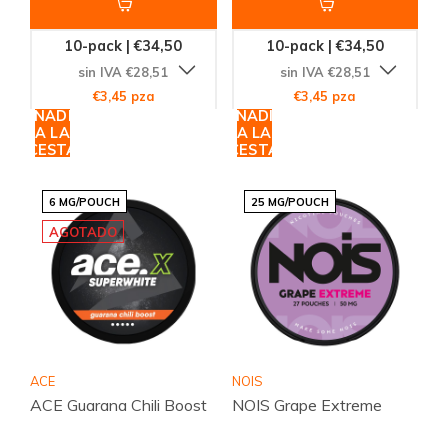
10-pack | €34,50
10-pack | €34,50
sin IVA €28,51
sin IVA €28,51
€3,45 pza
€3,45 pza
AÑADIR
AÑADIR
A LA
A LA
CESTA
CESTA
6 MG/POUCH
25 MG/POUCH
AGOTADO
ACE
NOIS
ACE Guarana Chili Boost
NOIS Grape Extreme