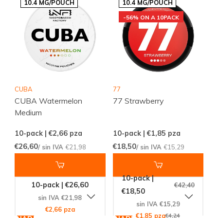
10.4 MG/POUCH
10.4 MG/POUCH
-56% ON A 10PACK
CUBA
77
CUBA Watermelon
77 Strawberry
Medium
10-pack | €2,66
pza
10-pack | €1,85
pza
€26,60
€18,50
/ sin IVA
€21,98
/ sin IVA
€15,29
10-pack |
10-pack | €26,60
€42,40
€18,50
sin IVA €21,98
sin IVA €15,29
€2,66 pza
€1,85 pza
€4,24