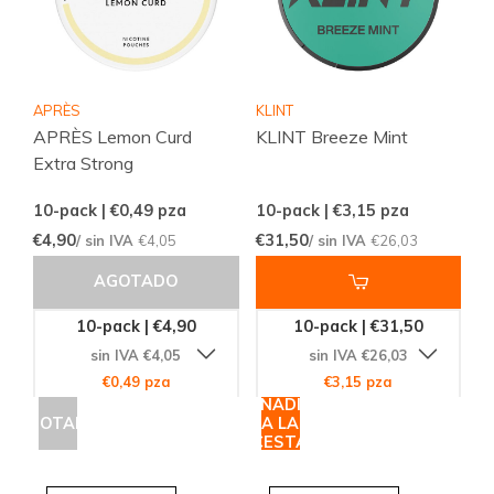
APRÈS
KLINT
APRÈS Lemon Curd
KLINT Breeze Mint
Extra Strong
10-pack | €0,49
pza
10-pack | €3,15
pza
€4,90
€31,50
/ sin IVA
€4,05
/ sin IVA
€26,03
AGOTADO
10-pack | €4,90
10-pack | €31,50
sin IVA €4,05
sin IVA €26,03
€0,49 pza
€3,15 pza
AÑADIR
AGOTADO
A LA
CESTA