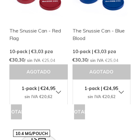
The Snussie Can - Red
The Snussie Can - Blue
Flag
Blood
10-pack | €3,03
pza
10-pack | €3,03
pza
€30,30
€30,30
/ sin IVA
€25,04
/ sin IVA
€25,04
AGOTADO
AGOTADO
1-pack | €24,95
1-pack | €24,95
sin IVA €20,62
sin IVA €20,62
AGOTADO
AGOTADO
10.4 MG/POUCH