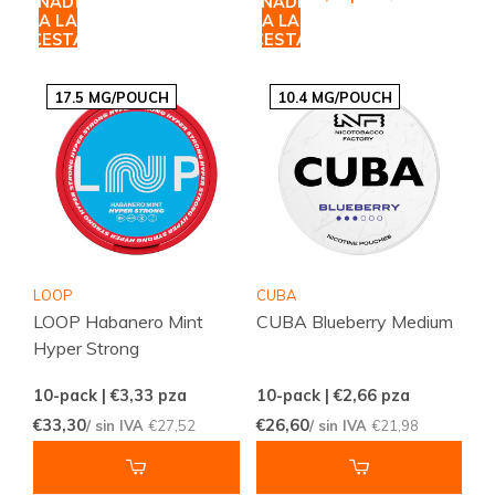
AÑADIR
AÑADIR
A LA
A LA
CESTA
CESTA
17.5 MG/POUCH
10.4 MG/POUCH
LOOP
CUBA
LOOP Habanero Mint
CUBA Blueberry Medium
Hyper Strong
10-pack | €3,33
pza
10-pack | €2,66
pza
€33,30
€26,60
/ sin IVA
€27,52
/ sin IVA
€21,98