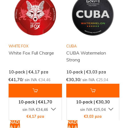
WHITE FOX
CUBA
White Fox Full Charge
CUBA Watermelon
Strong
10-pack | €4,17
pza
10-pack | €3,03
pza
€41,70
€30,30
/ sin IVA
€34,46
/ sin IVA
€25,04
10-pack | €41,70
10-pack | €30,30
sin IVA €34,46
sin IVA €25,04
€4,17 pza
€3,03 pza
AÑADIR
AÑADIR
A LA
A LA