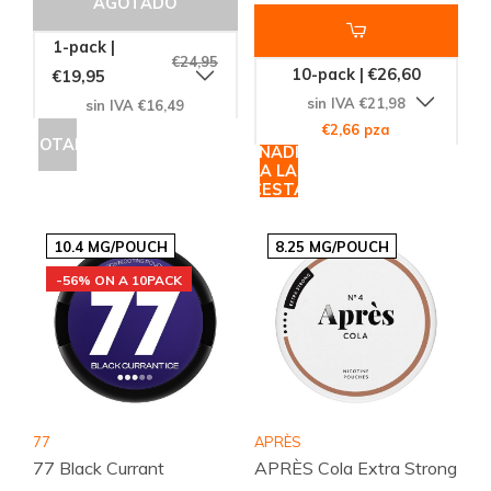
AGOTADO
1-pack |
€24,95
10-pack | €26,60
€19,95
sin IVA €21,98
sin IVA €16,49
€2,66 pza
AGOTADO
AÑADIR
A LA
CESTA
10.4 MG/POUCH
8.25 MG/POUCH
-56% ON A 10PACK
77
APRÈS
77 Black Currant
APRÈS Cola Extra Strong