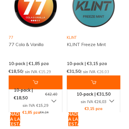
77
KLINT
77 Cola & Vanilla
KLINT Freeze Mint
10-pack | €1,85
pza
10-pack | €3,15
pza
€18,50
€31,50
/ sin IVA
€15,29
/ sin IVA
€26,03
10-pack |
10-pack | €31,50
€42,40
€18,50
sin IVA €26,03
sin IVA €15,29
€3,15 pza
€1,85 pza
€4,24
AÑADIR
AÑADIR
A LA
A LA
CESTA
CESTA