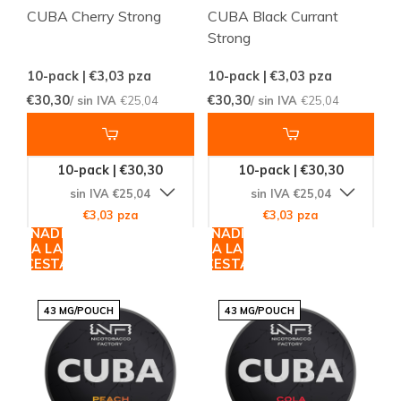
CUBA Cherry Strong
CUBA Black Currant
Strong
10-pack | €3,03
pza
10-pack | €3,03
pza
€30,30
€30,30
/ sin IVA
€25,04
/ sin IVA
€25,04
10-pack | €30,30
10-pack | €30,30
sin IVA €25,04
sin IVA €25,04
€3,03 pza
€3,03 pza
AÑADIR
AÑADIR
A LA
A LA
CESTA
CESTA
43 MG/POUCH
43 MG/POUCH