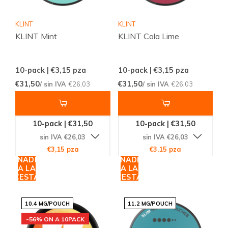
KLINT
KLINT
KLINT Mint
KLINT Cola Lime
10-pack | €3,15
pza
10-pack | €3,15
pza
€31,50
€31,50
/ sin IVA
€26,03
/ sin IVA
€26,03
10-pack | €31,50
10-pack | €31,50
sin IVA €26,03
sin IVA €26,03
€3,15 pza
€3,15 pza
AÑADIR
AÑADIR
A LA
A LA
CESTA
CESTA
10.4 MG/POUCH
11.2 MG/POUCH
-56% ON A 10PACK