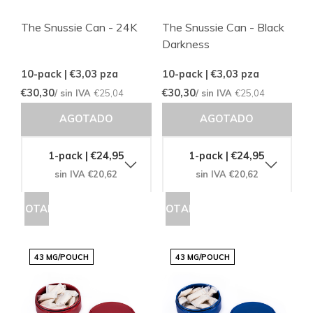
The Snussie Can - 24K
The Snussie Can - Black
Darkness
10-pack | €3,03
pza
10-pack | €3,03
pza
€30,30
€30,30
/ sin IVA
€25,04
/ sin IVA
€25,04
AGOTADO
AGOTADO
1-pack | €24,95
1-pack | €24,95
sin IVA €20,62
sin IVA €20,62
AGOTADO
AGOTADO
43 MG/POUCH
43 MG/POUCH