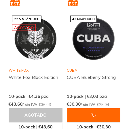
CESTA
CESTA
22.5 MG/POUCH
43 MG/POUCH
AGOTADO
WHITE FOX
CUBA
White Fox Black Edition
CUBA Blueberry Strong
10-pack | €4,36
pza
10-pack | €3,03
pza
€43,60
€30,30
/ sin IVA
€36,03
/ sin IVA
€25,04
AGOTADO
10-pack | €43,60
10-pack | €30,30