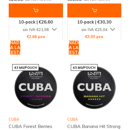
10-pack | €26,60
10-pack | €30,30
sin IVA €21,98
sin IVA €25,04
€2,66 pza
€3,03 pza
AÑADIR
AÑADIR
A LA
A LA
CESTA
CESTA
43 MG/POUCH
43 MG/POUCH
CUBA
CUBA
CUBA Forest Berries
CUBA Banana Hit Strong