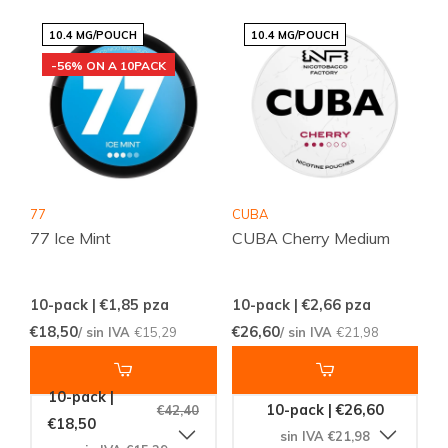
10.4 MG/POUCH
10.4 MG/POUCH
-56% ON A 10PACK
77
CUBA
77 Ice Mint
CUBA Cherry Medium
10-pack | €1,85
pza
10-pack | €2,66
pza
€18,50
€26,60
/ sin IVA
€15,29
/ sin IVA
€21,98
10-pack |
10-pack | €26,60
€42,40
€18,50
sin IVA €21,98