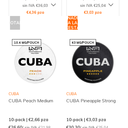
sin IVA €36,03
sin IVA €25,04
€4,36 pza
€3,03 pza
AÑADIR
AGOTADO
A LA
CESTA
10.4 MG/POUCH
43 MG/POUCH
CUBA
CUBA
CUBA Peach Medium
CUBA Pineapple Strong
10-pack | €2,66
pza
10-pack | €3,03
pza
€26,60
€30,30
/ sin IVA
€21,98
/ sin IVA
€25,04