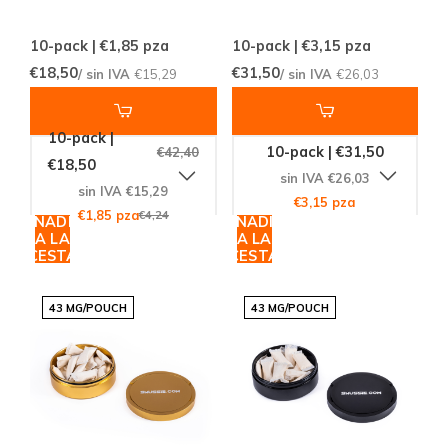
10-pack | €1,85
pza
10-pack | €3,15
pza
€18,50
€31,50
/ sin IVA
€15,29
/ sin IVA
€26,03
10-pack |
10-pack | €31,50
€42,40
€18,50
sin IVA €26,03
sin IVA €15,29
€3,15 pza
€1,85 pza
€4,24
AÑADIR
AÑADIR
A LA
A LA
CESTA
CESTA
43 MG/POUCH
43 MG/POUCH