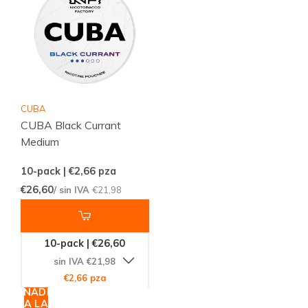
CUBA
CUBA Black Currant
Medium
10-pack | €2,66
pza
€26,60
/ sin IVA
€21,98
10-pack | €26,60
sin IVA €21,98
€2,66 pza
AÑADIR
A LA