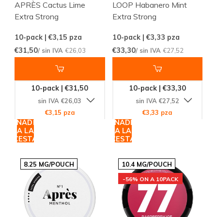
APRÈS Cactus Lime
LOOP Habanero Mint
Extra Strong
Extra Strong
10-pack | €3,15
pza
10-pack | €3,33
pza
€31,50
€33,30
/ sin IVA
€26,03
/ sin IVA
€27,52
10-pack | €31,50
10-pack | €33,30
sin IVA €26,03
sin IVA €27,52
€3,15 pza
€3,33 pza
AÑADIR
AÑADIR
A LA
A LA
CESTA
CESTA
8.25 MG/POUCH
10.4 MG/POUCH
-56% ON A 10PACK