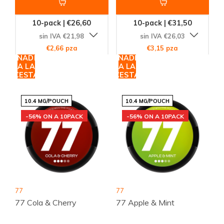
10-pack | €26,60
10-pack | €31,50
sin IVA €21,98
sin IVA €26,03
€2,66 pza
€3,15 pza
AÑADIR
AÑADIR
A LA
A LA
CESTA
CESTA
10.4 MG/POUCH
10.4 MG/POUCH
-56% ON A 10PACK
-56% ON A 10PACK
77
77
77 Cola & Cherry
77 Apple & Mint