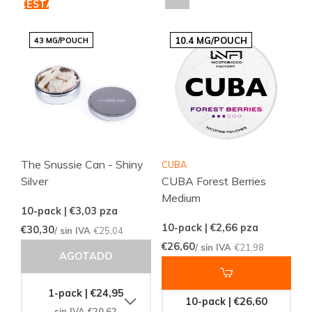
CESTA
10.4 MG/POUCH
43 MG/POUCH
The Snussie Can - Shiny
CUBA
Silver
CUBA Forest Berries
Medium
10-pack | €3,03
pza
10-pack | €2,66
pza
€30,30
/ sin IVA
€25,04
€26,60
/ sin IVA
€21,98
AGOTADO
1-pack | €24,95
10-pack | €26,60
sin IVA €20,62