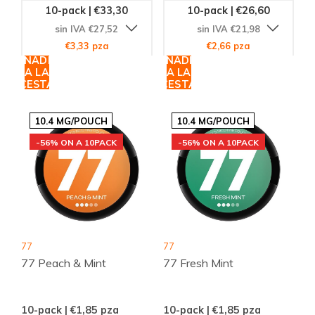
10-pack | €33,30
10-pack | €26,60
sin IVA €27,52
sin IVA €21,98
€3,33 pza
€2,66 pza
AÑADIR
AÑADIR
A LA
A LA
CESTA
CESTA
10.4 MG/POUCH
10.4 MG/POUCH
-56% ON A 10PACK
-56% ON A 10PACK
77
77
77 Peach & Mint
77 Fresh Mint
10-pack | €1,85
pza
10-pack | €1,85
pza