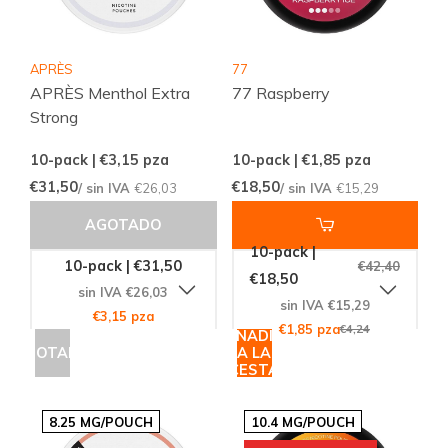
APRÈS
77
APRÈS Menthol Extra
77 Raspberry
Strong
10-pack | €3,15
pza
10-pack | €1,85
pza
€31,50
€18,50
/ sin IVA
€26,03
/ sin IVA
€15,29
AGOTADO
10-pack |
10-pack | €31,50
€42,40
€18,50
sin IVA €26,03
sin IVA €15,29
€3,15 pza
€1,85 pza
€4,24
AÑADIR
AGOTADO
A LA
CESTA
8.25 MG/POUCH
10.4 MG/POUCH