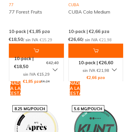
77
CUBA
77 Forest Fruits
CUBA Cola Medium
10-pack | €1,85
pza
10-pack | €2,66
pza
€18,50
€26,60
/ sin IVA
€15,29
/ sin IVA
€21,98
10-pack |
10-pack | €26,60
€42,40
€18,50
sin IVA €21,98
sin IVA €15,29
€2,66 pza
€1,85 pza
€4,24
AÑADIR
AÑADIR
A LA
A LA
CESTA
CESTA
8.25 MG/POUCH
5.6 MG/POUCH