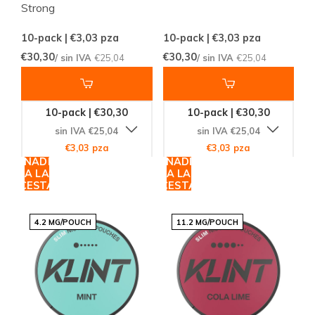
Strong
10-pack | €3,03
pza
10-pack | €3,03
pza
€30,30
€30,30
/ sin IVA
€25,04
/ sin IVA
€25,04
10-pack | €30,30
10-pack | €30,30
sin IVA €25,04
sin IVA €25,04
€3,03 pza
€3,03 pza
AÑADIR
AÑADIR
A LA
A LA
CESTA
CESTA
4.2 MG/POUCH
11.2 MG/POUCH