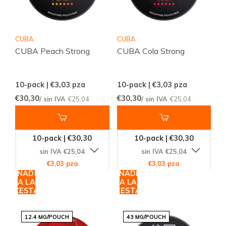
CUBA
CUBA
CUBA Peach Strong
CUBA Cola Strong
10-pack | €3,03
pza
10-pack | €3,03
pza
€30,30
€30,30
/ sin IVA
€25,04
/ sin IVA
€25,04
10-pack | €30,30
10-pack | €30,30
sin IVA €25,04
sin IVA €25,04
€3,03 pza
€3,03 pza
AÑADIR
AÑADIR
A LA
A LA
CESTA
CESTA
12.4 MG/POUCH
43 MG/POUCH