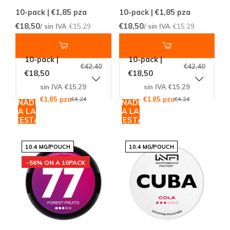
10-pack | €1,85
pza
10-pack | €1,85
pza
€18,50
€18,50
/ sin IVA
€15,29
/ sin IVA
€15,29
10-pack |
10-pack |
€42,40
€42,40
€18,50
€18,50
sin IVA €15,29
sin IVA €15,29
€1,85 pza
€4,24
€1,85 pza
€4,24
AÑADIR
AÑADIR
A LA
A LA
CESTA
CESTA
10.4 MG/POUCH
10.4 MG/POUCH
-56% ON A 10PACK