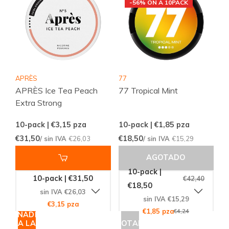
-56% ON A 10PACK
APRÈS
77
APRÈS Ice Tea Peach
77 Tropical Mint
Extra Strong
10-pack | €3,15
pza
10-pack | €1,85
pza
€31,50
€18,50
/ sin IVA
€26,03
/ sin IVA
€15,29
AGOTADO
10-pack |
10-pack | €31,50
€42,40
€18,50
sin IVA €26,03
sin IVA €15,29
€3,15 pza
€1,85 pza
€4,24
AÑADIR
A LA
AGOTADO