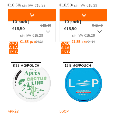
€18,50
€18,50
/ sin IVA
€15,29
/ sin IVA
€15,29
10-pack |
10-pack |
€42,40
€42,40
€18,50
€18,50
sin IVA €15,29
sin IVA €15,29
€1,85 pza
€4,24
€1,85 pza
€4,24
AÑADIR
AÑADIR
A LA
A LA
CESTA
CESTA
8.25 MG/POUCH
12.5 MG/POUCH
APRÈS
LOOP