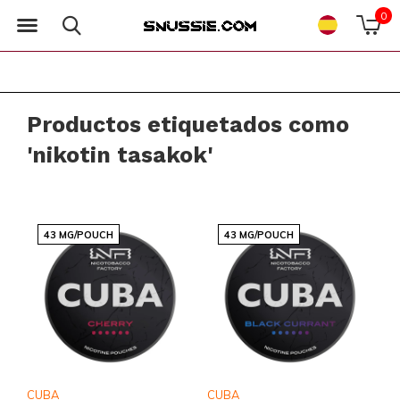
0
Productos etiquetados como
'nikotin tasakok'
43 MG/POUCH
43 MG/POUCH
CUBA
CUBA