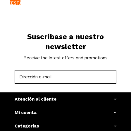
CESTA
Suscríbase a nuestro
newsletter
Receive the latest offers and promotions
SUSCRIBIRSE
Atención al cliente
Mi cuenta
Categorías