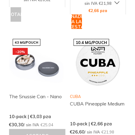
sin IVA €21,98
€2,66 pza
AGOTADO
AÑADIR
A LA
CESTA
10.4 MG/POUCH
43 MG/POUCH
-20%
The Snussie Can - Nano
CUBA
CUBA Pineapple Medium
10-pack | €3,03
pza
10-pack | €2,66
pza
€30,30
/ sin IVA
€25,04
€26,60
/ sin IVA
€21,98