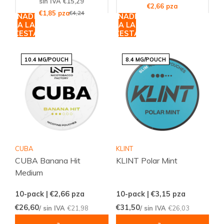
sin IVA €15,29
€2,66 pza
€1,85 pza
€4,24
AÑADIR
AÑADIR
A LA
A LA
CESTA
CESTA
10.4 MG/POUCH
8.4 MG/POUCH
CUBA
KLINT
CUBA Banana Hit
KLINT Polar Mint
Medium
10-pack | €2,66
pza
10-pack | €3,15
pza
€26,60
€31,50
/ sin IVA
€21,98
/ sin IVA
€26,03