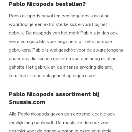
Pablo Nicopods bestellen?
Pablo nicopods bevatten een hoge dosis nicotine,
waardoor je een extra sterke kick ervaart bij het
gebruik. De nicopods van het merk Pablo zijn dan ook
verre van geschikt voor beginners of zelfs normale
gebruikers. Pablo is wel geschikt voor de zware jongens
onder ons die kunnen genieten van een hoog nicotine
gehalte Het gebruik en de intense ervaring die erbij
komt kijkt is dan ook geheel op eigen risico!
Pablo Nicopods assortiment bij
Snussie.com
Alle Pablo nicopods geven een extreme kick die ook
redelijk lang aanhoudt. Dit maakt ze dan ook zeer
geschikt voor de dagen waarop je extra stimulatie