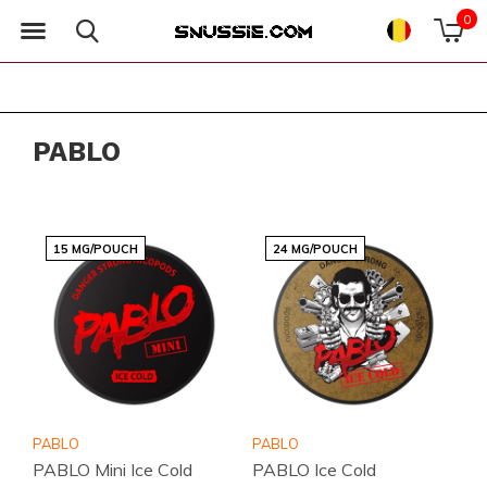
0
PABLO
15 MG/POUCH
24 MG/POUCH
PABLO
PABLO
PABLO Mini Ice Cold
PABLO Ice Cold