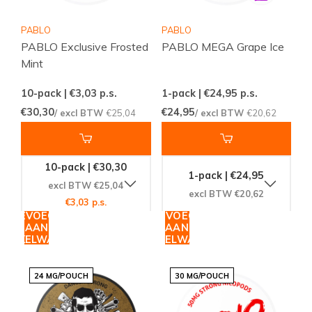
PABLO
PABLO
PABLO Exclusive Frosted
PABLO MEGA Grape Ice
Mint
10-pack | €3,03
p.s.
1-pack | €24,95
p.s.
€30,30
€24,95
/ excl BTW
€25,04
/ excl BTW
€20,62
10-pack | €30,30
1-pack | €24,95
excl BTW €25,04
excl BTW €20,62
€3,03 p.s.
TOEVOEGEN
TOEVOEGEN
AAN
AAN
WINKELWAGEN
WINKELWAGEN
24 MG/POUCH
30 MG/POUCH