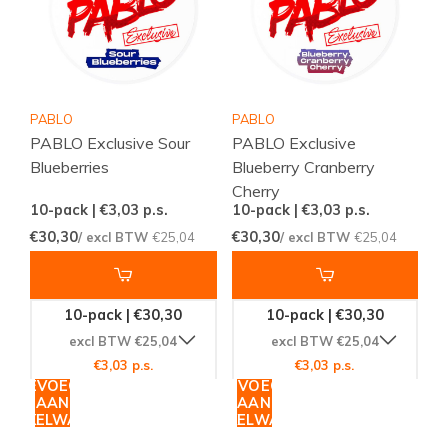
PABLO
PABLO
PABLO Exclusive Sour
PABLO Exclusive
Blueberries
Blueberry Cranberry
Cherry
10-pack | €3,03
p.s.
10-pack | €3,03
p.s.
€30,30
€30,30
/ excl BTW
€25,04
/ excl BTW
€25,04
10-pack | €30,30
10-pack | €30,30
excl BTW €25,04
excl BTW €25,04
€3,03 p.s.
€3,03 p.s.
TOEVOEGEN
TOEVOEGEN
AAN
AAN
WINKELWAGEN
WINKELWAGEN