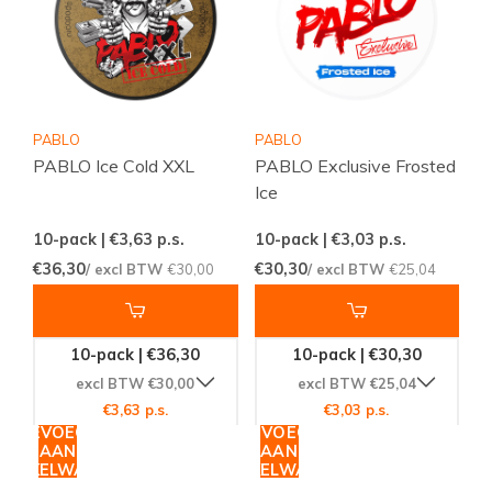
PABLO
PABLO
PABLO Ice Cold XXL
PABLO Exclusive Frosted
Ice
10-pack | €3,63
p.s.
10-pack | €3,03
p.s.
€36,30
€30,30
/ excl BTW
€30,00
/ excl BTW
€25,04
10-pack | €36,30
10-pack | €30,30
excl BTW €30,00
excl BTW €25,04
€3,63 p.s.
€3,03 p.s.
TOEVOEGEN
TOEVOEGEN
AAN
AAN
WINKELWAGEN
WINKELWAGEN