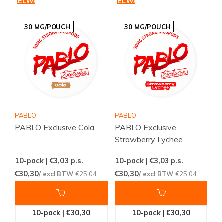
WINKELWAGEN
WINKELWAGEN
30 MG/POUCH
30 MG/POUCH
PABLO
PABLO
PABLO Exclusive Cola
PABLO Exclusive
Strawberry Lychee
10-pack | €3,03
p.s.
10-pack | €3,03
p.s.
€30,30
€30,30
/ excl BTW
€25,04
/ excl BTW
€25,04
10-pack | €30,30
10-pack | €30,30