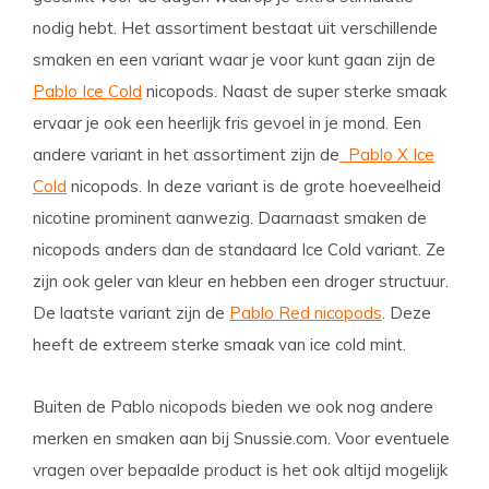
nodig hebt. Het assortiment bestaat uit verschillende
smaken en een variant waar je voor kunt gaan zijn de
Pablo Ice Cold
nicopods. Naast de super sterke smaak
ervaar je ook een heerlijk fris gevoel in je mond. Een
andere variant in het assortiment zijn de
Pablo X Ice
Cold
nicopods. In deze variant is de grote hoeveelheid
nicotine prominent aanwezig. Daarnaast smaken de
nicopods anders dan de standaard Ice Cold variant. Ze
zijn ook geler van kleur en hebben een droger structuur.
De laatste variant zijn de
Pablo Red nicopods
. Deze
heeft de extreem sterke smaak van ice cold mint.
Buiten de Pablo nicopods bieden we ook nog andere
merken en smaken aan bij Snussie.com. Voor eventuele
vragen over bepaalde product is het ook altijd mogelijk