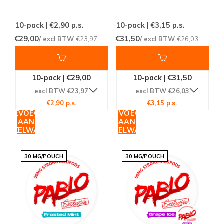
10-pack | €2,90
p.s.
10-pack | €3,15
p.s.
€29,00
€31,50
/ excl BTW
€23,97
/ excl BTW
€26,03
10-pack | €29,00
10-pack | €31,50
excl BTW €23,97
excl BTW €26,03
€2,90 p.s.
€3,15 p.s.
TOEVOEGEN
TOEVOEGEN
AAN
AAN
WINKELWAGEN
WINKELWAGEN
30 MG/POUCH
30 MG/POUCH