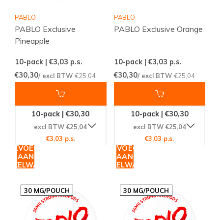
PABLO
PABLO
PABLO Exclusive
PABLO Exclusive Orange
Pineapple
10-pack | €3,03
p.s.
10-pack | €3,03
p.s.
€30,30
€30,30
/ excl BTW
€25,04
/ excl BTW
€25,04
10-pack | €30,30
10-pack | €30,30
excl BTW €25,04
excl BTW €25,04
€3,03 p.s.
€3,03 p.s.
TOEVOEGEN
TOEVOEGEN
AAN
AAN
WINKELWAGEN
WINKELWAGEN
30 MG/POUCH
30 MG/POUCH