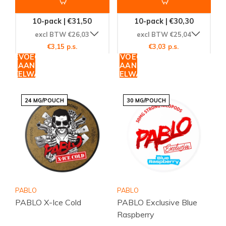
10-pack | €31,50
10-pack | €30,30
excl BTW €26,03
excl BTW €25,04
€3,15 p.s.
€3,03 p.s.
TOEVOEGEN
TOEVOEGEN
AAN
AAN
WINKELWAGEN
WINKELWAGEN
24 MG/POUCH
30 MG/POUCH
PABLO
PABLO
PABLO X-Ice Cold
PABLO Exclusive Blue
Raspberry