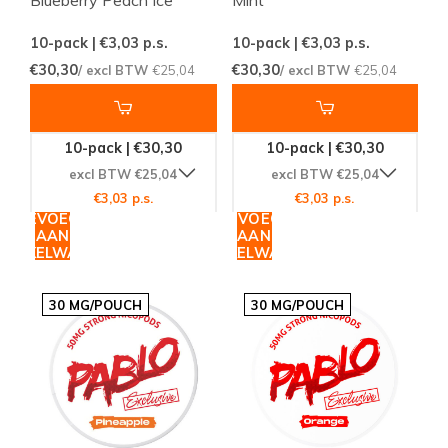
10-pack | €3,03
p.s.
10-pack | €3,03
p.s.
€30,30
€30,30
/ excl BTW
€25,04
/ excl BTW
€25,04
10-pack | €30,30
10-pack | €30,30
excl BTW €25,04
excl BTW €25,04
€3,03 p.s.
€3,03 p.s.
TOEVOEGEN
TOEVOEGEN
AAN
AAN
WINKELWAGEN
WINKELWAGEN
30 MG/POUCH
30 MG/POUCH