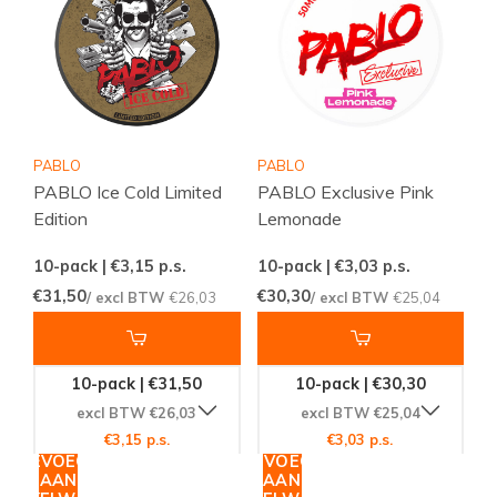
PABLO
PABLO
PABLO Ice Cold Limited
PABLO Exclusive Pink
Edition
Lemonade
10-pack | €3,15
p.s.
10-pack | €3,03
p.s.
€31,50
€30,30
/ excl BTW
€26,03
/ excl BTW
€25,04
10-pack | €31,50
10-pack | €30,30
excl BTW €26,03
excl BTW €25,04
€3,15 p.s.
€3,03 p.s.
TOEVOEGEN
TOEVOEGEN
AAN
AAN