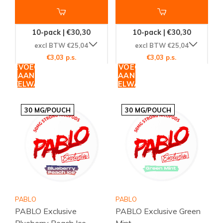
10-pack | €30,30
10-pack | €30,30
excl BTW €25,04
excl BTW €25,04
€3,03 p.s.
€3,03 p.s.
TOEVOEGEN
TOEVOEGEN
AAN
AAN
WINKELWAGEN
WINKELWAGEN
30 MG/POUCH
30 MG/POUCH
PABLO
PABLO
PABLO Exclusive
PABLO Exclusive Green
Blueberry Peach Ice
Mint