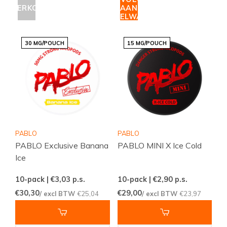
UITVERKOCHT
AAN
WINKELWAGEN
30 MG/POUCH
15 MG/POUCH
PABLO
PABLO
PABLO Exclusive Banana
PABLO MINI X Ice Cold
Ice
10-pack | €3,03
p.s.
10-pack | €2,90
p.s.
€30,30
€29,00
/ excl BTW
€25,04
/ excl BTW
€23,97