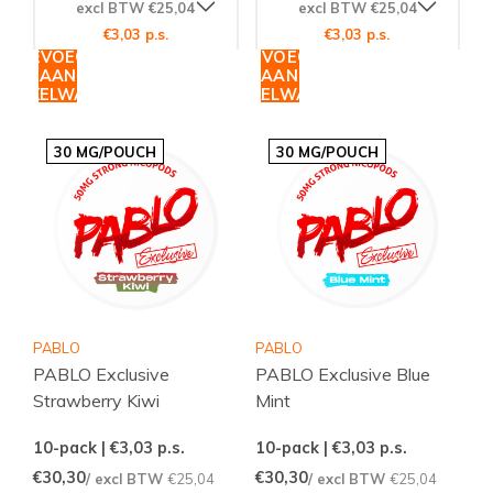
excl BTW €25,04
excl BTW €25,04
€3,03 p.s.
€3,03 p.s.
TOEVOEGEN
TOEVOEGEN
AAN
AAN
WINKELWAGEN
WINKELWAGEN
30 MG/POUCH
30 MG/POUCH
PABLO
PABLO
PABLO Exclusive
PABLO Exclusive Blue
Strawberry Kiwi
Mint
10-pack | €3,03
p.s.
10-pack | €3,03
p.s.
€30,30
€30,30
/ excl BTW
€25,04
/ excl BTW
€25,04