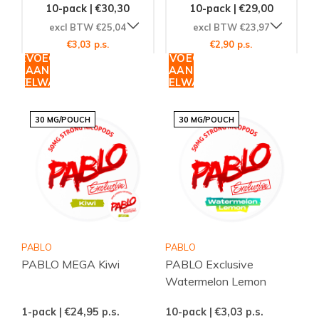
10-pack | €30,30
10-pack | €29,00
excl BTW €25,04
excl BTW €23,97
€3,03 p.s.
€2,90 p.s.
TOEVOEGEN
TOEVOEGEN
AAN
AAN
WINKELWAGEN
WINKELWAGEN
30 MG/POUCH
30 MG/POUCH
PABLO
PABLO
PABLO MEGA Kiwi
PABLO Exclusive
Watermelon Lemon
1-pack | €24,95
p.s.
10-pack | €3,03
p.s.