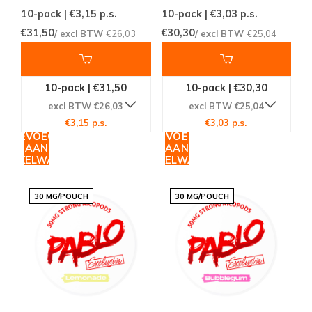
10-pack | €3,15
p.s.
10-pack | €3,03
p.s.
€31,50
€30,30
/ excl BTW
€26,03
/ excl BTW
€25,04
10-pack | €31,50
10-pack | €30,30
excl BTW €26,03
excl BTW €25,04
€3,15 p.s.
€3,03 p.s.
TOEVOEGEN
TOEVOEGEN
AAN
AAN
WINKELWAGEN
WINKELWAGEN
30 MG/POUCH
30 MG/POUCH