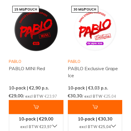
15 MG/POUCH
30 MG/POUCH
PABLO
PABLO
PABLO MINI Red
PABLO Exclusive Grape
Ice
10-pack | €2,90
p.s.
10-pack | €3,03
p.s.
€29,00
€30,30
/ excl BTW
€23,97
/ excl BTW
€25,04
10-pack | €29,00
10-pack | €30,30
excl BTW €23,97
excl BTW €25,04