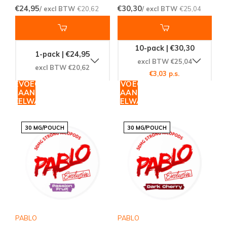
€24,95
€30,30
/ excl BTW
€20,62
/ excl BTW
€25,04
10-pack | €30,30
1-pack | €24,95
excl BTW €25,04
excl BTW €20,62
€3,03 p.s.
TOEVOEGEN
TOEVOEGEN
AAN
AAN
WINKELWAGEN
WINKELWAGEN
30 MG/POUCH
30 MG/POUCH
PABLO
PABLO