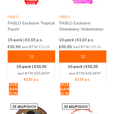
PABLO
PABLO
PABLO Exclusive Tropical
PABLO Exclusive
Punch
Strawberry Watermelon
10-pack | €3,03
p.s.
10-pack | €3,03
p.s.
€30,30
€30,30
/ excl BTW
€25,04
/ excl BTW
€25,04
10-pack | €30,30
10-pack | €30,30
excl BTW €25,04
excl BTW €25,04
€3,03 p.s.
€3,03 p.s.
TOEVOEGEN
TOEVOEGEN
AAN
AAN
WINKELWAGEN
WINKELWAGEN
35 MG/POUCH
30 MG/POUCH