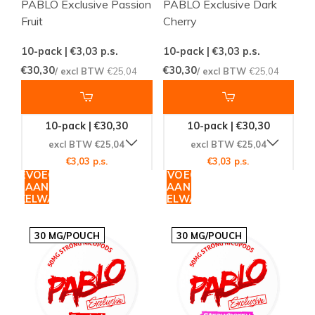
PABLO Exclusive Passion
PABLO Exclusive Dark
Fruit
Cherry
10-pack | €3,03
p.s.
10-pack | €3,03
p.s.
€30,30
€30,30
/ excl BTW
€25,04
/ excl BTW
€25,04
10-pack | €30,30
10-pack | €30,30
excl BTW €25,04
excl BTW €25,04
€3,03 p.s.
€3,03 p.s.
TOEVOEGEN
TOEVOEGEN
AAN
AAN
WINKELWAGEN
WINKELWAGEN
30 MG/POUCH
30 MG/POUCH