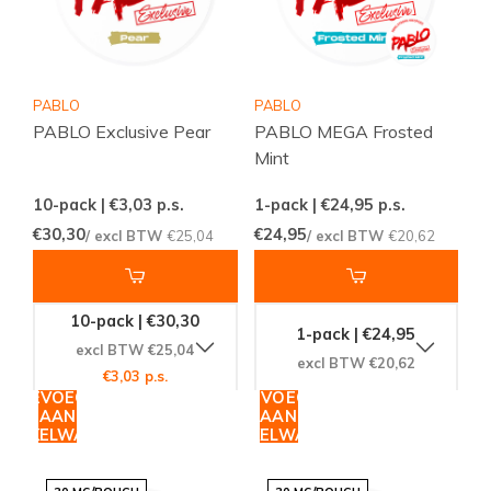
PABLO
PABLO
PABLO Exclusive Pear
PABLO MEGA Frosted
Mint
10-pack | €3,03
p.s.
1-pack | €24,95
p.s.
€30,30
€24,95
/ excl BTW
€25,04
/ excl BTW
€20,62
10-pack | €30,30
1-pack | €24,95
excl BTW €25,04
excl BTW €20,62
€3,03 p.s.
TOEVOEGEN
TOEVOEGEN
AAN
AAN
WINKELWAGEN
WINKELWAGEN