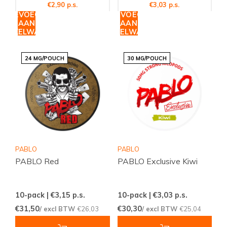
€2,90 p.s.
€3,03 p.s.
TOEVOEGEN
TOEVOEGEN
AAN
AAN
WINKELWAGEN
WINKELWAGEN
24 MG/POUCH
30 MG/POUCH
PABLO
PABLO
PABLO Red
PABLO Exclusive Kiwi
10-pack | €3,15
p.s.
10-pack | €3,03
p.s.
€31,50
€30,30
/ excl BTW
€26,03
/ excl BTW
€25,04