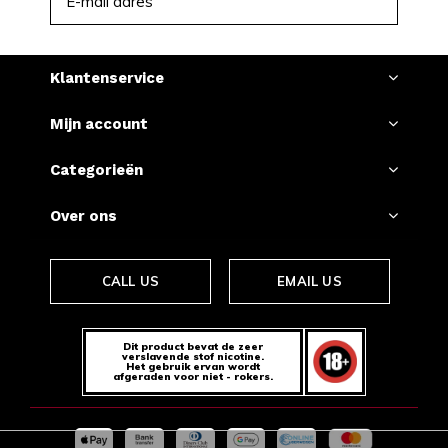
ABONNEER
Klantenservice
Mijn account
Categorieën
Over ons
CALL US
EMAIL US
Dit product bevat de zeer
verslavende stof nicotine.
Het gebruik ervan wordt
afgeraden voor niet - rokers.