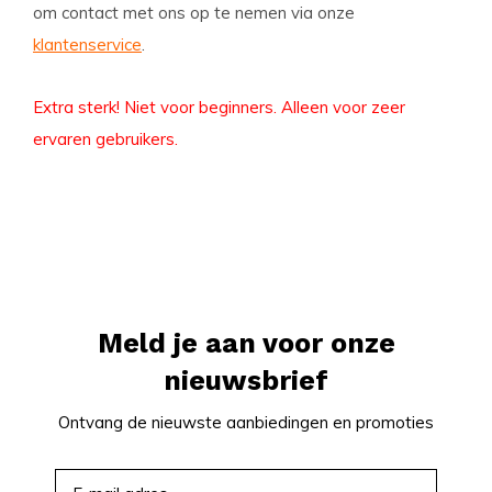
om contact met ons op te nemen via onze
klantenservice
.
Extra sterk! Niet voor beginners. Alleen voor zeer
ervaren gebruikers.
Meld je aan voor onze
nieuwsbrief
Ontvang de nieuwste aanbiedingen en promoties