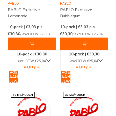
PABLO
PABLO
PABLO Exclusive
PABLO Exclusive
Lemonade
Bubblegum
10-pack | €3,03
p.s.
10-pack | €3,03
p.s.
€30,30
€30,30
/ excl BTW
€25,04
/ excl BTW
€25,04
10-pack | €30,30
10-pack | €30,30
excl BTW €25,04
excl BTW €25,04
€3,03 p.s.
€3,03 p.s.
TOEVOEGEN
TOEVOEGEN
AAN
AAN
WINKELWAGEN
WINKELWAGEN
30 MG/POUCH
30 MG/POUCH