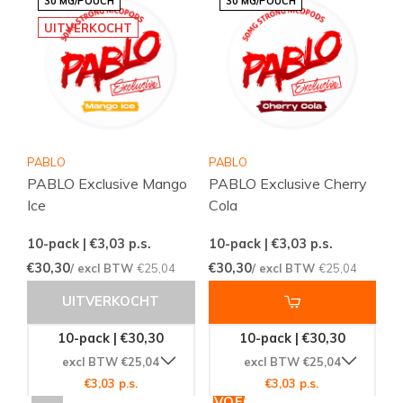
30 MG/POUCH
30 MG/POUCH
UITVERKOCHT
PABLO
PABLO
PABLO Exclusive Mango
PABLO Exclusive Cherry
Ice
Cola
10-pack | €3,03
p.s.
10-pack | €3,03
p.s.
€30,30
€30,30
/ excl BTW
€25,04
/ excl BTW
€25,04
UITVERKOCHT
10-pack | €30,30
10-pack | €30,30
excl BTW €25,04
excl BTW €25,04
€3,03 p.s.
€3,03 p.s.
TOEVOEGEN