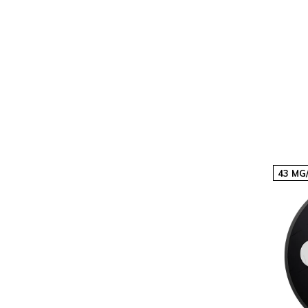
20
€60,60
€3,03p/s
40
€121,20
€3,03p/s
43 MG