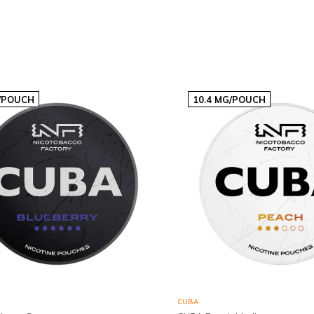
€2,90p/s
/POUCH
10.4 MG/POUCH
CUBA