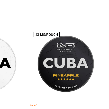
€3,03p/s
43 MG/POUCH
CUBA