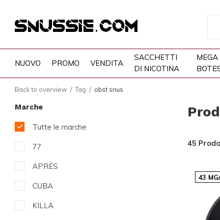
SACCHETTI
MEGA
NUOVO
PROMO
VENDITA
DI NICOTINA
BOTE
Back to overview
Tag
obst snus
Marche
Prod
Tutte le marche
45 Prodo
77
APRÈS
43 MG
CUBA
KILLA