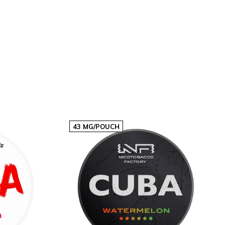
20
€60,60
€3,03p/s
40
€121,20
€3,03p/s
43 MG/POUCH