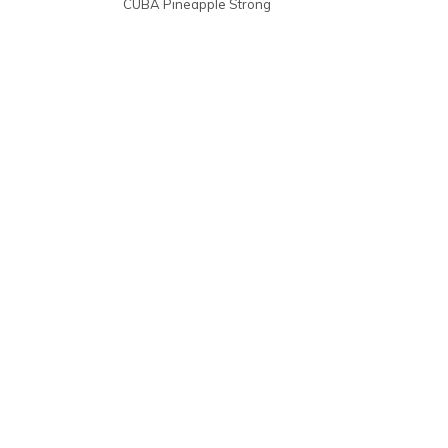
CUBA Pineapple Strong
10-pack | €30,30
escl. IVA €25,04
€3,03 pz
1
€4,24
10
€30,30
€3,03p/s
20
€60,60
€3,03p/s
40
€121,20
€3,03p/s