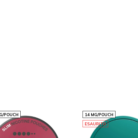
€4,24
10
€30,30
€3,03p/s
20
€60,60
€3,03p/s
40
€121,20
€3,03p/s
MG/POUCH
14 MG/POUCH
ESAURITO