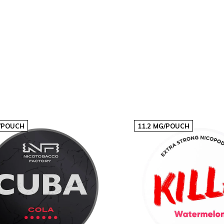
20
€60,60
€3,03p/s
40
€121,20
€3,03p/s
/POUCH
11.2 MG/POUCH