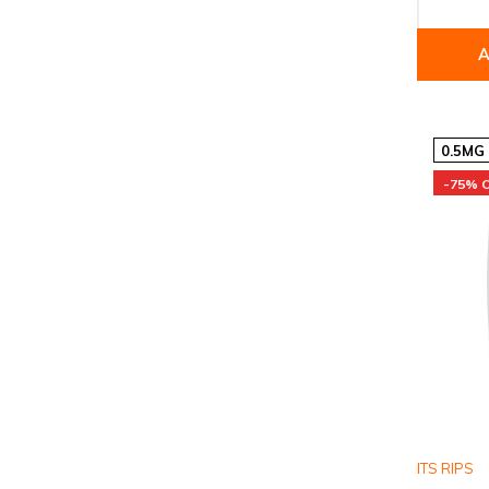
A
0.5MG
-75% 
ITS RIPS