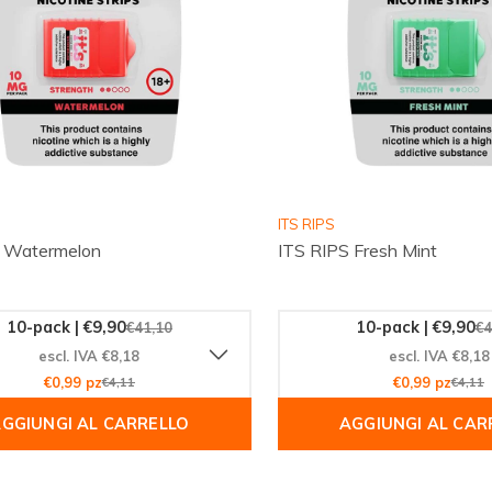
ITS RIPS
S Watermelon
ITS RIPS Fresh Mint
10-pack | €9,90
10-pack | €9,90
€41,10
€4
escl. IVA €8,18
escl. IVA €8,18
€0,99 pz
€4,11
€0,99 pz
€4,11
GGIUNGI AL CARRELLO
AGGIUNGI AL CAR