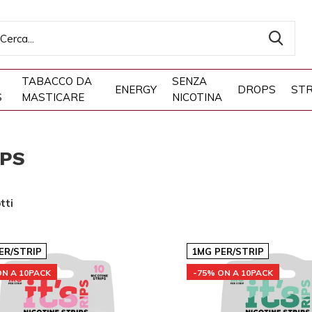
TABACCO DA
SENZA
ENERGY
DROPS
STR
S
MASTICARE
NICOTINA
IPS
tti
ER/STRIP
1MG PER/STRIP
ON A 10PACK
-75% ON A 10PACK