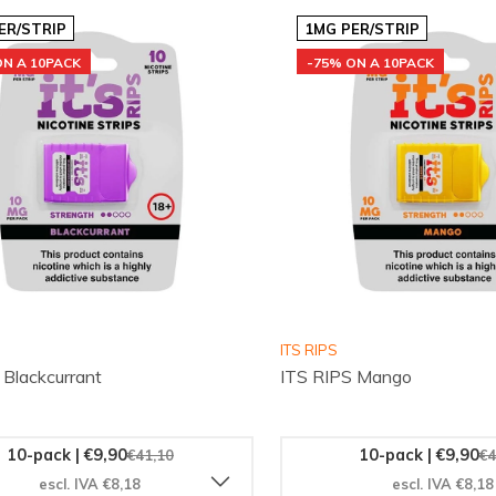
ER/STRIP
1MG PER/STRIP
ON A 10PACK
-75% ON A 10PACK
ITS RIPS
 Blackcurrant
ITS RIPS Mango
10-pack | €9,90
10-pack | €9,90
€41,10
€4
escl. IVA €8,18
escl. IVA €8,18