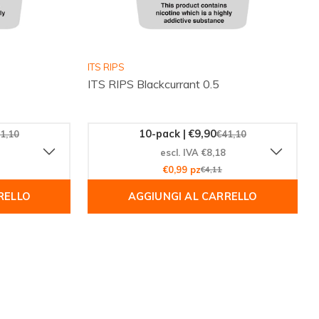
ITS RIPS
ITS RIPS Blackcurrant 0.5
10-pack | €9,90
1,10
€41,10
escl. IVA €8,18
€0,99 pz
€4,11
RELLO
AGGIUNGI AL CARRELLO