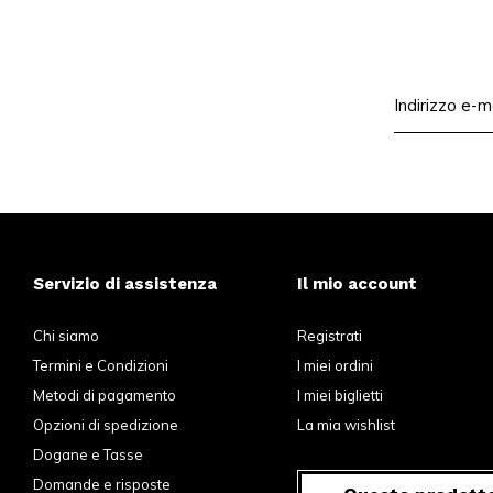
Servizio di assistenza
Il mio account
Chi siamo
Registrati
Termini e Condizioni
I miei ordini
Metodi di pagamento
I miei biglietti
Opzioni di spedizione
La mia wishlist
Dogane e Tasse
Domande e risposte