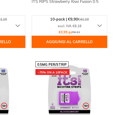
ITS RIPS Strawberry Kiwi Fusion 0.5
10-pack | €9,90
1,10
€41,10
escl. IVA €8,18
€0,99 pz
€4,11
RELLO
AGGIUNGI AL CARRELLO
0.5MG PER/STRIP
-75% ON A 10PACK