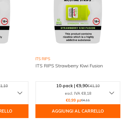
ITS RIPS
ITS RIPS Strawberry Kiwi Fusion
10-pack | €9,90
1,10
€41,10
escl. IVA €8,18
€0,99 pz
€4,11
RELLO
AGGIUNGI AL CARRELLO