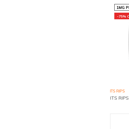
1MG P
-75% 
ITS RIPS
ITS RIPS