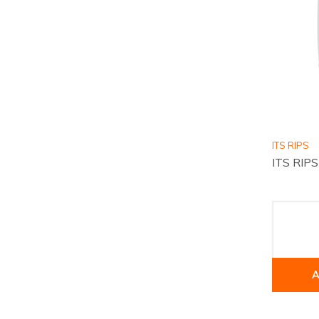
ITS RIPS
ITS RIP
A