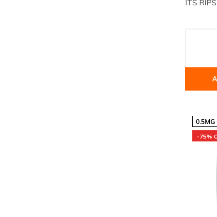
ITS RIPS
A
0.5MG
-75% 