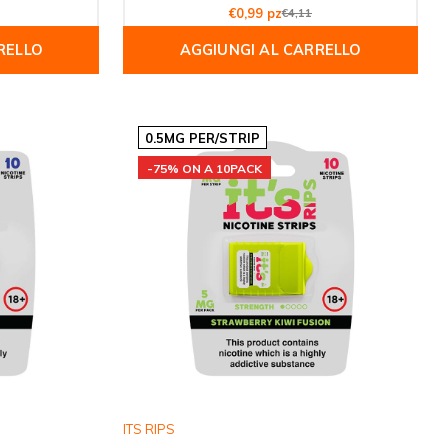
€0,99 pz
€4,11
RELLO
AGGIUNGI AL CARRELLO
0.5MG PER/STRIP
-75% ON A 10PACK
ITS RIPS