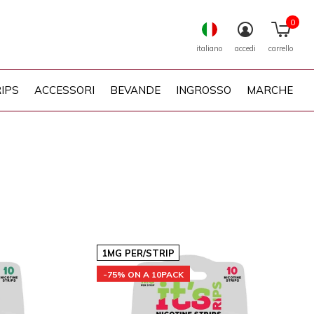
0
italiano
accedi
carrello
IPS
ACCESSORI
BEVANDE
INGROSSO
MARCHE
1MG PER/STRIP
-75% ON A 10PACK