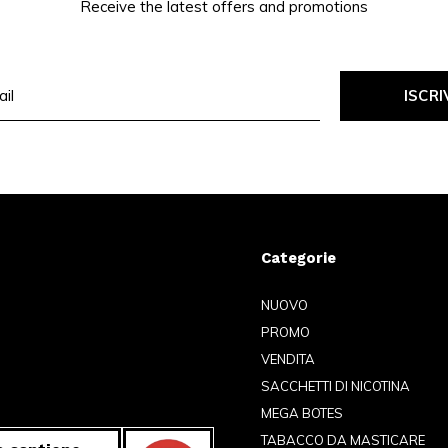
Receive the latest offers and promotions
ISCRI
Categorie
NUOVO
PROMO
VENDITA
SACCHETTI DI NICOTINA
MEGA BOTES
TABACCO DA MASTICARE