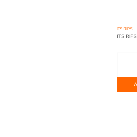
ITS RIPS
ITS RIPS
A