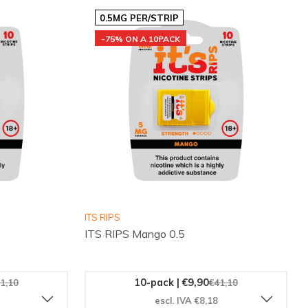
0.5MG PER/STRIP
-75% ON A 10PACK
ITS RIPS
ITS RIPS Mango 0.5
10-pack | €9,90
1,10
€41,10
escl. IVA €8,18