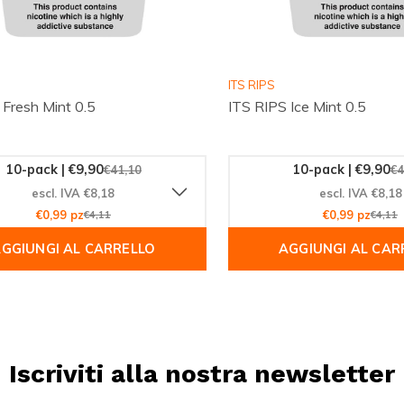
ITS RIPS
 Fresh Mint 0.5
ITS RIPS Ice Mint 0.5
10-pack | €9,90
10-pack | €9,90
€41,10
€4
escl. IVA €8,18
escl. IVA €8,18
€0,99 pz
€4,11
€0,99 pz
€4,11
GGIUNGI AL CARRELLO
AGGIUNGI AL CAR
Iscriviti alla nostra newsletter