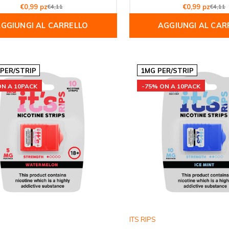
€0,99 pz
€4,11
€0,99 pz
€4,11
GGIUNGI AL CARRELLO
AGGIUNGI AL CAR
 PER/STRIP
1MG PER/STRIP
ON A 10PACK
-75% ON A 10PACK
ITS RIPS