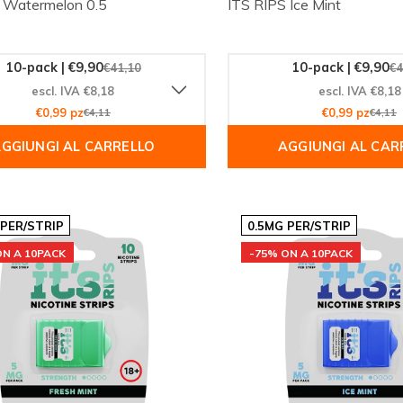
 Watermelon 0.5
ITS RIPS Ice Mint
10-pack | €9,90
10-pack | €9,90
€41,10
€4
escl. IVA €8,18
escl. IVA €8,18
€0,99 pz
€4,11
€0,99 pz
€4,11
GGIUNGI AL CARRELLO
AGGIUNGI AL CAR
 PER/STRIP
0.5MG PER/STRIP
ON A 10PACK
-75% ON A 10PACK