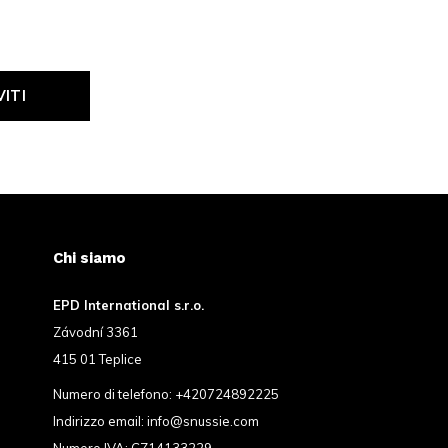
VITI
Chi siamo
EPD International s.r.o.
Závodní 3361
415 01 Teplice
Numero di telefono:
+420724892225
Indirizzo email:
info@snussie.com
Numero IVA: CZ14133229