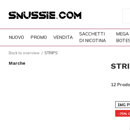
SACCHETTI
MEGA
NUOVO
PROMO
VENDITA
DI NICOTINA
BOTE
Back to overview
STRIPS
Marche
STR
12 Prodo
1MG P
-75% 