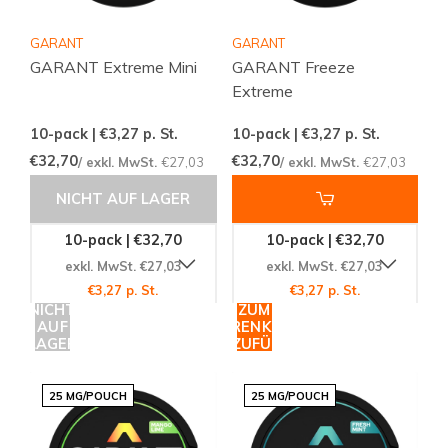
GARANT
GARANT
GARANT Extreme Mini
GARANT Freeze
Extreme
10-pack | €3,27
p. St.
10-pack | €3,27
p. St.
€32,70
€32,70
/ exkl. MwSt.
€27,03
/ exkl. MwSt.
€27,03
NICHT AUF LAGER
10-pack | €32,70
10-pack | €32,70
exkl. MwSt. €27,03
exkl. MwSt. €27,03
€3,27 p. St.
€3,27 p. St.
NICHT
ZUM
AUF
WARENKORB
LAGER
HINZUFÜGEN
25 MG/POUCH
25 MG/POUCH