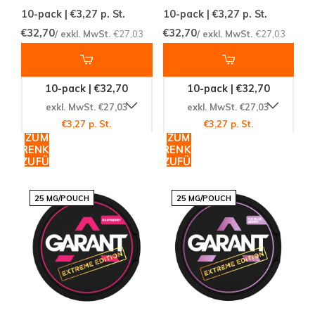
10-pack | €3,27
p. St.
10-pack | €3,27
p. St.
€32,70
€32,70
/ exkl. MwSt.
€27,03
/ exkl. MwSt.
€27,03
10-pack | €32,70
10-pack | €32,70
exkl. MwSt. €27,03
exkl. MwSt. €27,03
€3,27 p. St.
€3,27 p. St.
ZUM
ZUM
WARENKORB
WARENKORB
HINZUFÜGEN
HINZUFÜGEN
25 MG/POUCH
25 MG/POUCH