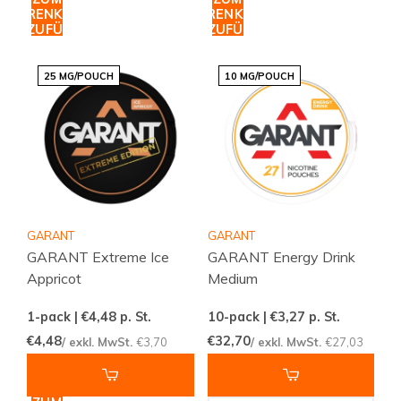
WARENKORB
WARENKORB
HINZUFÜGEN
HINZUFÜGEN
25 MG/POUCH
10 MG/POUCH
GARANT
GARANT
GARANT Extreme Ice
GARANT Energy Drink
Appricot
Medium
1-pack | €4,48
p. St.
10-pack | €3,27
p. St.
€4,48
€32,70
/ exkl. MwSt.
€3,70
/ exkl. MwSt.
€27,03