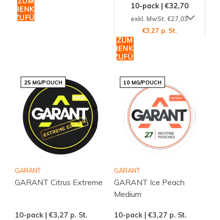
ZUM
10-pack | €32,70
WARENKORB
HINZUFÜGEN
exkl. MwSt. €27,03
€3,27 p. St.
ZUM
WARENKORB
HINZUFÜGEN
25 MG/POUCH
10 MG/POUCH
GARANT
GARANT
GARANT Citrus Extreme
GARANT Ice Peach
Medium
10-pack | €3,27
p. St.
10-pack | €3,27
p. St.