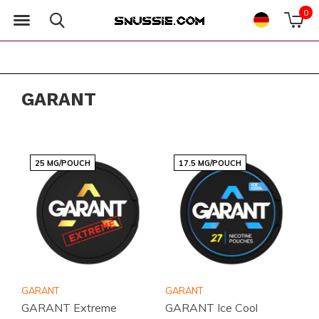
0
GARANT
25 MG/POUCH
17.5 MG/POUCH
GARANT
GARANT
GARANT Extreme
GARANT Ice Cool