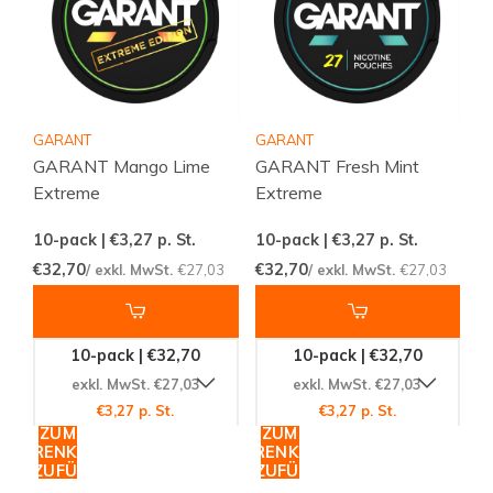
GARANT
GARANT
GARANT Mango Lime
GARANT Fresh Mint
Extreme
Extreme
10-pack | €3,27
p. St.
10-pack | €3,27
p. St.
€32,70
€32,70
/ exkl. MwSt.
€27,03
/ exkl. MwSt.
€27,03
10-pack | €32,70
10-pack | €32,70
exkl. MwSt. €27,03
exkl. MwSt. €27,03
€3,27 p. St.
€3,27 p. St.
ZUM
ZUM
WARENKORB
WARENKORB
HINZUFÜGEN
HINZUFÜGEN