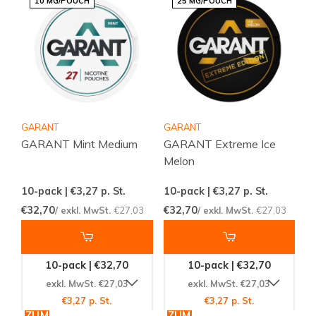
10 MG/POUCH
25 MG/POUCH
GARANT
GARANT
GARANT Mint Medium
GARANT Extreme Ice
Melon
10-pack | €3,27
p. St.
10-pack | €3,27
p. St.
€32,70
€32,70
/ exkl. MwSt.
€27,03
/ exkl. MwSt.
€27,03
10-pack | €32,70
10-pack | €32,70
exkl. MwSt. €27,03
exkl. MwSt. €27,03
€3,27 p. St.
€3,27 p. St.
ZUM
ZUM