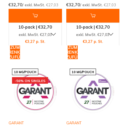
€32,70
€32,70
/ exkl. MwSt.
€27,03
/ exkl. MwSt.
€27,03
10-pack | €32,70
10-pack | €32,70
exkl. MwSt. €27,03
exkl. MwSt. €27,03
€3,27 p. St.
€3,27 p. St.
ZUM
ZUM
WARENKORB
WARENKORB
HINZUFÜGEN
HINZUFÜGEN
10 MG/POUCH
10 MG/POUCH
-56% ON SINGLES
GARANT
GARANT