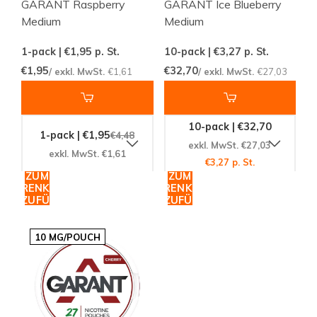
GARANT Raspberry
GARANT Ice Blueberry
Medium
Medium
1-pack | €1,95
p. St.
10-pack | €3,27
p. St.
€1,95
€32,70
/ exkl. MwSt.
€1,61
/ exkl. MwSt.
€27,03
10-pack | €32,70
1-pack | €1,95
€4,48
exkl. MwSt. €27,03
exkl. MwSt. €1,61
€3,27 p. St.
ZUM
ZUM
WARENKORB
WARENKORB
HINZUFÜGEN
HINZUFÜGEN
10 MG/POUCH