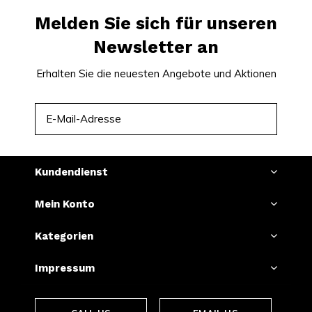
Melden Sie sich für unseren
Newsletter an
Erhalten Sie die neuesten Angebote und Aktionen
ABONNIEREN
Kundendienst
Mein Konto
Kategorien
Impressum