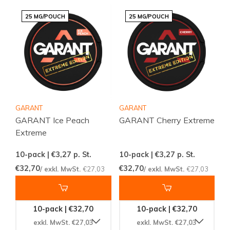
25 MG/POUCH
25 MG/POUCH
GARANT
GARANT
GARANT Ice Peach
GARANT Cherry Extreme
Extreme
10-pack | €3,27
p. St.
10-pack | €3,27
p. St.
€32,70
€32,70
/ exkl. MwSt.
€27,03
/ exkl. MwSt.
€27,03
10-pack | €32,70
10-pack | €32,70
exkl. MwSt. €27,03
exkl. MwSt. €27,03