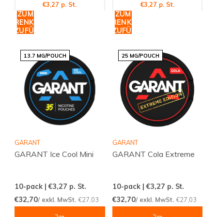
€3,27 p. St.
€3,27 p. St.
ZUM
ZUM
WARENKORB
WARENKORB
HINZUFÜGEN
HINZUFÜGEN
13.7 MG/POUCH
25 MG/POUCH
GARANT
GARANT
GARANT Ice Cool Mini
GARANT Cola Extreme
10-pack | €3,27
p. St.
10-pack | €3,27
p. St.
€32,70
€32,70
/ exkl. MwSt.
€27,03
/ exkl. MwSt.
€27,03