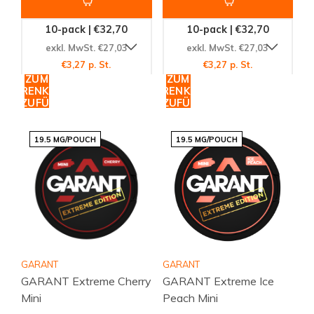
10-pack | €32,70
10-pack | €32,70
exkl. MwSt. €27,03
exkl. MwSt. €27,03
€3,27 p. St.
€3,27 p. St.
ZUM
ZUM
WARENKORB
WARENKORB
HINZUFÜGEN
HINZUFÜGEN
19.5 MG/POUCH
19.5 MG/POUCH
GARANT
GARANT
GARANT Extreme Cherry
GARANT Extreme Ice
Mini
Peach Mini