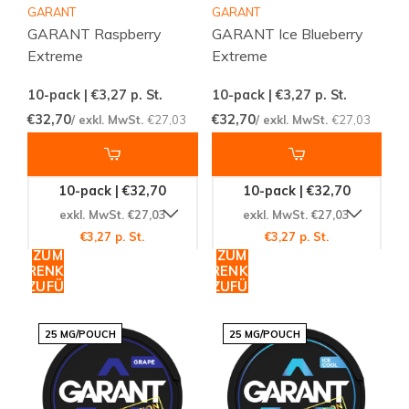
GARANT
GARANT
GARANT Raspberry
GARANT Ice Blueberry
Extreme
Extreme
10-pack | €3,27
p. St.
10-pack | €3,27
p. St.
€32,70
€32,70
/ exkl. MwSt.
€27,03
/ exkl. MwSt.
€27,03
10-pack | €32,70
10-pack | €32,70
exkl. MwSt. €27,03
exkl. MwSt. €27,03
€3,27 p. St.
€3,27 p. St.
ZUM
ZUM
WARENKORB
WARENKORB
HINZUFÜGEN
HINZUFÜGEN
25 MG/POUCH
25 MG/POUCH