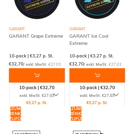
GARANT
GARANT
GARANT Grape Extreme
GARANT Ice Cool
Extreme
10-pack | €3,27
p. St.
10-pack | €3,27
p. St.
€32,70
€32,70
/ exkl. MwSt.
€27,03
/ exkl. MwSt.
€27,03
10-pack | €32,70
10-pack | €32,70
exkl. MwSt. €27,03
exkl. MwSt. €27,03
€3,27 p. St.
€3,27 p. St.
ZUM
ZUM
WARENKORB
WARENKORB
HINZUFÜGEN
HINZUFÜGEN