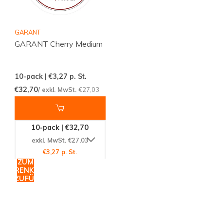
GARANT
GARANT Cherry Medium
10-pack | €3,27
p. St.
€32,70
/ exkl. MwSt.
€27,03
10-pack | €32,70
exkl. MwSt. €27,03
€3,27 p. St.
ZUM
WARENKORB
HINZUFÜGEN