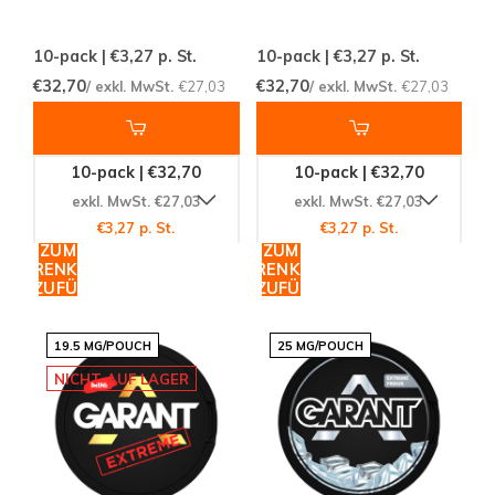
10-pack | €3,27
p. St.
10-pack | €3,27
p. St.
€32,70
€32,70
/ exkl. MwSt.
€27,03
/ exkl. MwSt.
€27,03
10-pack | €32,70
10-pack | €32,70
exkl. MwSt. €27,03
exkl. MwSt. €27,03
€3,27 p. St.
€3,27 p. St.
ZUM
ZUM
WARENKORB
WARENKORB
HINZUFÜGEN
HINZUFÜGEN
19.5 MG/POUCH
25 MG/POUCH
NICHT AUF LAGER